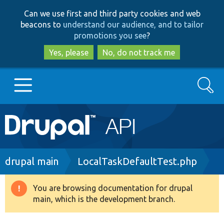
Skip
Skip
Can we use first and third party cookies and web
to
to
beacons to
understand our audience, and to tailor
main
search
promotions you see
?
content
Yes, please
No, do not track me
Search
Main
Go to Drupal.org
navigation
Drupal 7
Breadcrumb
drupal main
LocalTaskDefaultTest.php
Drupal 8+
You are browsing documentation for drupal
Warning
main, which is the development branch.
message
Other projects