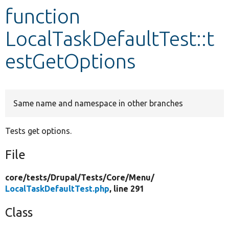
function
Develop for Drupal
LocalTaskDefaultTest::t
estGetOptions
Same name and namespace in other branches
Tests get options.
File
core/
tests/
Drupal/
Tests/
Core/
Menu/
LocalTaskDefaultTest.php
, line 291
Class