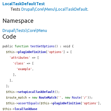
LocalTaskDefaultTest
Tests
Drupal\Core\Menu\LocalTaskDefault
.
Namespace
Drupal\Tests\Core\Menu
Code
public 
function
testGetOptions
() : void {

$this
->
pluginDefinition
[
'options'
] = [

'attributes'
 => [

'class'
 => [

'example'
,

      ],

    ],

  ];

$this
->
setupLocalTaskDefault
();

$route_match
 = 
new
RouteMatch
(
''
, 
new
Route
(
'/'
));

$this
->
assertEquals
(
$this
->
pluginDefinition
[
'options'
], 
$this
->
localTaskBase