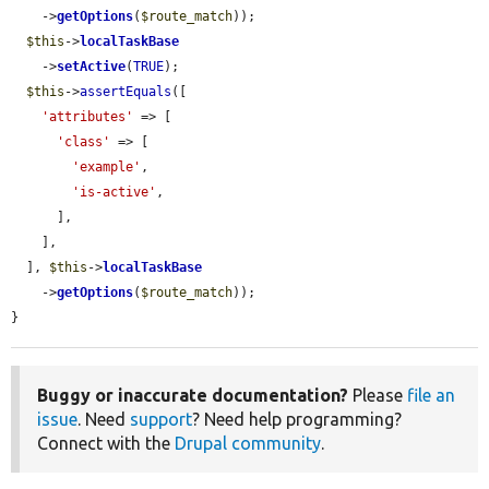
    ->
getOptions
(
$route_match
));

$this
->
localTaskBase
    ->
setActive
(
TRUE
);

$this
->
assertEquals
([

'attributes'
 => [

'class'
 => [

'example'
,

'is-active'
,

      ],

    ],

  ], 
$this
->
localTaskBase
    ->
getOptions
(
$route_match
));

}
Buggy or inaccurate documentation?
Please
file an
issue
. Need
support
? Need help programming?
Connect with the
Drupal community
.