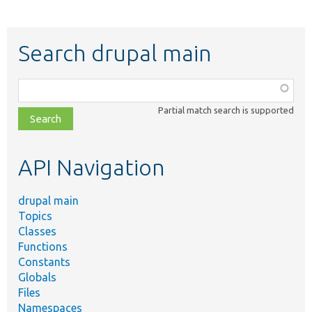
Search drupal main
Function,
class,
Partial match search is supported
file,
topic,
etc.
API Navigation
drupal main
Topics
Classes
Functions
Constants
Globals
Files
Namespaces