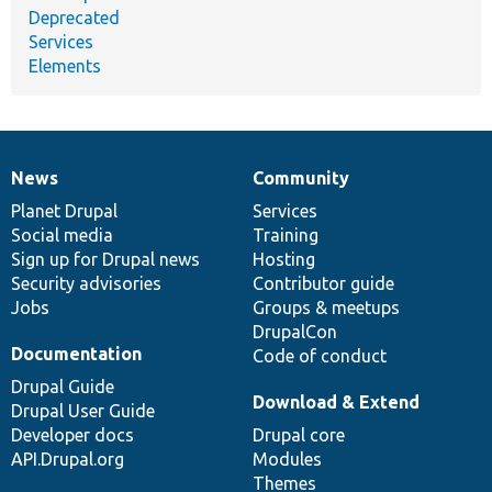
Deprecated
Services
Elements
News
Community
News
Our
Documentation
Drupal
Governance
items
Planet Drupal
community
code
of
Services
Social media
base
community
Training
Sign up for Drupal news
Hosting
Security advisories
Contributor guide
Jobs
Groups & meetups
DrupalCon
Documentation
Code of conduct
Drupal Guide
Download & Extend
Drupal User Guide
Developer docs
Drupal core
API.Drupal.org
Modules
Themes