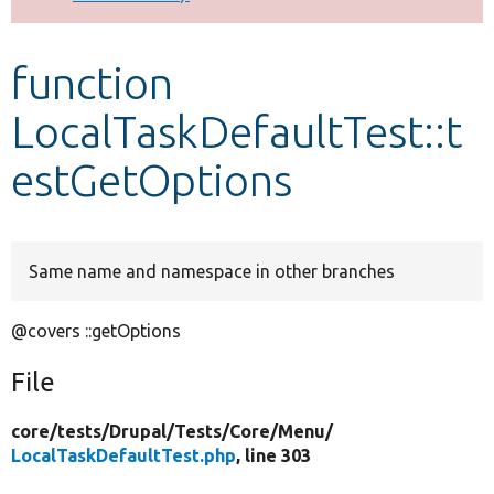
Develop for Drupal
function
LocalTaskDefaultTest::t
estGetOptions
Same name and namespace in other branches
@covers ::getOptions
File
core/
tests/
Drupal/
Tests/
Core/
Menu/
LocalTaskDefaultTest.php
, line 303