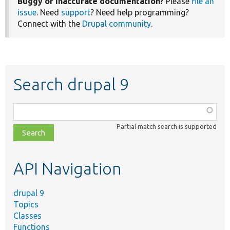
Buggy or inaccurate documentation?
Please
file an
issue
. Need
support
? Need help programming?
Connect with the
Drupal community
.
Search drupal 9
Function,
class,
Partial match search is supported
file,
topic,
etc.
API Navigation
drupal 9
Topics
Classes
Functions