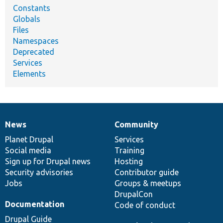
Constants
Globals
Files
Namespaces
Deprecated
Services
Elements
News
Community
News
Our
Documentation
Drupal
Governance
items
Planet Drupal
community
code
of
Services
Social media
base
community
Training
Sign up for Drupal news
Hosting
Security advisories
Contributor guide
Jobs
Groups & meetups
DrupalCon
Documentation
Code of conduct
Drupal Guide