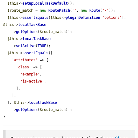
$this
->
setupLocalTaskDefault
();

$route_match
 = 
new
RouteMatch
(
''
, 
new
Route
(
'/'
));

$this
->
assertEquals
(
$this
->
pluginDefinition
[
'options'
], 
$this
->
localTaskBase
    ->
getOptions
(
$route_match
));

$this
->
localTaskBase
    ->
setActive
(
TRUE
);

$this
->
assertEquals
([

'attributes'
 => [

'class'
 => [

'example'
,

'is-active'
,

      ],

    ],

  ], 
$this
->
localTaskBase
    ->
getOptions
(
$route_match
));

}