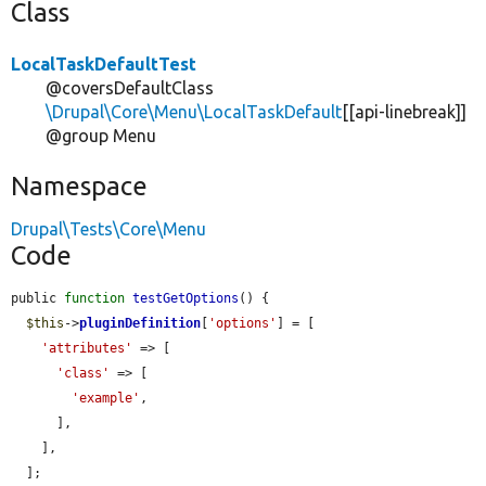
Class
LocalTaskDefaultTest
@coversDefaultClass
\Drupal\Core\Menu\LocalTaskDefault
[[api-linebreak]]
@group Menu
Namespace
Drupal\Tests\Core\Menu
Code
public 
function
testGetOptions
() {

$this
->
pluginDefinition
[
'options'
] = [

'attributes'
 => [

'class'
 => [

'example'
,

      ],

    ],

  ];
