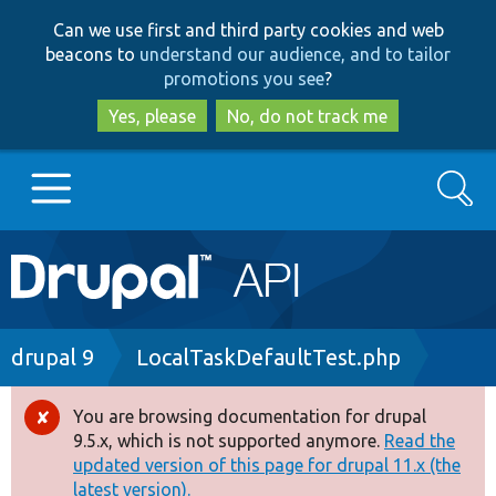
Skip
Skip
Can we use first and third party cookies and web
to
to
beacons to
understand our audience, and to tailor
main
search
promotions you see
?
content
Yes, please
No, do not track me
Search
Main
Go to Drupal.org
navigation
Drupal 7
Breadcrumb
drupal 9
LocalTaskDefaultTest.php
Drupal 8+
You are browsing documentation for drupal
Error
9.5.x, which is not supported anymore.
Read the
message
updated version of this page for drupal 11.x (the
Other projects
latest version).