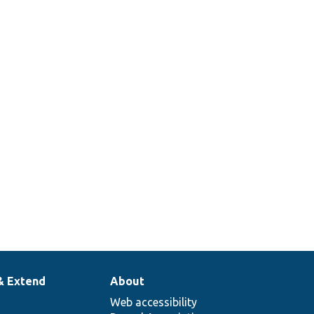
& Extend
About
Web accessibility