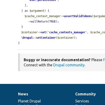
'
user.permissions
'
,

    ],

  ] as 
$argument
) {

$cache_context_manager
->
assertValidTokens
(
$argum
      ->
willReturn
(
TRUE
);

  }

$container
->
set
(
'
cache_contexts_manager
'
, 
$cache_c
\Drupal
::
setContainer
(
$container
);

}
Buggy or inaccurate documentation?
Please
f
Connect with the
Drupal community
.
News
Community
News
Our
Documentation
Drupal
Governance
items
Planet Drupal
community
code
of
Services