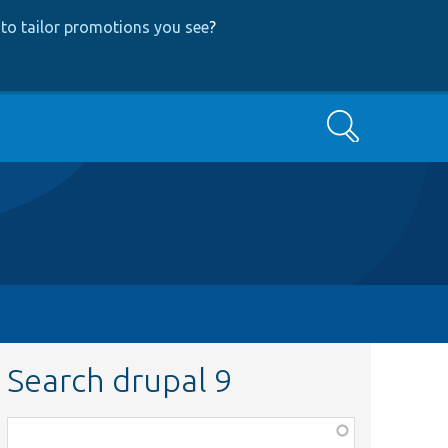
to tailor promotions you see
?
Search
Search drupal 9
Function,