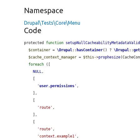
Namespace
Drupal\Tests\Core\Menu
Code
protected 
function
setupNullCacheabilityMetadataVali
$container
 = 
\Drupal
::
hasContainer
() ? 
\Drupal
::
ge
$cache_context_manager
 = 
$this
->
prophesize
(CacheCon
foreach
 ([

NULL
,

    [

'
user.permissions
'
,

    ],

    [

'route'
,

    ],

    [

'route'
,

'context.example1'
,
