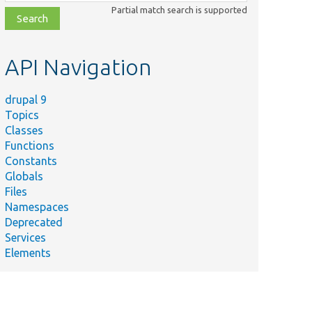
class,
Partial match search is supported
file,
topic,
etc.
API Navigation
drupal 9
Topics
Classes
Functions
Constants
Globals
Files
Namespaces
Deprecated
Services
Elements