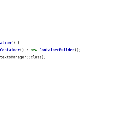
dation
() {

tContainer
() : 
new
ContainerBuilder
();

textsManager::class);
