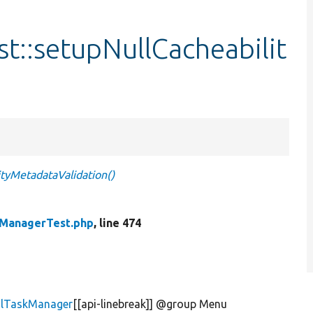
t::setupNullCacheabilit
tyMetadataValidation()
kManagerTest.php
, line 474
alTaskManager
[[api-linebreak]] @group Menu