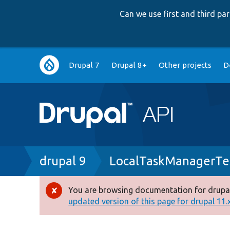
Can we use first and third p
Main
Drupal 7
Drupal 8+
Other projects
D
navigation
Breadcrumb
drupal 9
LocalTaskManagerTe
You are browsing documentation for drupal
Error
updated version of this page for drupal 11.x 
message