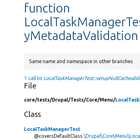
function
LocalTaskManagerTes
yMetadataValidation
Same name and namespace in other branches
1 call to
LocalTaskManagerTest::setupNullCacheabili
File
core/
tests/
Drupal/
Tests/
Core/
Menu/
LocalTas
Class
LocalTaskManagerTest
@coversDefaultClass
\Drupal\Core\Menu\Loc