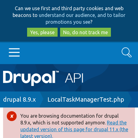
Skip
Skip
Can we use first and third party cookies and web
to
to
beacons to
understand our audience, and to tailor
main
search
promotions you see
?
content
Yes, please
No, do not track me
Search
Main
Go to Drupal.org
navigation
Drupal 7
Breadcrumb
drupal 8.9.x
LocalTaskManagerTest.php
Drupal 8+
You are browsing documentation for drupal
Error
8.9.x, which is not supported anymore.
Read the
message
updated version of this page for drupal 11.x (the
Other projects
latest version).