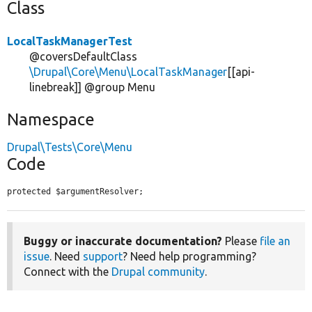
Class
LocalTaskManagerTest
@coversDefaultClass
\Drupal\Core\Menu\LocalTaskManager
[[api-
linebreak]] @group Menu
Namespace
Drupal\Tests\Core\Menu
Code
protected $argumentResolver;
Buggy or inaccurate documentation?
Please
file an
issue
. Need
support
? Need help programming?
Connect with the
Drupal community
.