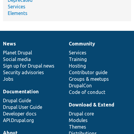
Services
Elements
News
Community
News
Our
Documentation
Drupal
Governance
items
Planet Drupal
community
code
of
Services
Social media
base
community
Training
Sign up for Drupal news
Hosting
Security advisories
Contributor guide
Jobs
Groups & meetups
DrupalCon
Documentation
Code of conduct
Drupal Guide
Download & Extend
Drupal User Guide
Developer docs
Drupal core
API.Drupal.org
Modules
Themes
About
Distributions