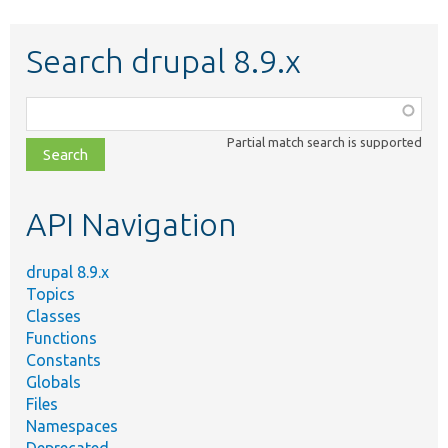
Search drupal 8.9.x
Function,
class,
Partial match search is supported
file,
topic,
etc.
API Navigation
drupal 8.9.x
Topics
Classes
Functions
Constants
Globals
Files
Namespaces
Deprecated