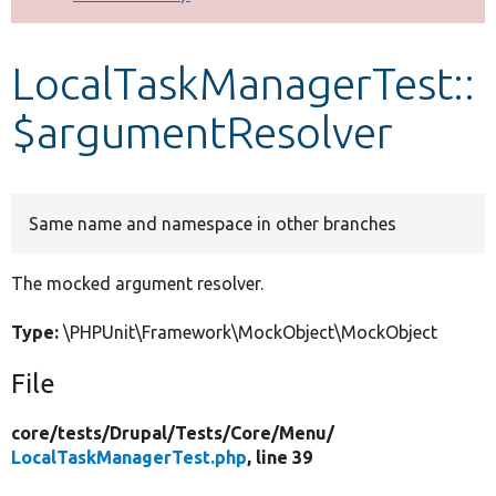
Develop for Drupal
LocalTaskManagerTest::
$argumentResolver
Same name and namespace in other branches
The mocked argument resolver.
Type:
\PHPUnit\Framework\MockObject\MockObject
File
core/
tests/
Drupal/
Tests/
Core/
Menu/
LocalTaskManagerTest.php
, line 39