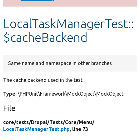
Develop for Drupal
LocalTaskManagerTest::
$cacheBackend
Same name and namespace in other branches
The cache backend used in the test.
Type:
\PHPUnit\Framework\MockObject\MockObject
File
core/
tests/
Drupal/
Tests/
Core/
Menu/
LocalTaskManagerTest.php
, line 73