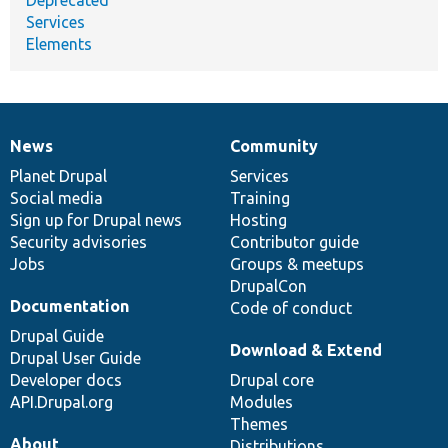
Services
Elements
News
Community
News
Our
Documentation
Drupal
Governance
items
Planet Drupal
community
code
of
Services
Social media
base
community
Training
Sign up for Drupal news
Hosting
Security advisories
Contributor guide
Jobs
Groups & meetups
DrupalCon
Documentation
Code of conduct
Drupal Guide
Download & Extend
Drupal User Guide
Developer docs
Drupal core
API.Drupal.org
Modules
Themes
About
Distributions