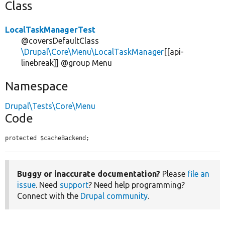
Class
LocalTaskManagerTest
@coversDefaultClass
\Drupal\Core\Menu\LocalTaskManager
[[api-
linebreak]] @group Menu
Namespace
Drupal\Tests\Core\Menu
Code
protected $cacheBackend;
Buggy or inaccurate documentation?
Please
file an
issue
. Need
support
? Need help programming?
Connect with the
Drupal community
.