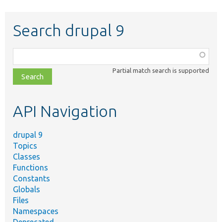
Search drupal 9
Function,
class,
Partial match search is supported
file,
topic,
etc.
API Navigation
drupal 9
Topics
Classes
Functions
Constants
Globals
Files
Namespaces
Deprecated