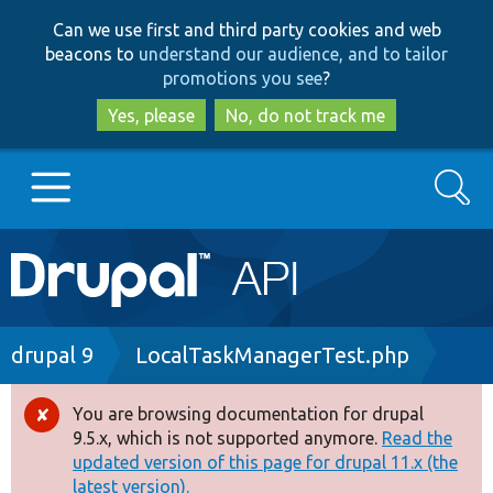
Skip
Skip
Can we use first and third party cookies and web
to
to
beacons to
understand our audience, and to tailor
main
search
promotions you see
?
content
Yes, please
No, do not track me
Search
Main
Go to Drupal.org
navigation
Drupal 7
Breadcrumb
drupal 9
LocalTaskManagerTest.php
Drupal 8+
You are browsing documentation for drupal
Error
9.5.x, which is not supported anymore.
Read the
message
updated version of this page for drupal 11.x (the
Other projects
latest version).