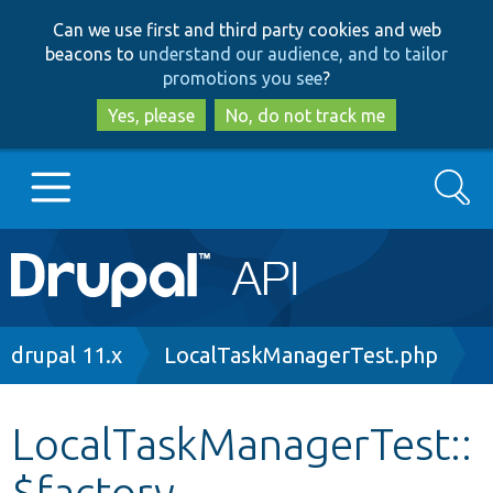
Skip
Skip
Can we use first and third party cookies and web
to
to
beacons to
understand our audience, and to tailor
main
search
promotions you see
?
content
Yes, please
No, do not track me
Search
Main
Go to Drupal.org
navigation
Drupal 7
Breadcrumb
drupal 11.x
LocalTaskManagerTest.php
Drupal 8+
LocalTaskManagerTest::
$factory
Other projects