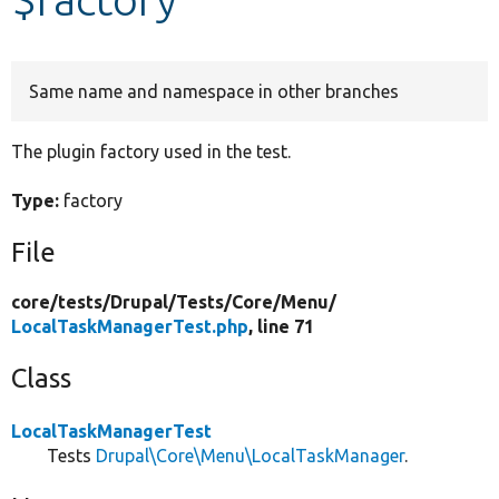
Develop for Drupal
Same name and namespace in other branches
The plugin factory used in the test.
Type:
factory
File
core/
tests/
Drupal/
Tests/
Core/
Menu/
LocalTaskManagerTest.php
, line 71
Class
LocalTaskManagerTest
Tests
Drupal\Core\Menu\LocalTaskManager
.