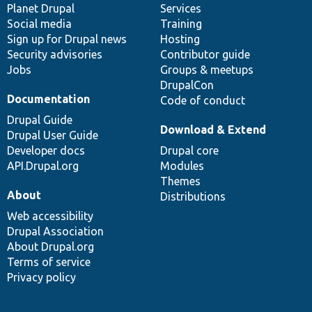
items
Planet Drupal
community
code
of
Services
Social media
base
community
Training
Sign up for Drupal news
Hosting
Security advisories
Contributor guide
Jobs
Groups & meetups
DrupalCon
Documentation
Code of conduct
Drupal Guide
Download & Extend
Drupal User Guide
Developer docs
Drupal core
API.Drupal.org
Modules
Themes
About
Distributions
Web accessibility
Drupal Association
About Drupal.org
Terms of service
Privacy policy