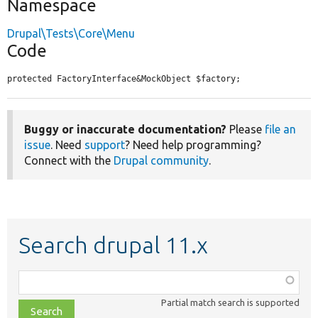
Namespace
Drupal\Tests\Core\Menu
Code
protected FactoryInterface&MockObject $factory;
Buggy or inaccurate documentation?
Please
file an
issue
. Need
support
? Need help programming?
Connect with the
Drupal community
.
Search drupal 11.x
Function,
class,
Partial match search is supported
file,