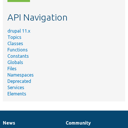
topic,
etc.
API Navigation
drupal 11.x
Topics
Classes
Functions
Constants
Globals
Files
Namespaces
Deprecated
Services
Elements
News
Community
News
Our
Documentation
Drupal
Governance