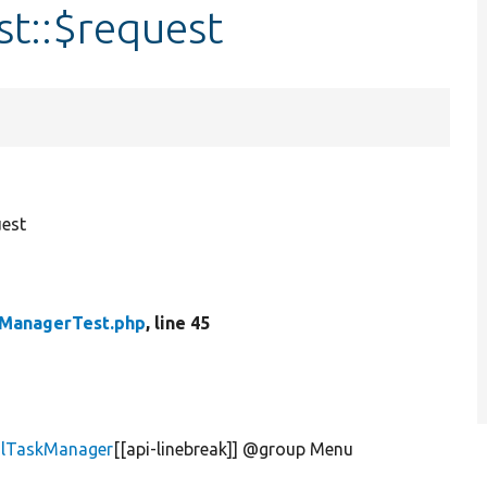
t::$request
est
kManagerTest.php
, line 45
alTaskManager
[[api-linebreak]] @group Menu