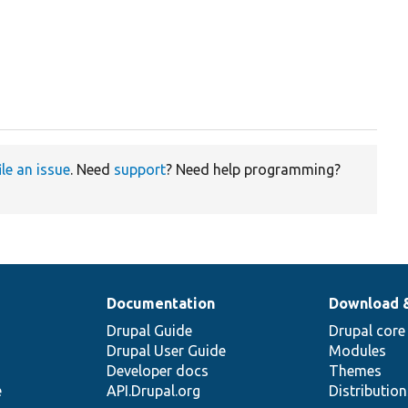
ile an issue
. Need
support
? Need help programming?
Documentation
Download 
Drupal Guide
Drupal core
Drupal User Guide
Modules
Developer docs
Themes
e
API.Drupal.org
Distributio