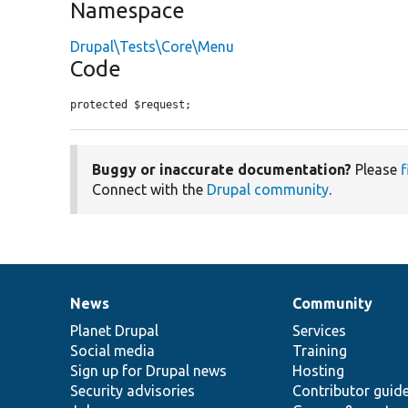
Namespace
Drupal\Tests\Core\Menu
Code
protected $request;
Buggy or inaccurate documentation?
Please
f
Connect with the
Drupal community
.
News
Community
News
Our
Documentation
Drupal
Governance
items
Planet Drupal
community
code
of
Services
Social media
base
community
Training
Sign up for Drupal news
Hosting
Security advisories
Contributor guid