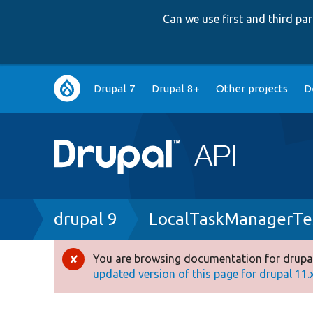
Can we use first and third p
Main
Drupal 7
Drupal 8+
Other projects
D
navigation
Breadcrumb
drupal 9
LocalTaskManagerTe
You are browsing documentation for drupal
Error
updated version of this page for drupal 11.x 
message