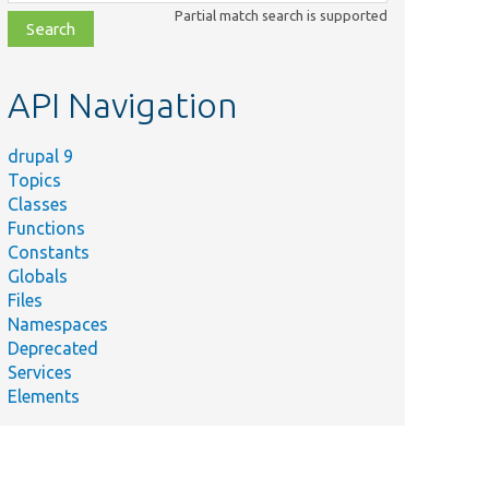
class,
Partial match search is supported
file,
topic,
etc.
API Navigation
drupal 9
Topics
Classes
Functions
Constants
Globals
Files
Namespaces
Deprecated
Services
Elements