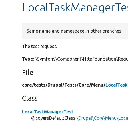
LocalTaskManagerTes
Same name and namespace in other branches
The test request.
Type:
\Symfony\Component\HttpFoundation\Requ
File
core/
tests/
Drupal/
Tests/
Core/
Menu/
LocalTas
Class
LocalTaskManagerTest
@coversDefaultClass
\Drupal\Core\Menu\Loc