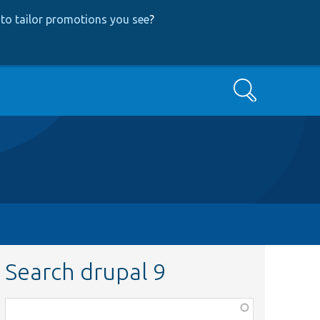
to tailor promotions you see
?
Search
Search drupal 9
Function,