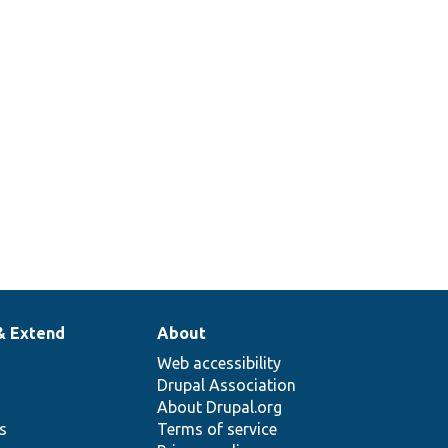
& Extend
About
Web accessibility
Drupal Association
About Drupal.org
ns
Terms of service