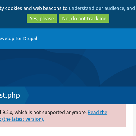
Skip
Skip
arty cookies and web beacons to
understand our audience, and 
to
to
main
search
Yes, please
No, do not track me
content
evelop for Drupal
st.php
 9.5.x, which is not supported anymore.
Read the
(the latest version).