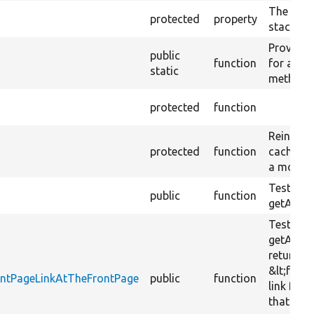
The test
protected
property
stack.
Provides
public
function
for all te
static
methods
protected
function
Reinitial
protected
function
cache ba
a mock o
Tests
public
function
getActive
Tests th
getActiv
returns 
&lt;front
rontPageLinkAtTheFrontPage
public
function
link for 
that is t