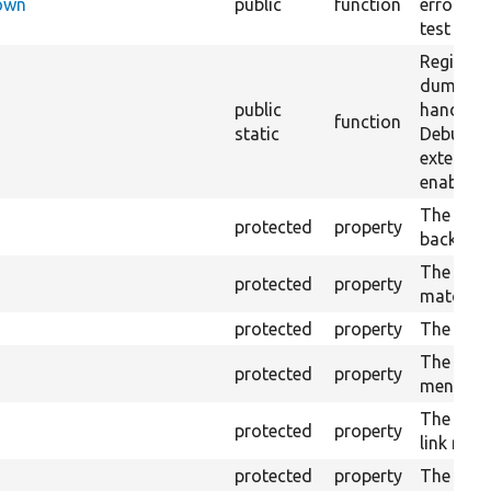
Down
public
function
error han
test exec
Register
dumper 
public
handler 
function
static
DebugD
extension
enabled.
The cac
protected
property
backend.
The curr
protected
property
match se
protected
property
The lock
The test
protected
property
menu trai
The moc
protected
property
link man
protected
property
The path