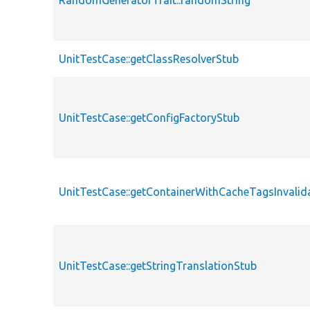
RandomGeneratorTrait::randomString
UnitTestCase::getClassResolverStub
UnitTestCase::getConfigFactoryStub
UnitTestCase::getContainerWithCacheTagsInvalid
UnitTestCase::getStringTranslationStub