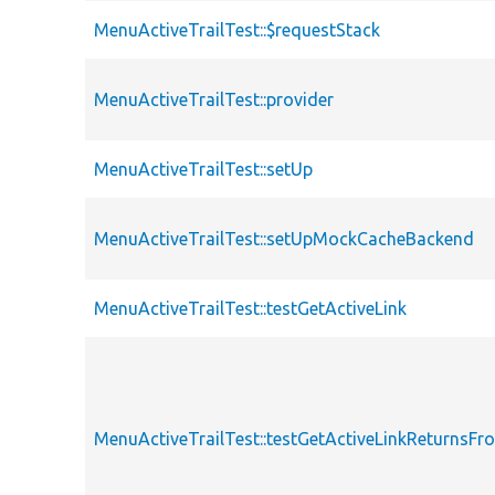
MenuActiveTrailTest::$requestStack
MenuActiveTrailTest::provider
MenuActiveTrailTest::setUp
MenuActiveTrailTest::setUpMockCacheBackend
MenuActiveTrailTest::testGetActiveLink
MenuActiveTrailTest::testGetActiveLinkReturnsF