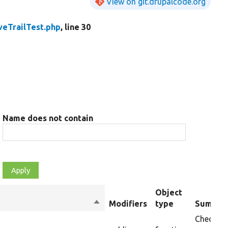
View on git.drupalcode.org
eTrailTest.php
, line 30
Name does not contain
Object
Sort
Modifiers
type
Summar
descending
Checks t