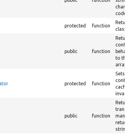
public
function
string of
characte
codes 32
Returns 
protected
function
class res
Returns 
config f
public
function
behaves 
to the p
array.
Sets up 
containe
ator
protected
function
cache ta
invalidat
Returns 
translat
public
function
manager 
returns 
string.