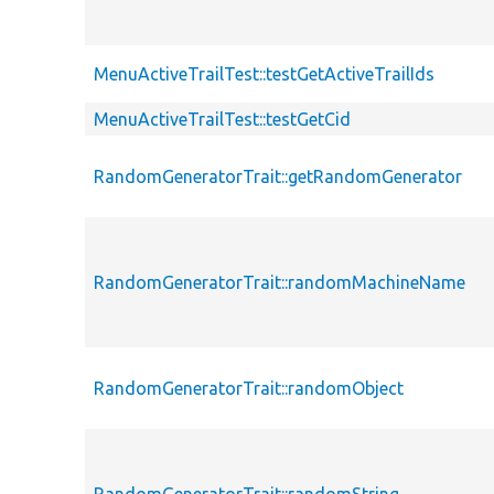
MenuActiveTrailTest::testGetActiveTrailIds
MenuActiveTrailTest::testGetCid
RandomGeneratorTrait::getRandomGenerator
RandomGeneratorTrait::randomMachineName
RandomGeneratorTrait::randomObject