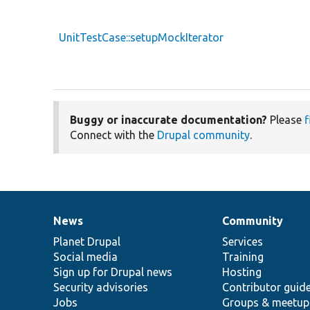
UnitTestCase::setupMockIterator
Buggy or inaccurate documentation?
Please
f
Connect with the
Drupal community
.
News
Community
News
Our
Documentation
Drupal
Governance
items
Planet Drupal
community
code
of
Services
Social media
base
community
Training
Sign up for Drupal news
Hosting
Security advisories
Contributor guid
Jobs
Groups & meetup