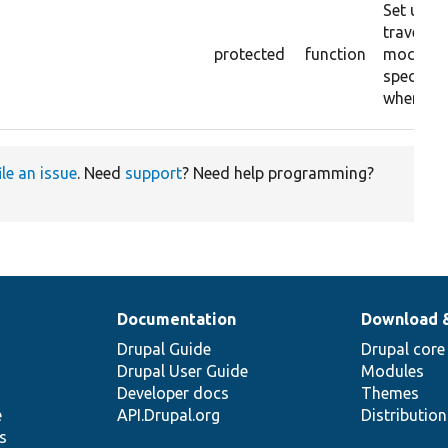
Set up a
traversab
protected
function
mock to 
specific 
when ite
ile an issue
. Need
support
? Need help programming?
Documentation
Download 
Drupal Guide
Drupal core
Drupal User Guide
Modules
Developer docs
Themes
e
API.Drupal.org
Distributio
s