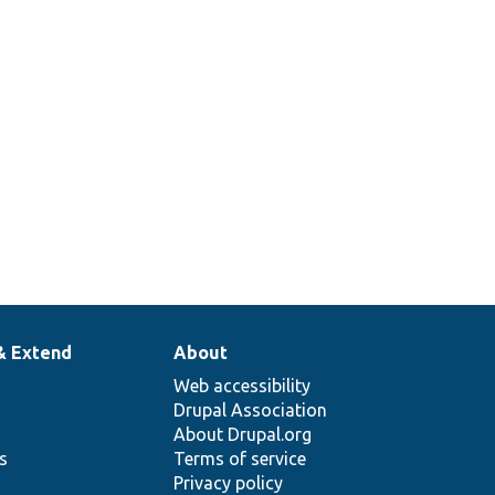
le class
return
items
rated.
& Extend
About
Web accessibility
Drupal Association
About Drupal.org
ns
Terms of service
Privacy policy