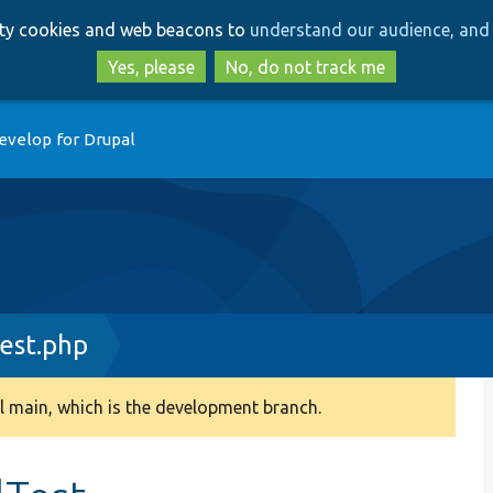
Skip
Skip
arty cookies and web beacons to
understand our audience, and 
to
to
main
search
Yes, please
No, do not track me
content
evelop for Drupal
est.php
 main, which is the development branch.