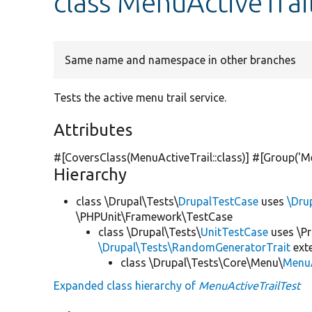
class MenuActiveTrai
Same name and namespace in other branches
Tests the active menu trail service.
Attributes
#[CoversClass(MenuActiveTrail::class)] #[Group(
'M
Hierarchy
class \Drupal\Tests\
DrupalTestCase
uses
\Dru
\PHPUnit\Framework\TestCase
class \Drupal\Tests\
UnitTestCase
uses \Pr
\Drupal\Tests\RandomGeneratorTrait
ext
class \Drupal\Tests\Core\Menu\
MenuA
Expanded class hierarchy of
MenuActiveTrailTest