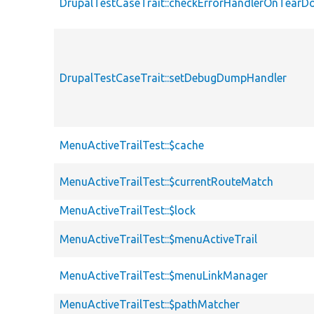
DrupalTestCaseTrait::checkErrorHandlerOnTear
DrupalTestCaseTrait::setDebugDumpHandler
MenuActiveTrailTest::$cache
MenuActiveTrailTest::$currentRouteMatch
MenuActiveTrailTest::$lock
MenuActiveTrailTest::$menuActiveTrail
MenuActiveTrailTest::$menuLinkManager
MenuActiveTrailTest::$pathMatcher