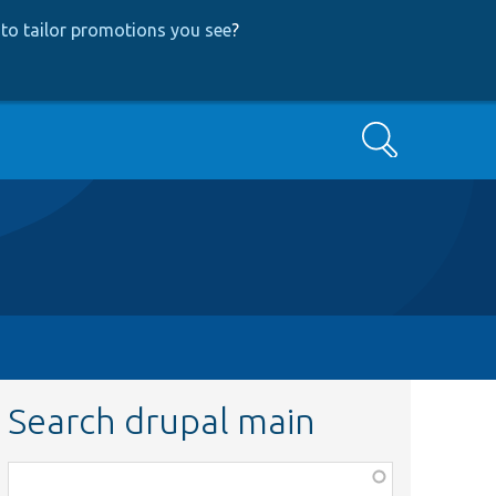
to tailor promotions you see
?
Search
Search drupal main
Function,