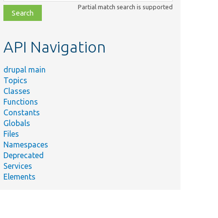
class,
Partial match search is supported
file,
topic,
etc.
API Navigation
drupal main
Topics
Classes
Functions
Constants
Globals
Files
Namespaces
Deprecated
Services
Elements