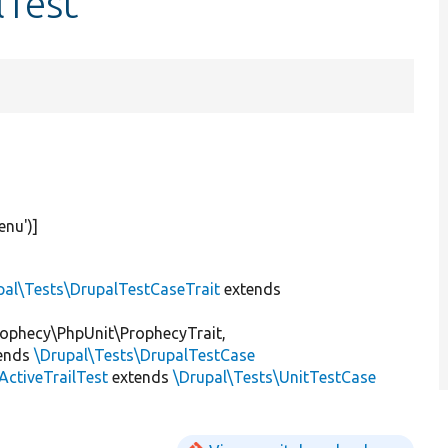
lTest
enu'
)]
pal\Tests\DrupalTestCaseTrait
extends
ophecy\PhpUnit\ProphecyTrait,
ends
\Drupal\Tests\DrupalTestCase
ctiveTrailTest
extends
\Drupal\Tests\UnitTestCase