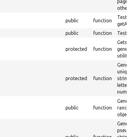
page and
other lin
Tests
public
function
getActive
public
function
Tests ge
Gets th
protected
function
generato
utility m
Generate
unique 
protected
function
string c
letters a
numbers
Generate
public
function
random 
object.
Generate
pseudo-