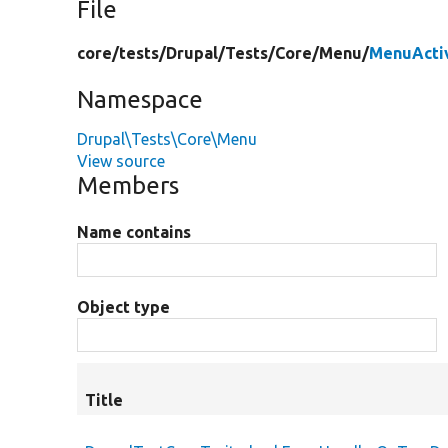
File
core/
tests/
Drupal/
Tests/
Core/
Menu/
MenuActiv
Namespace
Drupal\Tests\Core\Menu
View source
Members
Name contains
Object type
Title