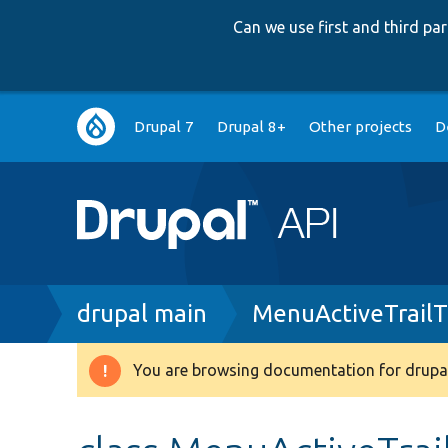
Can we use first and third p
Main
Drupal 7
Drupal 8+
Other projects
D
navigation
Breadcrumb
drupal main
MenuActiveTrailT
You are browsing documentation for drupal
Warning
message