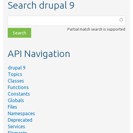
Search drupal 9
Function,
class,
Partial match search is supported
file,
topic,
etc.
API Navigation
drupal 9
Topics
Classes
Functions
Constants
Globals
Files
Namespaces
Deprecated
Services
Elements