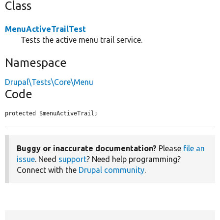
Class
MenuActiveTrailTest
Tests the active menu trail service.
Namespace
Drupal\Tests\Core\Menu
Code
protected $menuActiveTrail;
Buggy or inaccurate documentation?
Please
file an
issue
. Need
support
? Need help programming?
Connect with the
Drupal community
.