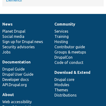
News
Community
News
Our
Documentation
Drupal
Governance
items
Planet Drupal
community
code
of
Services
Social media
base
community
Training
Sign up for Drupal news
Hosting
Security advisories
Contributor guide
Jobs
Groups & meetups
DrupalCon
Documentation
Code of conduct
Drupal Guide
Download & Extend
Drupal User Guide
Developer docs
Drupal core
API.Drupal.org
Modules
Themes
About
Distributions
Web accessibility