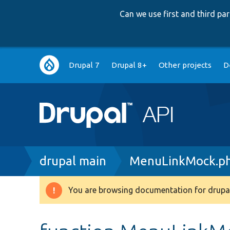
Can we use first and third p
Main
Drupal 7
Drupal 8+
Other projects
D
navigation
Breadcrumb
drupal main
MenuLinkMock.p
You are browsing documentation for drupal
Warning
message