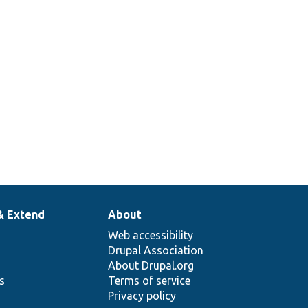
& Extend
About
Web accessibility
Drupal Association
About Drupal.org
ns
Terms of service
Privacy policy