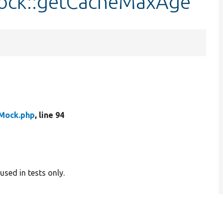
ock::getCacheMaxAge
Mock.php
, line 94
sed in tests only.