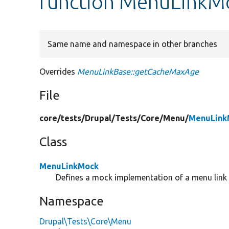
function MenuLinkM
Same name and namespace in other branches
Overrides
MenuLinkBase::getCacheMaxAge
File
core/
tests/
Drupal/
Tests/
Core/
Menu/
MenuLink
Class
MenuLinkMock
Defines a mock implementation of a menu link u
Namespace
Drupal\Tests\Core\Menu