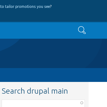
to tailor promotions you see
?
Search
Search drupal main
Function,