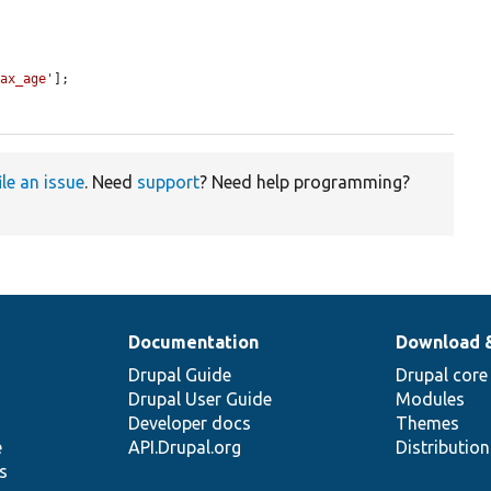
max_age'
];

ile an issue
. Need
support
? Need help programming?
Documentation
Download 
Drupal Guide
Drupal core
Drupal User Guide
Modules
Developer docs
Themes
e
API.Drupal.org
Distributio
s