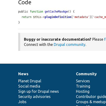
Code
public 
function
getCacheMaxAge
() {

return
$this
->
pluginDefinition
[
'metadata'
][
'cache_
}
Buggy or inaccurate documentation?
Please
f
Connect with the
Drupal community
.
News
Community
News
Our
Documentation
Drupal
Governance
items
Planet Drupal
community
code
of
Services
Social media
base
community
Training
Sign up for Drupal news
Hosting
Security advisories
Contributor guid
Jobs
Groups & meetup