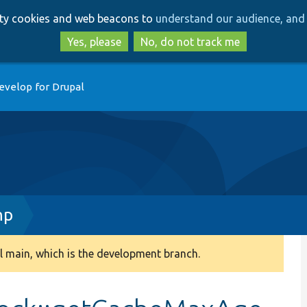
Skip
Skip
arty cookies and web beacons to
understand our audience, and 
to
to
main
search
Yes, please
No, do not track me
content
evelop for Drupal
hp
 main, which is the development branch.