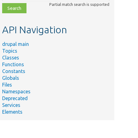
class,
Partial match search is supported
file,
topic,
etc.
API Navigation
drupal main
Topics
Classes
Functions
Constants
Globals
Files
Namespaces
Deprecated
Services
Elements