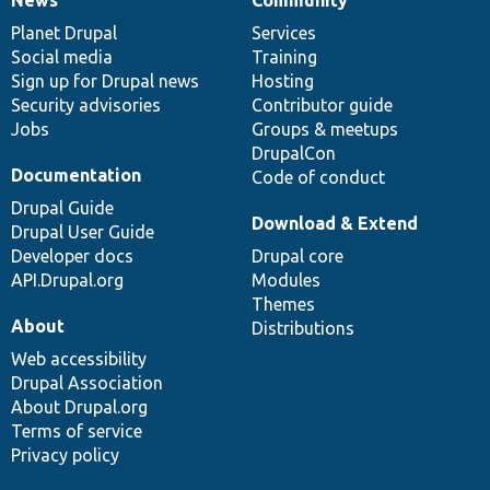
News
Our
Documentation
Drupal
Governance
items
Planet Drupal
community
code
of
Services
Social media
base
community
Training
Sign up for Drupal news
Hosting
Security advisories
Contributor guide
Jobs
Groups & meetups
DrupalCon
Documentation
Code of conduct
Drupal Guide
Download & Extend
Drupal User Guide
Developer docs
Drupal core
API.Drupal.org
Modules
Themes
About
Distributions
Web accessibility
Drupal Association
About Drupal.org
Terms of service
Privacy policy