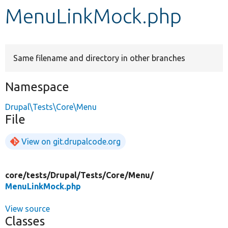
MenuLinkMock.php
Develop for Drupal
Same filename and directory in other branches
Namespace
Drupal\Tests\Core\Menu
File
View on git.drupalcode.org
core/
tests/
Drupal/
Tests/
Core/
Menu/
MenuLinkMock.php
View source
Classes