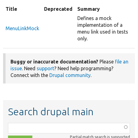
Title
Deprecated
Summary
Defines a mock
implementation of a
MenuLinkMock
menu link used in tests
only.
Buggy or inaccurate documentation?
Please
file an
issue
. Need
support
? Need help programming?
Connect with the
Drupal community
.
Search drupal main
Function,
class,
Partial match search is supported