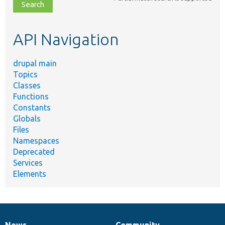
file,
topic,
etc.
API Navigation
drupal main
Topics
Classes
Functions
Constants
Globals
Files
Namespaces
Deprecated
Services
Elements
News
Community