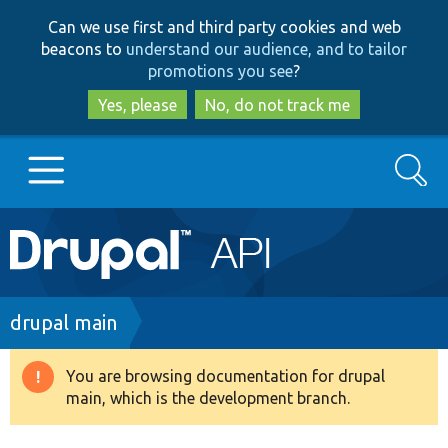
Skip
Skip
Can we use first and third party cookies and web
to
to
beacons to
understand our audience, and to tailor
main
search
promotions you see
?
content
Yes, please
No, do not track me
Search
Main
Go to Drupal.org
navigation
Drupal 7
Breadcrumb
drupal main
Drupal 8+
You are browsing documentation for drupal
Warning
main, which is the development branch.
message
Other projects