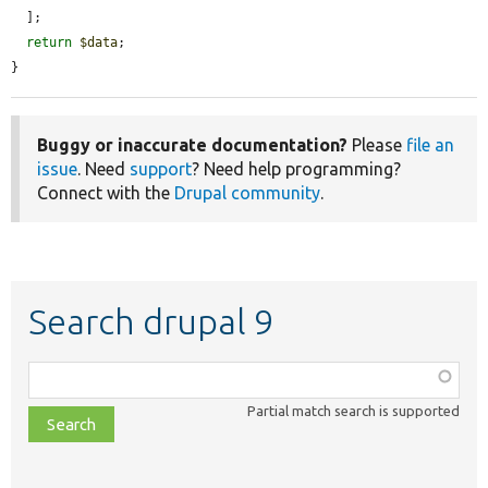
  ];

return
$data
;

}
Buggy or inaccurate documentation?
Please
file an
issue
. Need
support
? Need help programming?
Connect with the
Drupal community
.
Search drupal 9
Function,
class,
Partial match search is supported
file,
topic,
etc.