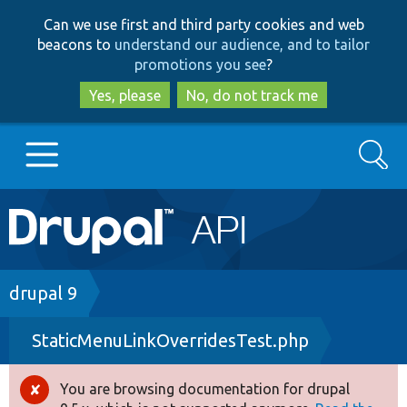
Skip
Skip
Can we use first and third party cookies and web
to
to
beacons to
understand our audience, and to tailor
main
search
promotions you see
?
content
Yes, please
No, do not track me
Search
Main
Go to Drupal.org
navigation
Drupal 7
Breadcrumb
drupal 9
StaticMenuLinkOverridesTest.php
Drupal 8+
You are browsing documentation for drupal
Error
Other projects