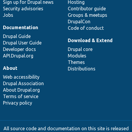
Sign up for Drupal news
Hosting
Security advisories
Contributor guide
Jobs
Groups & meetups
DrupalCon
Documentation
Code of conduct
Drupal Guide
Download & Extend
Drupal User Guide
Developer docs
Drupal core
API.Drupal.org
Modules
Themes
About
Distributions
Web accessibility
Drupal Association
About Drupal.org
Terms of service
Privacy policy
All source code and documentation on this site is released