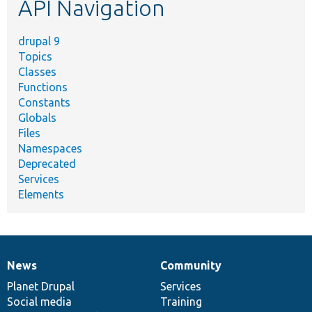
API Navigation
drupal 9
Topics
Classes
Functions
Constants
Globals
Files
Namespaces
Deprecated
Services
Elements
News
Community
News
Our
Documentation
Drupal
Governance
items
Planet Drupal
community
code
of
Services
Social media
base
community
Training