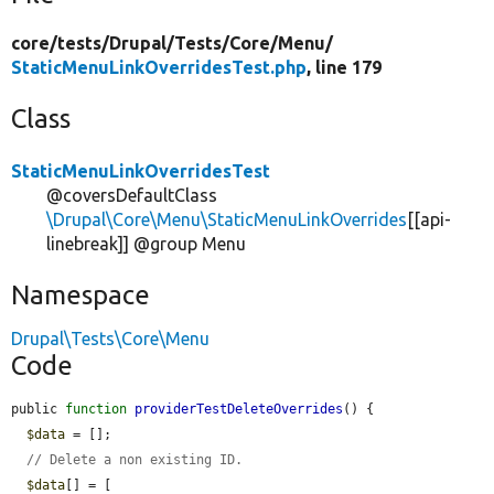
core/
tests/
Drupal/
Tests/
Core/
Menu/
StaticMenuLinkOverridesTest.php
, line 179
Class
StaticMenuLinkOverridesTest
@coversDefaultClass
\Drupal\Core\Menu\StaticMenuLinkOverrides
[[api-
linebreak]] @group Menu
Namespace
Drupal\Tests\Core\Menu
Code
public 
function
providerTestDeleteOverrides
() {

$data
 = [];

// Delete a non existing ID.
$data
[] = [
