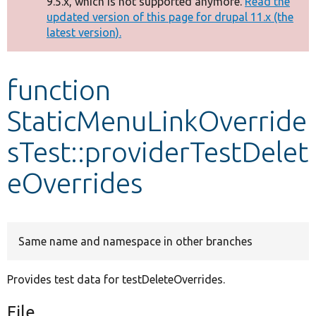
9.5.x, which is not supported anymore.
Read the
message
updated version of this page for drupal 11.x (the
latest version).
Develop for Drupal
function
StaticMenuLinkOverride
sTest::providerTestDelet
eOverrides
Same name and namespace in other branches
Provides test data for testDeleteOverrides.
File