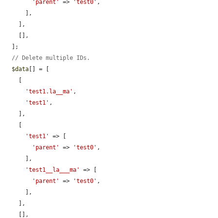
'parent'
 => 
'test0'
,

      ],

    ],

    [],

  ];

// Delete multiple IDs.
$data
[] = [

    [

'test1.la__ma'
,

'test1'
,

    ],

    [

'test1'
 => [

'parent'
 => 
'test0'
,

      ],

'test1__la___ma'
 => [

'parent'
 => 
'test0'
,

      ],

    ],

    [],
