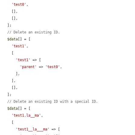
'test0'
,

    [],

    [],

  ];

// Delete an existing ID.
$data
[] = [

'test1'
,

    [

'test1'
 => [

'parent'
 => 
'test0'
,

      ],

    ],

    [],

  ];

// Delete an existing ID with a special ID.
$data
[] = [

'test1.la__ma'
,

    [

'test1__la___ma'
 => [
