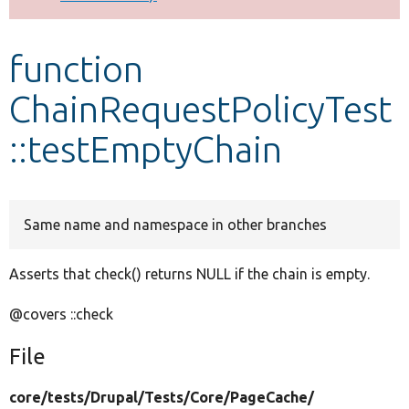
Develop for Drupal
function
ChainRequestPolicyTest
::testEmptyChain
Same name and namespace in other branches
Asserts that check() returns NULL if the chain is empty.
@covers ::check
File
core/
tests/
Drupal/
Tests/
Core/
PageCache/