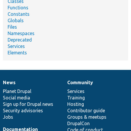
Classes
Functions
Constants
Globals
Files
Namespaces
Deprecated
Services
Elements
News
Community
News
Our
Documentation
Drupal
Governance
items
Planet Drupal
community
code
of
Services
Social media
base
community
Training
Sign up for Drupal news
Hosting
Security advisories
Contributor guide
Jobs
Groups & meetups
DrupalCon
Documentation
Code of conduct