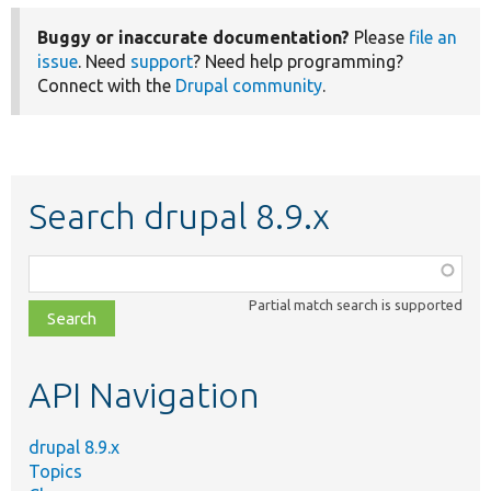
Buggy or inaccurate documentation?
Please
file an
issue
. Need
support
? Need help programming?
Connect with the
Drupal community
.
Search drupal 8.9.x
Function,
class,
Partial match search is supported
file,
topic,
etc.
API Navigation
drupal 8.9.x
Topics