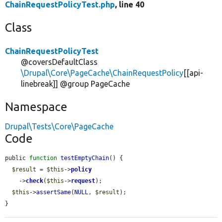
ChainRequestPolicyTest.php
, line 40
Class
ChainRequestPolicyTest
@coversDefaultClass
\Drupal\Core\PageCache\ChainRequestPolicy
[[api-
linebreak]] @group PageCache
Namespace
Drupal\Tests\Core\PageCache
Code
public 
function
testEmptyChain
() {

$result
 = 
$this
->
policy
    ->
check
(
$this
->
request
);

$this
->
assertSame
(
NULL
, 
$result
);

}