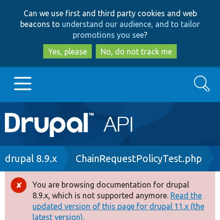
Skip
Skip
Can we use first and third party cookies and web
to
to
beacons to
understand our audience, and to tailor
main
search
promotions you see
?
content
Yes, please
No, do not track me
Search
Main
Go to Drupal.org
navigation
Drupal 7
Breadcrumb
drupal 8.9.x
ChainRequestPolicyTest.php
Drupal 8+
You are browsing documentation for drupal
Error
8.9.x, which is not supported anymore.
Read the
message
updated version of this page for drupal 11.x (the
Other projects
latest version).