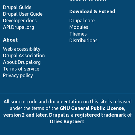
Drupal Guide
Download & Extend
Drupal User Guide
Developer docs
Drupal core
API.Drupal.org
Modules
Themes
About
Distributions
Web accessibility
Drupal Association
About Drupal.org
Terms of service
Privacy policy
All source code and documentation on this site is released
under the terms of the
GNU General Public License,
version 2 and later
.
Drupal
is a
registered trademark
of
Dries Buytaert
.