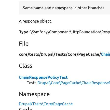
Same name and namespace in other branches
A response object.
Type:
\Symfony\Component\HttpFoundation\Res
File
core/
tests/
Drupal/
Tests/
Core/
PageCache/
Chai
Class
ChainResponsePolicyTest
Tests
Drupal\Core\PageCache\ChainResponseP
Namespace
Drupal\Tests\Core\PageCache
Code