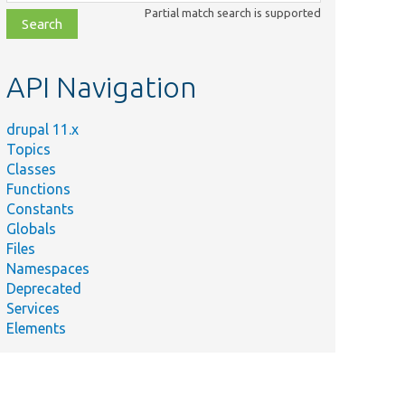
class,
Partial match search is supported
file,
topic,
etc.
API Navigation
drupal 11.x
Topics
Classes
Functions
Constants
Globals
Files
Namespaces
Deprecated
Services
Elements