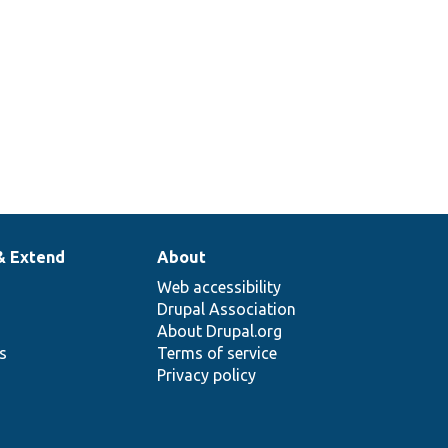
& Extend
About
Web accessibility
Drupal Association
About Drupal.org
ns
Terms of service
Privacy policy