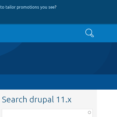
to tailor promotions you see
?
Search
Search drupal 11.x
Function,