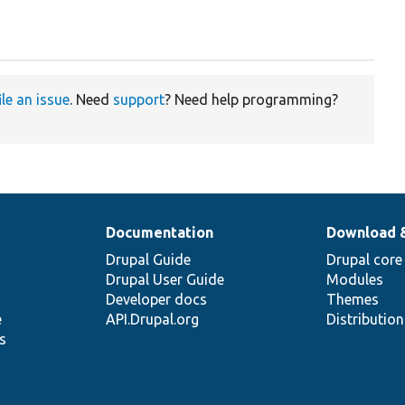
ile an issue
. Need
support
? Need help programming?
Documentation
Download 
Drupal Guide
Drupal core
Drupal User Guide
Modules
Developer docs
Themes
e
API.Drupal.org
Distributio
s