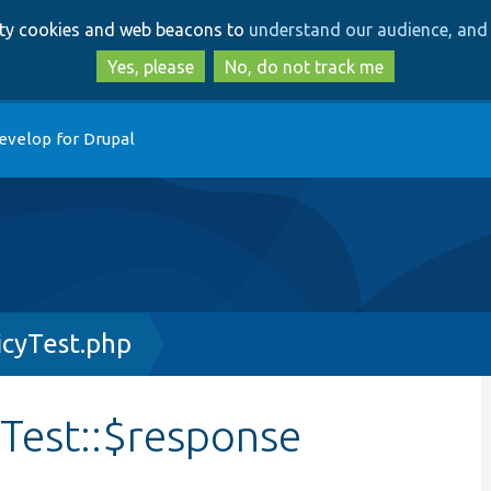
Skip
Skip
arty cookies and web beacons to
understand our audience, and 
to
to
main
search
Yes, please
No, do not track me
content
evelop for Drupal
icyTest.php
Test::$response