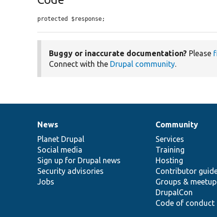
protected $response;
Buggy or inaccurate documentation?
Please
f
Connect with the
Drupal community
.
News
Community
News
Our
Documentation
Drupal
Governance
items
Planet Drupal
community
code
of
Services
Social media
base
community
Training
Sign up for Drupal news
Hosting
Security advisories
Contributor guid
Jobs
Groups & meetup
DrupalCon
Code of conduct