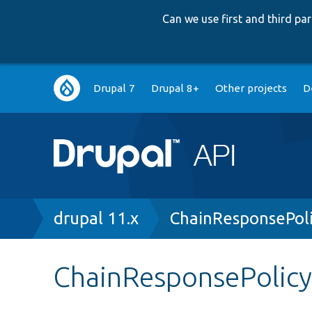
Can we use first and third p
Main
Drupal 7
Drupal 8+
Other projects
D
navigation
Breadcrumb
drupal 11.x
ChainResponsePol
ChainResponsePolicy