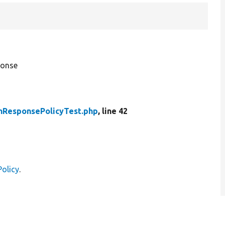
ponse
nResponsePolicyTest.php
, line 42
olicy
.