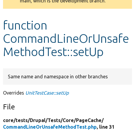
main, which is the development branch.
message
Develop for Drupal
function
CommandLineOrUnsafe
MethodTest::setUp
Same name and namespace in other branches
Overrides
UnitTestCase::setUp
File
core/
tests/
Drupal/
Tests/
Core/
PageCache/
CommandLineOrUnsafeMethodTest.php
, line 31