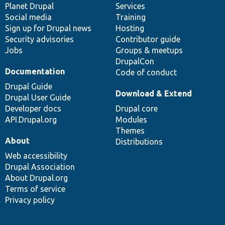
items
Planet Drupal
community
code
of
Services
Social media
base
community
Training
Sign up for Drupal news
Hosting
Security advisories
Contributor guide
Jobs
Groups & meetups
DrupalCon
Documentation
Code of conduct
Drupal Guide
Download & Extend
Drupal User Guide
Developer docs
Drupal core
API.Drupal.org
Modules
Themes
About
Distributions
Web accessibility
Drupal Association
About Drupal.org
Terms of service
Privacy policy