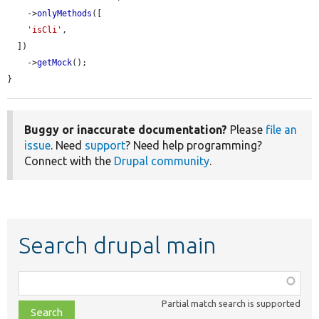
    ->
onlyMethods
([

'isCli'
,

  ])

    ->
getMock
();

}
Buggy or inaccurate documentation?
Please
file an
issue
. Need
support
? Need help programming?
Connect with the
Drupal community
.
Search drupal main
Function,
class,
Partial match search is supported
file,