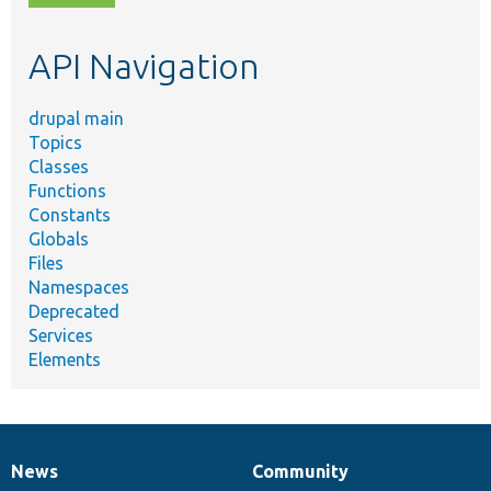
topic,
etc.
API Navigation
drupal main
Topics
Classes
Functions
Constants
Globals
Files
Namespaces
Deprecated
Services
Elements
News
Community
News
Our
Documentation
Drupal
Governance