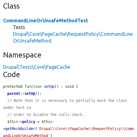
Class
CommandLineOrUnsafeMethodTest
Tests
Drupal\Core\PageCache\RequestPolicy\CommandLine
OrUnsafeMethod
.
Namespace
Drupal\Tests\Core\PageCache
Code
protected 
function
setUp
() : void {

parent
::
setUp
();

// Note that it is necessary to partially mock the class 
under test in
// order to disable the isCli-check.
$this
->
policy
 = 
$this
-
>
getMockBuilder
(
'Drupal\\Core\\PageCache\\RequestPolicy\\Comm
andLineOrUnsafeMethod'
)
