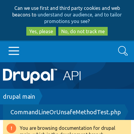
Skip
Skip
Can we use first and third party cookies and web
to
to
beacons to
understand our audience, and to tailor
main
search
promotions you see
?
content
Yes, please
No, do not track me
Search
Main
Go to Drupal.org
navigation
Drupal 7
Breadcrumb
drupal main
CommandLineOrUnsafeMethodTest.php
Drupal 8+
You are browsing documentation for drupal
Warning
Other projects