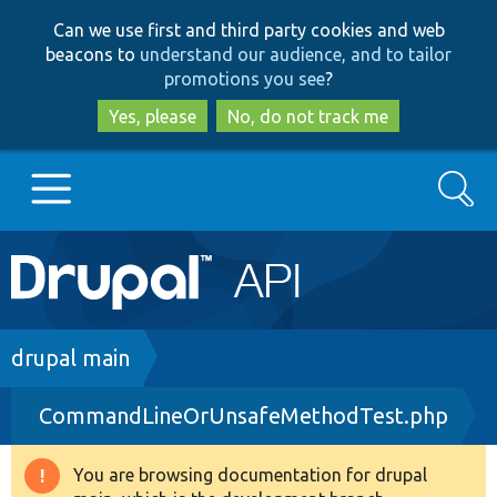
Skip
Skip
Can we use first and third party cookies and web
to
to
beacons to
understand our audience, and to tailor
main
search
promotions you see
?
content
Yes, please
No, do not track me
Search
Main
Go to Drupal.org
navigation
Drupal 7
Breadcrumb
drupal main
CommandLineOrUnsafeMethodTest.php
Drupal 8+
You are browsing documentation for drupal
Warning
Other projects