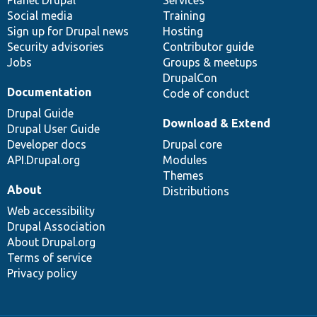
items
Planet Drupal
community
code
of
Services
Social media
base
community
Training
Sign up for Drupal news
Hosting
Security advisories
Contributor guide
Jobs
Groups & meetups
DrupalCon
Documentation
Code of conduct
Drupal Guide
Download & Extend
Drupal User Guide
Developer docs
Drupal core
API.Drupal.org
Modules
Themes
About
Distributions
Web accessibility
Drupal Association
About Drupal.org
Terms of service
Privacy policy