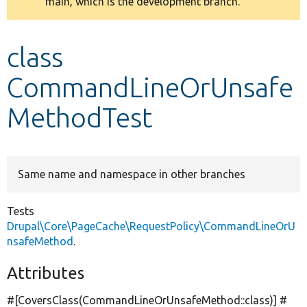
main, which is the development branch.
message
Develop for Drupal
class
CommandLineOrUnsafe
MethodTest
Same name and namespace in other branches
Tests
Drupal\Core\PageCache\RequestPolicy\CommandLineOrU
nsafeMethod
.
Attributes
#[CoversClass(CommandLineOrUnsafeMethod::class)] #