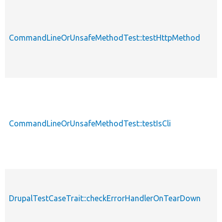
CommandLineOrUnsafeMethodTest::testHttpMethod
CommandLineOrUnsafeMethodTest::testIsCli
DrupalTestCaseTrait::checkErrorHandlerOnTearDown