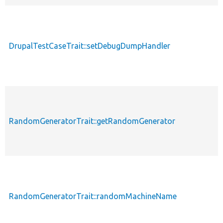
DrupalTestCaseTrait::setDebugDumpHandler
RandomGeneratorTrait::getRandomGenerator
RandomGeneratorTrait::randomMachineName