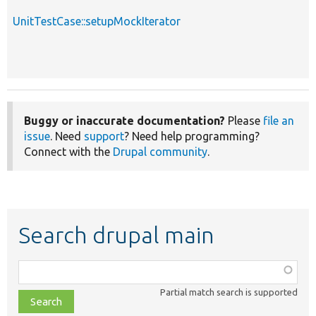
UnitTestCase::setupMockIterator
Buggy or inaccurate documentation?
Please
file an
issue
. Need
support
? Need help programming?
Connect with the
Drupal community
.
Search drupal main
Function,
class,
Partial match search is supported
file,
topic,