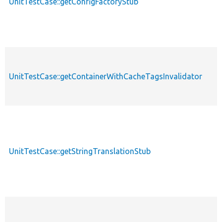
UnitTestCase::getConfigFactoryStub
UnitTestCase::getContainerWithCacheTagsInvalidator
UnitTestCase::getStringTranslationStub