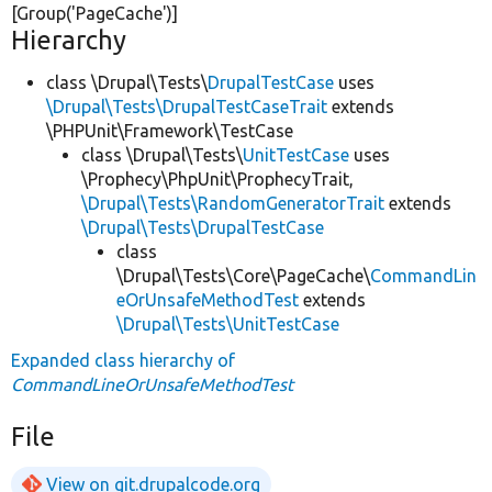
[Group(
'PageCache'
)]
Hierarchy
class \Drupal\Tests\
DrupalTestCase
uses
\Drupal\Tests\DrupalTestCaseTrait
extends
\PHPUnit\Framework\TestCase
class \Drupal\Tests\
UnitTestCase
uses
\Prophecy\PhpUnit\ProphecyTrait,
\Drupal\Tests\RandomGeneratorTrait
extends
\Drupal\Tests\DrupalTestCase
class
\Drupal\Tests\Core\PageCache\
CommandLin
eOrUnsafeMethodTest
extends
\Drupal\Tests\UnitTestCase
Expanded class hierarchy of
CommandLineOrUnsafeMethodTest
File
View on git.drupalcode.org