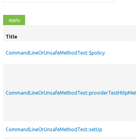
Title
CommandLineOrUnsafeMethodTest::$policy
CommandLineOrUnsafeMethodTest::providerTestHttpMet
CommandLineOrUnsafeMethodTest::setUp