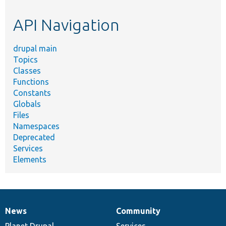
etc.
API Navigation
drupal main
Topics
Classes
Functions
Constants
Globals
Files
Namespaces
Deprecated
Services
Elements
News
Community
News
Our
Documentation
Drupal
Governance