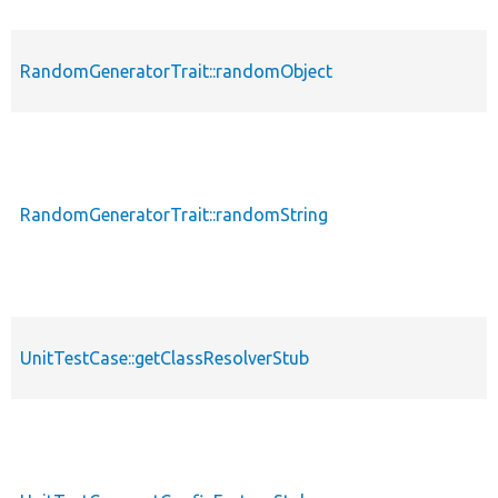
RandomGeneratorTrait::randomObject
RandomGeneratorTrait::randomString
UnitTestCase::getClassResolverStub