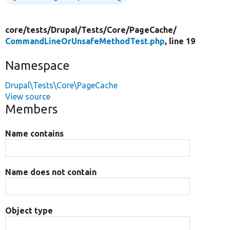
core/
tests/
Drupal/
Tests/
Core/
PageCache/
CommandLineOrUnsafeMethodTest.php
, line 19
Namespace
Drupal\Tests\Core\PageCache
View source
Members
Name contains
Name does not contain
Object type