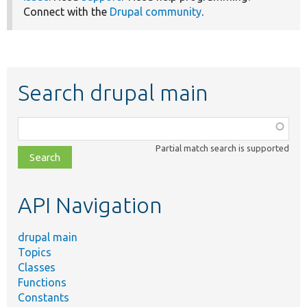
Connect with the
Drupal community
.
Search drupal main
Function,
class,
Partial match search is supported
file,
topic,
etc.
API Navigation
drupal main
Topics
Classes
Functions
Constants