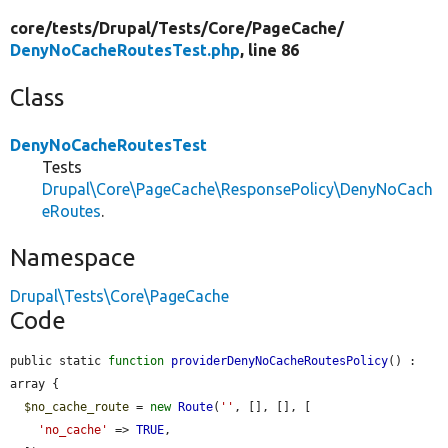
core/
tests/
Drupal/
Tests/
Core/
PageCache/
DenyNoCacheRoutesTest.php
, line 86
Class
DenyNoCacheRoutesTest
Tests
Drupal\Core\PageCache\ResponsePolicy\DenyNoCach
eRoutes
.
Namespace
Drupal\Tests\Core\PageCache
Code
public static 
function
providerDenyNoCacheRoutesPolicy
() : 
array {

$no_cache_route
 = 
new
Route
(
''
, [], [], [

'no_cache'
 => 
TRUE
,
