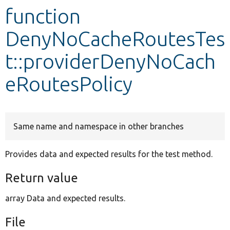
function
Develop for Drupal
DenyNoCacheRoutesTes
t::providerDenyNoCach
eRoutesPolicy
Same name and namespace in other branches
Provides data and expected results for the test method.
Return value
array Data and expected results.
File