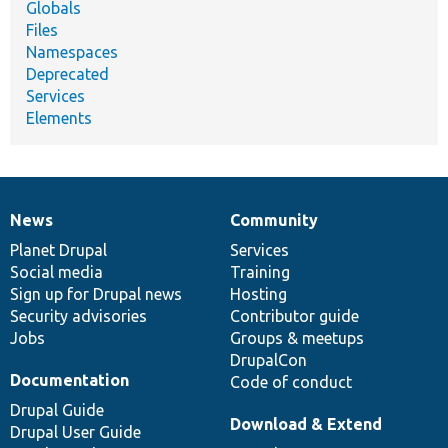
Globals
Files
Namespaces
Deprecated
Services
Elements
News
Community
News
Our
Documentation
Drupal
Governance
items
Planet Drupal
community
code
of
Services
Social media
base
community
Training
Sign up for Drupal news
Hosting
Security advisories
Contributor guide
Jobs
Groups & meetups
DrupalCon
Documentation
Code of conduct
Drupal Guide
Download & Extend
Drupal User Guide