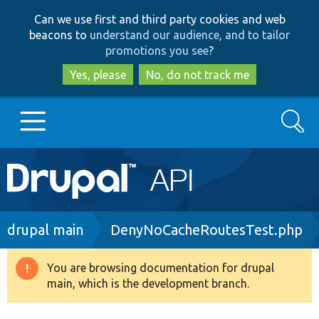
Skip
Skip
Can we use first and third party cookies and web
to
to
beacons to
understand our audience, and to tailor
main
search
promotions you see
?
content
Yes, please
No, do not track me
Search
Main
Go to Drupal.org
navigation
Drupal 7
Breadcrumb
drupal main
DenyNoCacheRoutesTest.php
Drupal 8+
You are browsing documentation for drupal
Warning
main, which is the development branch.
message
Other projects