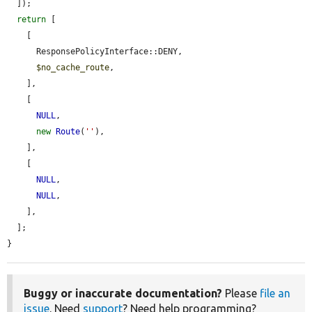
  ]);

return
 [

    [

      ResponsePolicyInterface::DENY,

$no_cache_route
,

    ],

    [

NULL
,

new
Route
(
''
),

    ],

    [

NULL
,

NULL
,

    ],

  ];

}
Buggy or inaccurate documentation?
Please
file an
issue
. Need
support
? Need help programming?