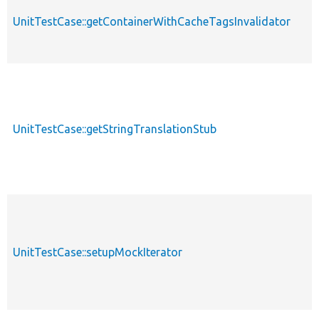
UnitTestCase::getContainerWithCacheTagsInvalidator
UnitTestCase::getStringTranslationStub
UnitTestCase::setupMockIterator