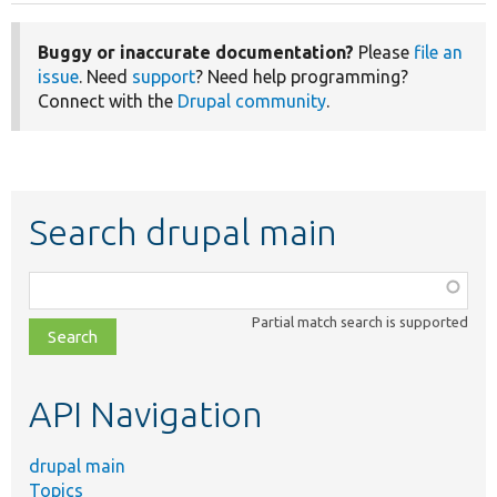
Buggy or inaccurate documentation?
Please
file an
issue
. Need
support
? Need help programming?
Connect with the
Drupal community
.
Search drupal main
Function,
class,
Partial match search is supported
file,
topic,
etc.
API Navigation
drupal main
Topics