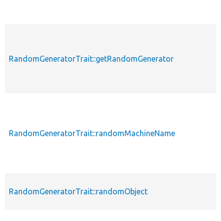
RandomGeneratorTrait::getRandomGenerator
RandomGeneratorTrait::randomMachineName
RandomGeneratorTrait::randomObject