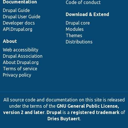
Documentation
Code of conduct
Drupal Guide
Download & Extend
Drupal User Guide
Developer docs
Drupal core
API.Drupal.org
Modules
Themes
About
Distributions
Web accessibility
Drupal Association
About Drupal.org
Terms of service
Privacy policy
All source code and documentation on this site is released
under the terms of the
GNU General Public License,
version 2 and later
.
Drupal
is a
registered trademark
of
Dries Buytaert
.