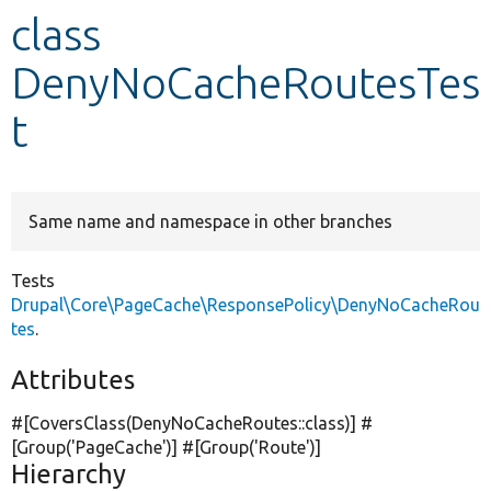
class
Develop for Drupal
DenyNoCacheRoutesTes
t
Same name and namespace in other branches
Tests
Drupal\Core\PageCache\ResponsePolicy\DenyNoCacheRou
tes
.
Attributes
#[CoversClass(DenyNoCacheRoutes::class)] #
[Group(
'PageCache'
)] #[Group(
'Route'
)]
Hierarchy