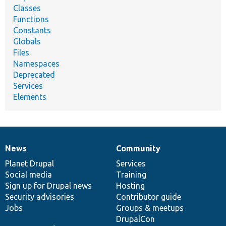
Classes
Functions
Constants
Globals
Files
Namespaces
Deprecated
Services
Elements
News
Community
News
Our
Documentation
Drupal
Governance
items
Planet Drupal
community
code
of
Services
Social media
base
community
Training
Sign up for Drupal news
Hosting
Security advisories
Contributor guide
Jobs
Groups & meetups
DrupalCon