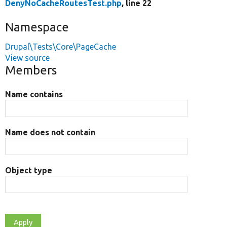
DenyNoCacheRoutesTest.php
, line 22
Namespace
Drupal\Tests\Core\PageCache
View source
Members
Name contains
Name does not contain
Object type