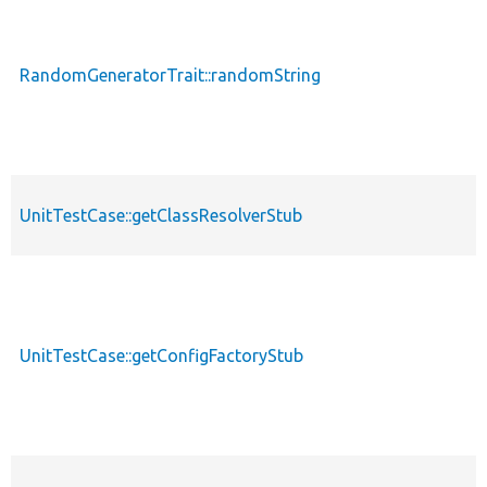
RandomGeneratorTrait::randomString
UnitTestCase::getClassResolverStub
UnitTestCase::getConfigFactoryStub