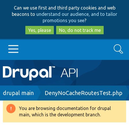
Skip
Skip
Can we use first and third party cookies and web
to
to
beacons to
understand our audience, and to tailor
main
search
promotions you see
?
content
Yes, please
No, do not track me
Search
Main
Go to Drupal.org
navigation
Drupal 7
Breadcrumb
drupal main
DenyNoCacheRoutesTest.php
Drupal 8+
You are browsing documentation for drupal
Warning
main, which is the development branch.
message
Other projects