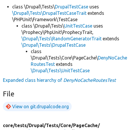
class \Drupal\Tests\
DrupalTestCase
uses
\Drupal\Tests\DrupalTestCaseTrait
extends
\PHPUnit\Framework\TestCase
class \Drupal\Tests\
UnitTestCase
uses
\Prophecy\PhpUnit\ProphecyTrait,
\Drupal\Tests\RandomGeneratorTrait
extends
\Drupal\Tests\DrupalTestCase
class
\Drupal\Tests\Core\PageCache\
DenyNoCache
RoutesTest
extends
\Drupal\Tests\UnitTestCase
Expanded class hierarchy of
DenyNoCacheRoutesTest
File
View on git.drupalcode.org
core/
tests/
Drupal/
Tests/
Core/
PageCache/