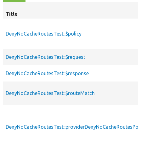
Title
DenyNoCacheRoutesTest::$policy
DenyNoCacheRoutesTest::$request
DenyNoCacheRoutesTest::$response
DenyNoCacheRoutesTest::$routeMatch
DenyNoCacheRoutesTest::providerDenyNoCacheRoutesPoli