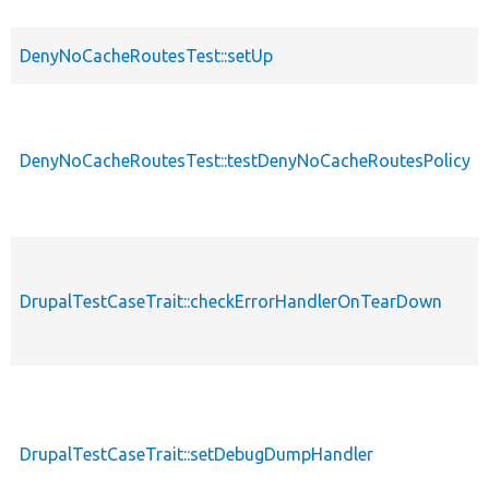
DenyNoCacheRoutesTest::setUp
DenyNoCacheRoutesTest::testDenyNoCacheRoutesPolicy
DrupalTestCaseTrait::checkErrorHandlerOnTearDown
DrupalTestCaseTrait::setDebugDumpHandler