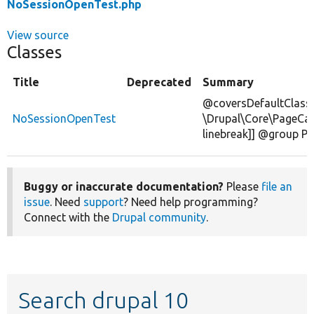
NoSessionOpenTest.php
View source
Classes
Title
Deprecated
Summary
@coversDefaultClass
NoSessionOpenTest
\Drupal\Core\PageCa
linebreak]] @group P
Buggy or inaccurate documentation?
Please
file an
issue
. Need
support
? Need help programming?
Connect with the
Drupal community
.
Search drupal 10