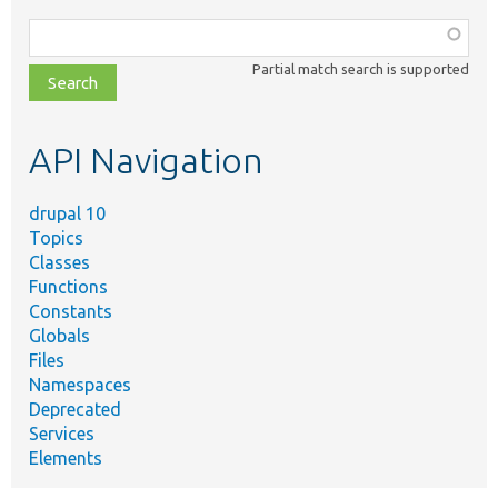
Function,
class,
Partial match search is supported
file,
topic,
etc.
API Navigation
drupal 10
Topics
Classes
Functions
Constants
Globals
Files
Namespaces
Deprecated
Services
Elements