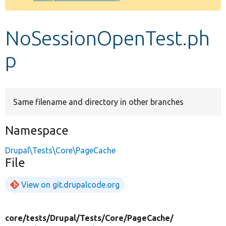
Develop for Drupal
NoSessionOpenTest.ph
p
Same filename and directory in other branches
Namespace
Drupal\Tests\Core\PageCache
File
View on git.drupalcode.org
core/
tests/
Drupal/
Tests/
Core/
PageCache/