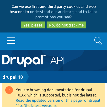
Skip
Skip
Can we use first and third party cookies and web
to
to
beacons to
understand our audience, and to tailor
main
search
promotions you see
?
content
Yes, please
No, do not track me
Search
Main
Go to Drupal.org
navigation
Drupal 7
Breadcrumb
drupal 10
Drupal 8+
You are browsing documentation for drupal
Warning
10.3.x, which is supported, but is not the latest.
message
Read the updated version of this page for drupal
Other projects
11.x (the latest version).