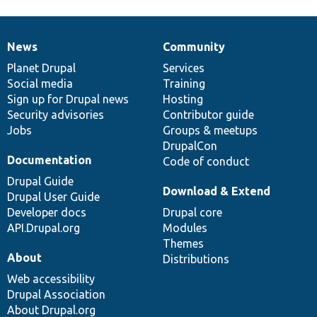
News
Community
News
Our
Documentation
Drupal
Governance
items
Planet Drupal
community
code
of
Services
Social media
base
community
Training
Sign up for Drupal news
Hosting
Security advisories
Contributor guide
Jobs
Groups & meetups
DrupalCon
Documentation
Code of conduct
Drupal Guide
Download & Extend
Drupal User Guide
Developer docs
Drupal core
API.Drupal.org
Modules
Themes
About
Distributions
Web accessibility
Drupal Association
About Drupal.org