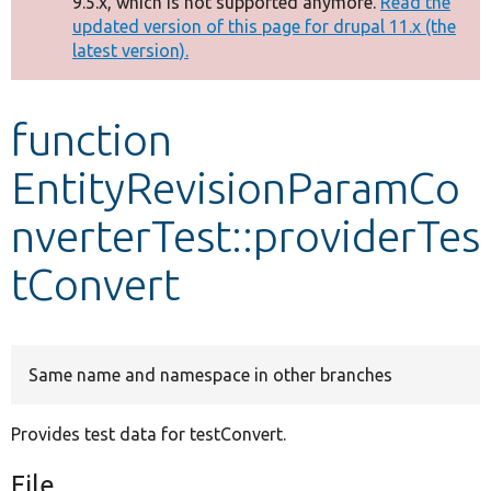
9.5.x, which is not supported anymore.
Read the
message
updated version of this page for drupal 11.x (the
latest version).
Develop for Drupal
function
EntityRevisionParamCo
nverterTest::providerTes
tConvert
Same name and namespace in other branches
Provides test data for testConvert.
File