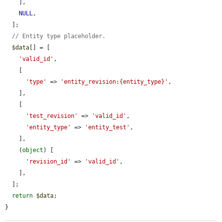
    ],

NULL
,

  ];

// Entity type placeholder.
$data
[] = [

'valid_id'
,

    [

'type'
 => 
'entity_revision:{entity_type}'
,

    ],

    [

'test_revision'
 => 
'valid_id'
,

'entity_type'
 => 
'entity_test'
,

    ],

    (
object
) [

'revision_id'
 => 
'valid_id'
,

    ],

  ];

return
$data
;

}