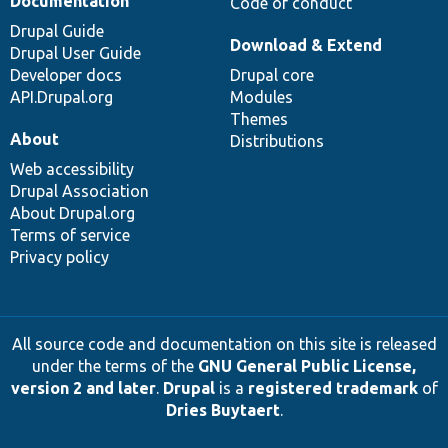
Documentation
Code of conduct
Drupal Guide
Download & Extend
Drupal User Guide
Developer docs
Drupal core
API.Drupal.org
Modules
Themes
About
Distributions
Web accessibility
Drupal Association
About Drupal.org
Terms of service
Privacy policy
All source code and documentation on this site is released
under the terms of the
GNU General Public License,
version 2 and later
.
Drupal
is a
registered trademark
of
Dries Buytaert
.