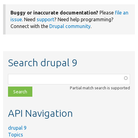
Buggy or inaccurate documentation?
Please
file an
issue
. Need
support
? Need help programming?
Connect with the
Drupal community
.
Search drupal 9
Function,
class,
Partial match search is supported
file,
topic,
etc.
API Navigation
drupal 9
Topics