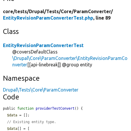
core/
tests/
Drupal/
Tests/
Core/
ParamConverter/
EntityRevisionParamConverterTest.php
, line 89
Class
EntityRevisionParamConverterTest
@coversDefaultClass
\Drupal\Core\ParamConverter\EntityRevisionParamCo
nverter
[[api-linebreak]] @group entity
Namespace
Drupal\Tests\Core\ParamConverter
Code
public 
function
providerTestConvert
() {

$data
 = [];

// Existing entity type.
$data
[] = [
