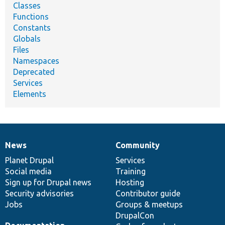
Classes
Functions
Constants
Globals
Files
Namespaces
Deprecated
Services
Elements
News
Community
News
Our
Documentation
Drupal
Governance
items
Planet Drupal
community
code
of
Services
Social media
base
community
Training
Sign up for Drupal news
Hosting
Security advisories
Contributor guide
Jobs
Groups & meetups
DrupalCon