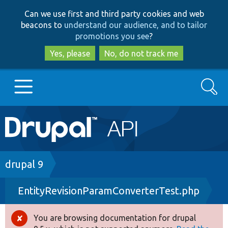
Skip
Skip
Can we use first and third party cookies and web
to
to
beacons to
understand our audience, and to tailor
main
search
promotions you see
?
content
Yes, please
No, do not track me
Search
Main
Go to Drupal.org
navigation
Drupal 7
Breadcrumb
drupal 9
EntityRevisionParamConverterTest.php
Drupal 8+
You are browsing documentation for drupal
Error
Other projects