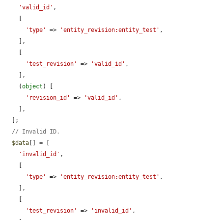
'valid_id'
,

    [

'type'
 => 
'entity_revision:entity_test'
,

    ],

    [

'test_revision'
 => 
'valid_id'
,

    ],

    (
object
) [

'revision_id'
 => 
'valid_id'
,

    ],

  ];

// Invalid ID.
$data
[] = [

'invalid_id'
,

    [

'type'
 => 
'entity_revision:entity_test'
,

    ],

    [

'test_revision'
 => 
'invalid_id'
,
