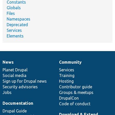
Constants
Globals
Files
Namespaces
Deprecated
Services
Elements
News
Community
News
Our
Documentation
Drupal
Governance
items
Planet Drupal
community
code
of
Services
Social media
base
community
Training
Sign up for Drupal news
Hosting
Security advisories
Contributor guide
Jobs
Groups & meetups
DrupalCon
Documentation
Code of conduct
Drupal Guide
Download & Extend