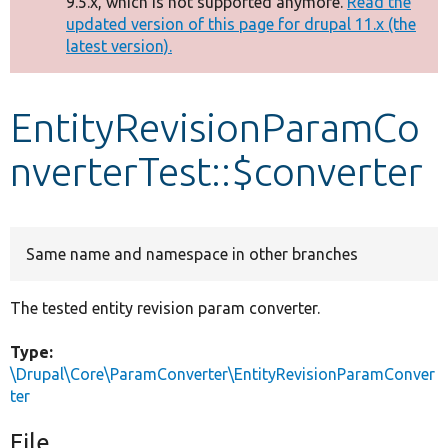
9.5.x, which is not supported anymore.
Read the
message
updated version of this page for drupal 11.x (the
latest version).
Develop for Drupal
EntityRevisionParamCo
nverterTest::$converter
Same name and namespace in other branches
The tested entity revision param converter.
Type:
\Drupal\Core\ParamConverter\EntityRevisionParamConver
ter
File