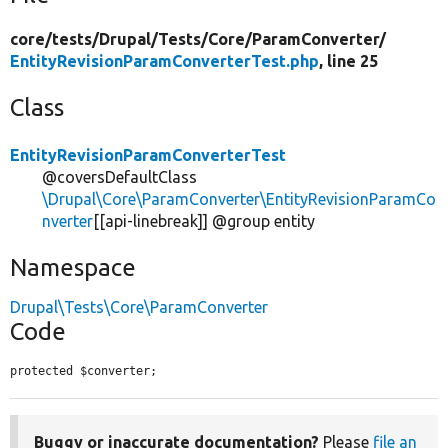
core/
tests/
Drupal/
Tests/
Core/
ParamConverter/
EntityRevisionParamConverterTest.php
, line 25
Class
EntityRevisionParamConverterTest
@coversDefaultClass
\Drupal\Core\ParamConverter\EntityRevisionParamCo
nverter
[[api-linebreak]] @group entity
Namespace
Drupal\Tests\Core\ParamConverter
Code
protected $converter;
Buggy or inaccurate documentation?
Please
file an