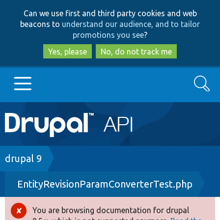
Skip
Skip
Can we use first and third party cookies and web
to
to
beacons to
understand our audience, and to tailor
main
search
promotions you see
?
content
Yes, please
No, do not track me
Search
Main
Go to Drupal.org
navigation
Drupal 7
Breadcrumb
drupal 9
EntityRevisionParamConverterTest.php
Drupal 8+
You are browsing documentation for drupal
Error
Other projects