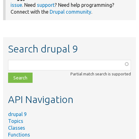
issue
. Need
support
? Need help programming?
Connect with the
Drupal community
.
Search drupal 9
Function,
class,
Partial match search is supported
file,
topic,
etc.
API Navigation
drupal 9
Topics
Classes
Functions