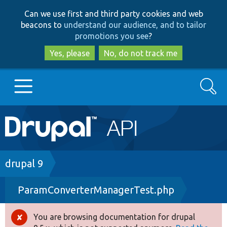
Skip
Skip
Can we use first and third party cookies and web
to
to
beacons to
understand our audience, and to tailor
main
search
promotions you see
?
content
Yes, please
No, do not track me
Search
Main
Go to Drupal.org
navigation
Drupal 7
Breadcrumb
drupal 9
ParamConverterManagerTest.php
Drupal 8+
You are browsing documentation for drupal
Error
Other projects