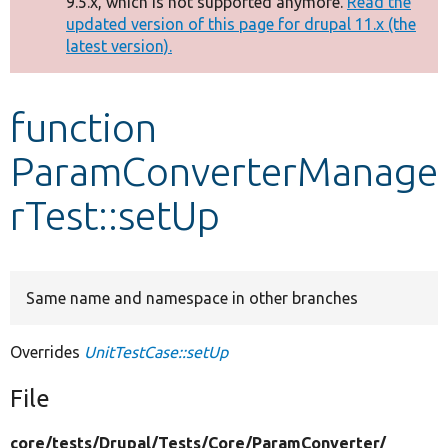
9.5.x, which is not supported anymore.
Read the
message
updated version of this page for drupal 11.x (the
latest version).
Develop for Drupal
function
ParamConverterManage
rTest::setUp
Same name and namespace in other branches
Overrides
UnitTestCase::setUp
File
core/
tests/
Drupal/
Tests/
Core/
ParamConverter/