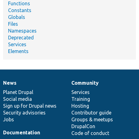
Functions
Constants
Globals
Files
Namespaces
Deprecated
Services
Elements
News
Community
News
Our
Documentation
Drupal
Governance
items
Planet Drupal
community
code
of
Services
Social media
base
community
Training
Sign up for Drupal news
Hosting
Security advisories
Contributor guide
Jobs
Groups & meetups
DrupalCon
Documentation
Code of conduct