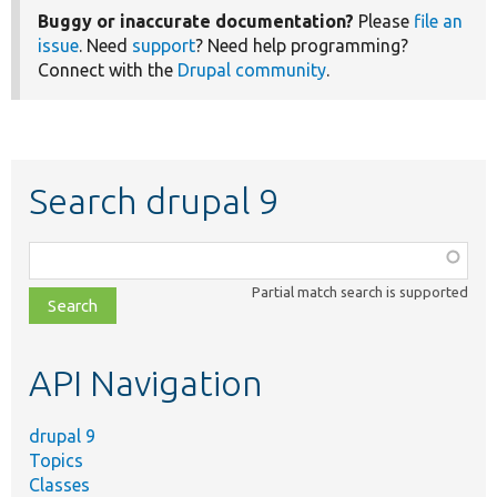
Buggy or inaccurate documentation?
Please
file an
issue
. Need
support
? Need help programming?
Connect with the
Drupal community
.
Search drupal 9
Function,
class,
Partial match search is supported
file,
topic,
etc.
API Navigation
drupal 9
Topics
Classes