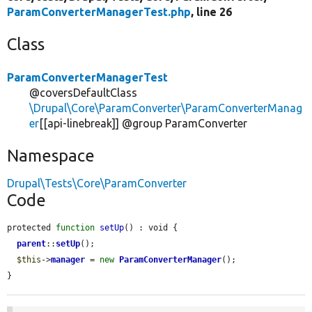
ParamConverterManagerTest.php
, line 26
Class
ParamConverterManagerTest
@coversDefaultClass
\Drupal\Core\ParamConverter\ParamConverterManag
er
[[api-linebreak]] @group ParamConverter
Namespace
Drupal\Tests\Core\ParamConverter
Code
protected 
function
setUp
() : void {

parent
::
setUp
();

$this
->
manager
 = 
new
ParamConverterManager
();

}