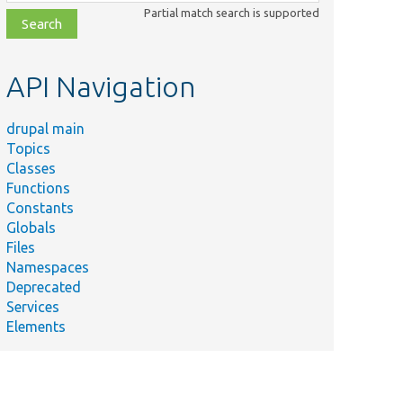
class,
Partial match search is supported
file,
topic,
etc.
API Navigation
drupal main
Topics
Classes
Functions
Constants
Globals
Files
Namespaces
Deprecated
Services
Elements