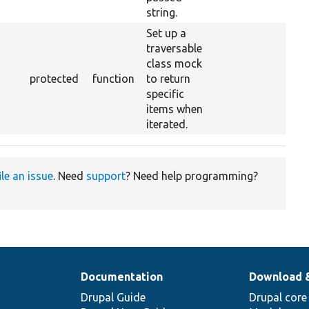
string.
Set up a
traversable
class mock
protected
function
to return
specific
items when
iterated.
ile an issue
. Need
support
? Need help programming?
Documentation
Download 
Drupal Guide
Drupal core