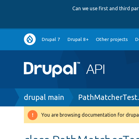
Can we use first and third p
Main
Drupal 7
Drupal 8+
Other projects
D
navigation
Breadcrumb
drupal main
PathMatcherTest
You are browsing documentation for drupal
Warning
message