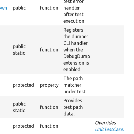
test error
Down
public
function
handler
after test
execution.
Registers
the dumper
CLI handler
public
function
when the
static
DebugDump
extension is
enabled.
The path
protected
property
matcher
under test.
Provides
public
function
test path
static
data.
Overrides
protected
function
UnitTestCase::set