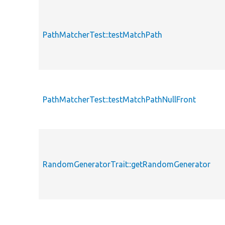
PathMatcherTest::testMatchPath
PathMatcherTest::testMatchPathNullFront
RandomGeneratorTrait::getRandomGenerator