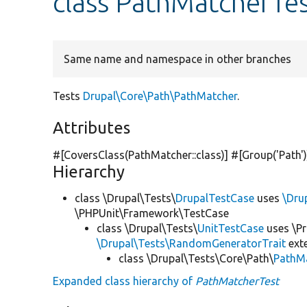
class PathMatcherTe
Same name and namespace in other branches
Tests
Drupal\Core\Path\PathMatcher
.
Attributes
#[CoversClass(PathMatcher::class)] #[Group(
'Path'
Hierarchy
class \Drupal\Tests\
DrupalTestCase
uses
\Dru
\PHPUnit\Framework\TestCase
class \Drupal\Tests\
UnitTestCase
uses \Pr
\Drupal\Tests\RandomGeneratorTrait
ext
class \Drupal\Tests\Core\Path\
PathM
Expanded class hierarchy of
PathMatcherTest