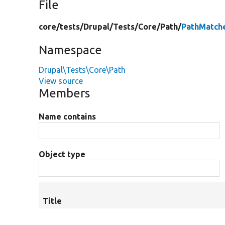
File
core/
tests/
Drupal/
Tests/
Core/
Path/
PathMatch
Namespace
Drupal\Tests\Core\Path
View source
Members
Name contains
Object type
Title