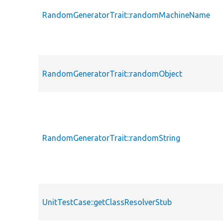
RandomGeneratorTrait::randomMachineName
RandomGeneratorTrait::randomObject
RandomGeneratorTrait::randomString
UnitTestCase::getClassResolverStub