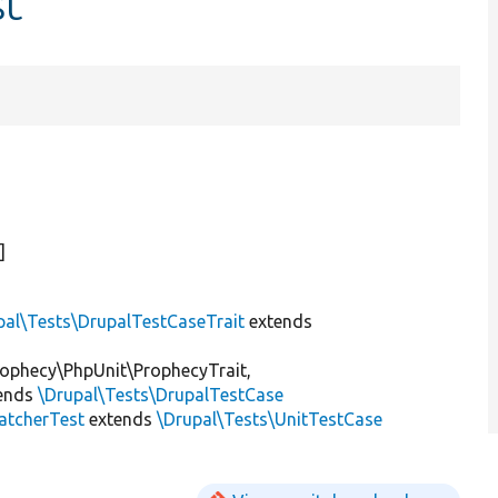
st
)]
pal\Tests\DrupalTestCaseTrait
extends
ophecy\PhpUnit\ProphecyTrait,
ends
\Drupal\Tests\DrupalTestCase
atcherTest
extends
\Drupal\Tests\UnitTestCase