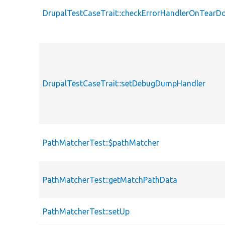
DrupalTestCaseTrait::checkErrorHandlerOnTear
DrupalTestCaseTrait::setDebugDumpHandler
PathMatcherTest::$pathMatcher
PathMatcherTest::getMatchPathData
PathMatcherTest::setUp