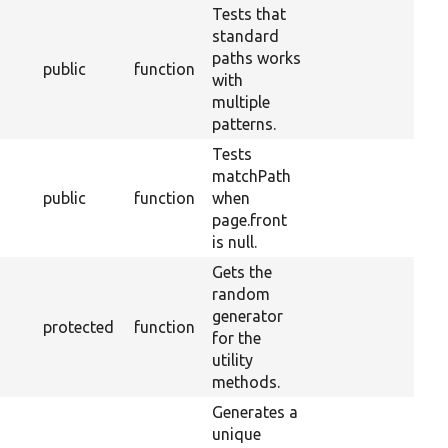
Tests that
standard
paths works
public
function
with
multiple
patterns.
Tests
matchPath
public
function
when
page.front
is null.
Gets the
random
generator
protected
function
for the
utility
methods.
Generates a
unique