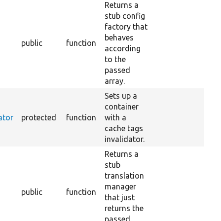
Returns a
stub config
factory that
behaves
public
function
according
to the
passed
array.
Sets up a
container
ator
protected
function
with a
cache tags
invalidator.
Returns a
stub
translation
manager
public
function
that just
returns the
passed