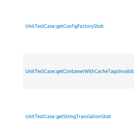
UnitTestCase::getConfigFactoryStub
UnitTestCase::getContainerWithCacheTagsInvalid
UnitTestCase::getStringTranslationStub