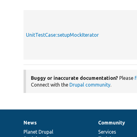
UnitTestCase::setupMockIterator
Buggy or inaccurate documentation?
Please
f
Connect with the
Drupal community
.
News
Community
News
Our
Documentation
Drupal
Governance
items
Planet Drupal
community
code
of
Services