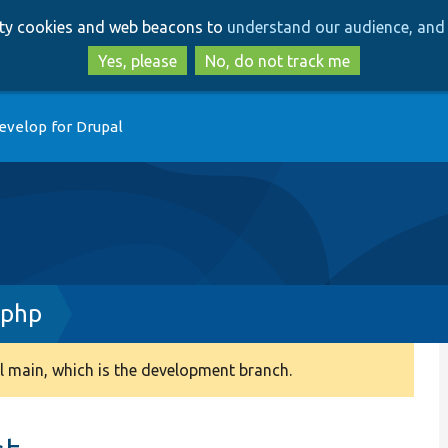
Skip
Skip
arty cookies and web beacons to
understand our audience, and 
to
to
main
search
Yes, please
No, do not track me
content
evelop for Drupal
.php
 main, which is the development branch.