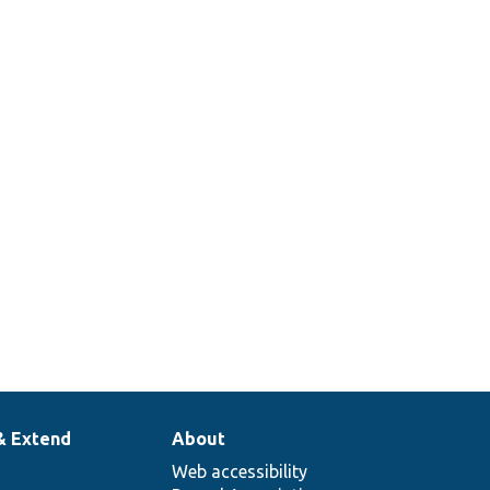
& Extend
About
Web accessibility