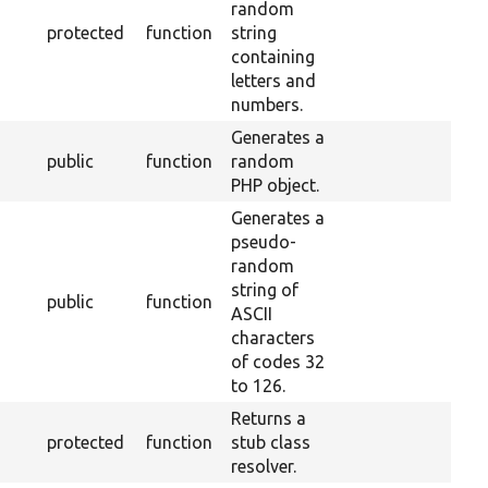
random
protected
function
string
containing
letters and
numbers.
Generates a
public
function
random
PHP object.
Generates a
pseudo-
random
string of
public
function
ASCII
characters
of codes 32
to 126.
Returns a
protected
function
stub class
resolver.