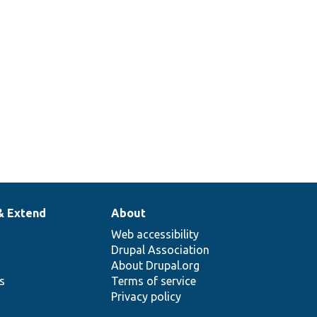
& Extend
About
Web accessibility
Drupal Association
About Drupal.org
ns
Terms of service
Privacy policy