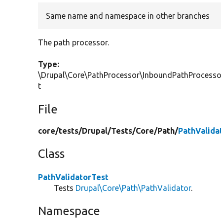
Same name and namespace in other branches
The path processor.
Type:
\Drupal\Core\PathProcessor\InboundPathProcess
t
File
core/
tests/
Drupal/
Tests/
Core/
Path/
PathValida
Class
PathValidatorTest
Tests
Drupal\Core\Path\PathValidator
.
Namespace