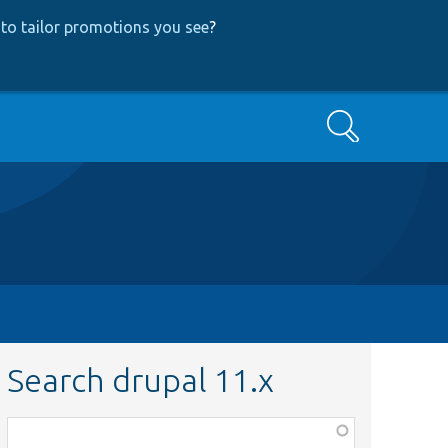
to tailor promotions you see
?
Search
Search drupal 11.x
Function,