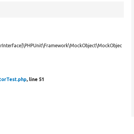
orInterface|\PHPUnit\Framework\MockObject\MockObjec
torTest.php
, line 51