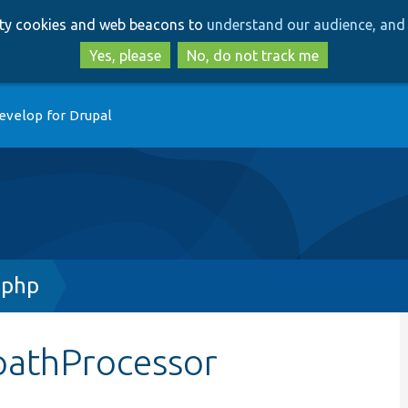
Skip
Skip
arty cookies and web beacons to
understand our audience, and 
to
to
main
search
Yes, please
No, do not track me
content
evelop for Drupal
.php
pathProcessor