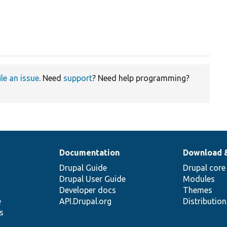
ile an issue
. Need
support
? Need help programming?
Documentation
Download 
Drupal Guide
Drupal core
Drupal User Guide
Modules
Developer docs
Themes
e
API.Drupal.org
Distributio
s