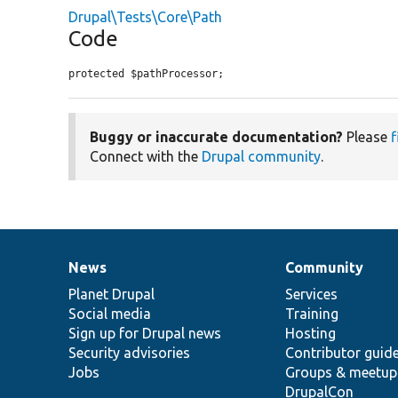
Drupal\Tests\Core\Path
Code
protected $pathProcessor;
Buggy or inaccurate documentation?
Please
f
Connect with the
Drupal community
.
News
Community
News
Our
Documentation
Drupal
Governance
items
Planet Drupal
community
code
of
Services
Social media
base
community
Training
Sign up for Drupal news
Hosting
Security advisories
Contributor guid
Jobs
Groups & meetup
DrupalCon