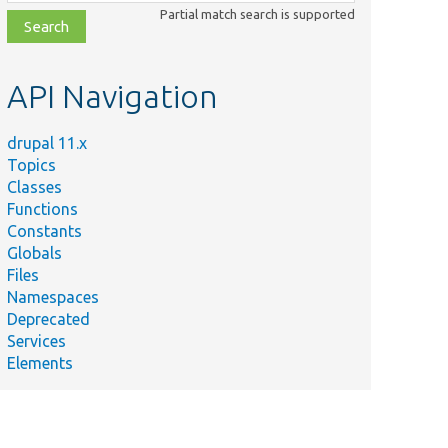
class,
Partial match search is supported
file,
topic,
etc.
API Navigation
drupal 11.x
Topics
Classes
Functions
Constants
Globals
Files
Namespaces
Deprecated
Services
Elements