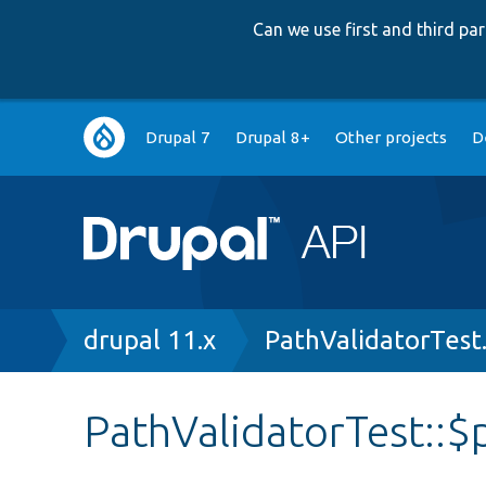
Can we use first and third p
Main
Drupal 7
Drupal 8+
Other projects
D
navigation
Breadcrumb
drupal 11.x
PathValidatorTest
PathValidatorTest::$