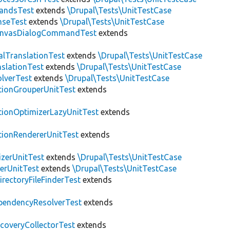
andsTest
extends
\Drupal\Tests\UnitTestCase
nseTest
extends
\Drupal\Tests\UnitTestCase
nvasDialogCommandTest
extends
alTranslationTest
extends
\Drupal\Tests\UnitTestCase
nslationTest
extends
\Drupal\Tests\UnitTestCase
lverTest
extends
\Drupal\Tests\UnitTestCase
tionGrouperUnitTest
extends
tionOptimizerLazyUnitTest
extends
tionRendererUnitTest
extends
zerUnitTest
extends
\Drupal\Tests\UnitTestCase
erUnitTest
extends
\Drupal\Tests\UnitTestCase
irectoryFileFinderTest
extends
pendencyResolverTest
extends
scoveryCollectorTest
extends