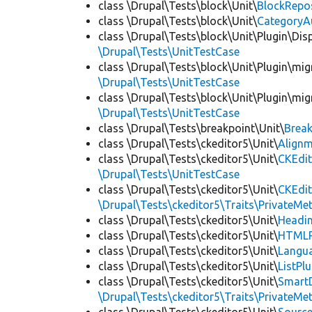
class \Drupal\Tests\block\Unit\
BlockRepo
class \Drupal\Tests\block\Unit\
CategoryA
class \Drupal\Tests\block\Unit\Plugin\Dis
\Drupal\Tests\UnitTestCase
class \Drupal\Tests\block\Unit\Plugin\mig
\Drupal\Tests\UnitTestCase
class \Drupal\Tests\block\Unit\Plugin\mig
\Drupal\Tests\UnitTestCase
class \Drupal\Tests\breakpoint\Unit\
Break
class \Drupal\Tests\ckeditor5\Unit\
Alignm
class \Drupal\Tests\ckeditor5\Unit\
CKEdit
\Drupal\Tests\UnitTestCase
class \Drupal\Tests\ckeditor5\Unit\
CKEdi
\Drupal\Tests\ckeditor5\Traits\PrivateMe
class \Drupal\Tests\ckeditor5\Unit\
Headin
class \Drupal\Tests\ckeditor5\Unit\
HTMLR
class \Drupal\Tests\ckeditor5\Unit\
Langua
class \Drupal\Tests\ckeditor5\Unit\
ListPl
class \Drupal\Tests\ckeditor5\Unit\
SmartD
\Drupal\Tests\ckeditor5\Traits\PrivateMe