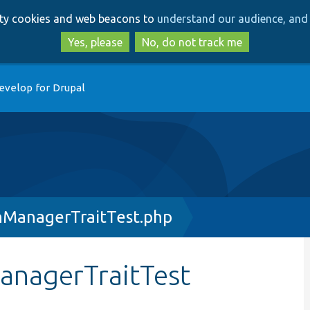
Skip
Skip
arty cookies and web beacons to
understand our audience, and 
to
to
main
search
Yes, please
No, do not track me
content
evelop for Drupal
nManagerTraitTest.php
anagerTraitTest