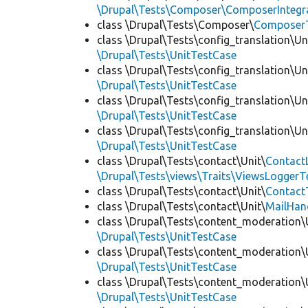
\Drupal\Tests\Composer\ComposerIntegra
class \Drupal\Tests\Composer\
Composer
class \Drupal\Tests\config_translation\Un
\Drupal\Tests\UnitTestCase
class \Drupal\Tests\config_translation\Un
\Drupal\Tests\UnitTestCase
class \Drupal\Tests\config_translation\Un
\Drupal\Tests\UnitTestCase
class \Drupal\Tests\config_translation\Un
\Drupal\Tests\UnitTestCase
class \Drupal\Tests\contact\Unit\
Contact
\Drupal\Tests\views\Traits\ViewsLoggerT
class \Drupal\Tests\contact\Unit\
Contact
class \Drupal\Tests\contact\Unit\
MailHan
class \Drupal\Tests\content_moderation\
\Drupal\Tests\UnitTestCase
class \Drupal\Tests\content_moderation\
\Drupal\Tests\UnitTestCase
class \Drupal\Tests\content_moderation\
\Drupal\Tests\UnitTestCase