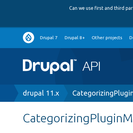
Can we use first and third p
Main
Drupal 7
Drupal 8+
Other projects
D
navigation
Breadcrumb
drupal 11.x
CategorizingPlugi
CategorizingPluginM