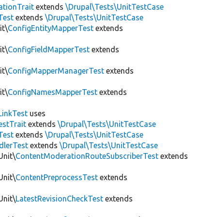
tionTrait
extends
\Drupal\Tests\UnitTestCase
Test
extends
\Drupal\Tests\UnitTestCase
it\
ConfigEntityMapperTest
extends
it\
ConfigFieldMapperTest
extends
it\
ConfigMapperManagerTest
extends
it\
ConfigNamesMapperTest
extends
LinkTest
uses
estTrait
extends
\Drupal\Tests\UnitTestCase
Test
extends
\Drupal\Tests\UnitTestCase
dlerTest
extends
\Drupal\Tests\UnitTestCase
Unit\
ContentModerationRouteSubscriberTest
extends
Unit\
ContentPreprocessTest
extends
Unit\
LatestRevisionCheckTest
extends