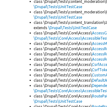
class \Drupal\Tests\content_moderation\
\Drupal\Tests\UnitTestCase
class \Drupal\Tests\content_moderation\
\Drupal\Tests\UnitTestCase
class \Drupal\Tests\content_translation\
extends
\Drupal\Tests\UnitTestCase
class \Drupal\Tests\Core\Access\
AccessG
\Drupal\Tests\Core\Access\AccessibleTest
class \Drupal\Tests\Core\Access\
AccessM
class \Drupal\Tests\Core\Access\
AccessR
class \Drupal\Tests\Core\Access\
AccessR
class \Drupal\Tests\Core\Access\
AccessR
class \Drupal\Tests\Core\Access\
CsrfAcc
class \Drupal\Tests\Core\Access\
CsrfTok
class \Drupal\Tests\Core\Access\
CustomA
class \Drupal\Tests\Core\Access\
Default
class \Drupal\Tests\Core\Access\
Depende
\Drupal\Tests\Core\Access\AccessibleTest
class \Drupal\Tests\Core\Access\
RoutePa
\Drupal\Tests\UnitTestCase
class \Drupal\Tests\Core\Access\
RoutePr