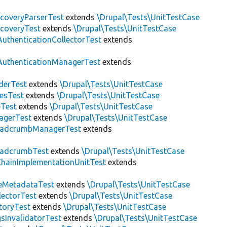
scoveryParserTest
extends
\Drupal\Tests\UnitTestCase
scoveryTest
extends
\Drupal\Tests\UnitTestCase
AuthenticationCollectorTest
extends
AuthenticationManagerTest
extends
derTest
extends
\Drupal\Tests\UnitTestCase
esTest
extends
\Drupal\Tests\UnitTestCase
eTest
extends
\Drupal\Tests\UnitTestCase
agerTest
extends
\Drupal\Tests\UnitTestCase
eadcrumbManagerTest
extends
eadcrumbTest
extends
\Drupal\Tests\UnitTestCase
hainImplementationUnitTest
extends
eMetadataTest
extends
\Drupal\Tests\UnitTestCase
lectorTest
extends
\Drupal\Tests\UnitTestCase
toryTest
extends
\Drupal\Tests\UnitTestCase
sInvalidatorTest
extends
\Drupal\Tests\UnitTestCase