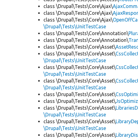
class \Drupal\Tests\Core\Ajax\
AjaxComm
class \Drupal\Tests\Core\Ajax\
AjaxRespo
class \Drupal\Tests\Core\Ajax\
OpenOffCa
\Drupal\Tests\UnitTestCase
class \Drupal\Tests\Core\Annotation\
Plur
class \Drupal\Tests\Core\Annotation\
Tra
class \Drupal\Tests\Core\Asset\
AssetReso
class \Drupal\Tests\Core\Asset\
CssCollec
\Drupal\Tests\UnitTestCase
class \Drupal\Tests\Core\Asset\
CssCollec
\Drupal\Tests\UnitTestCase
class \Drupal\Tests\Core\Asset\
CssCollec
\Drupal\Tests\UnitTestCase
class \Drupal\Tests\Core\Asset\
CssOptimi
class \Drupal\Tests\Core\Asset\
JsOptimiz
class \Drupal\Tests\Core\Asset\
LibrariesD
\Drupal\Tests\UnitTestCase
class \Drupal\Tests\Core\Asset\
LibraryDe
\Drupal\Tests\UnitTestCase
class \Drupal\Tests\Core\Asset\
LibraryDi