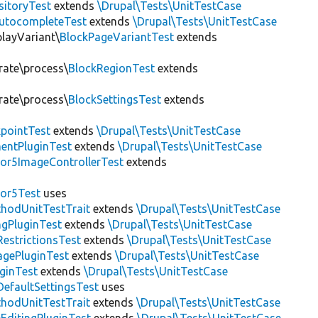
sitoryTest
extends
\Drupal\Tests\UnitTestCase
utocompleteTest
extends
\Drupal\Tests\UnitTestCase
playVariant\
BlockPageVariantTest
extends
rate\process\
BlockRegionTest
extends
rate\process\
BlockSettingsTest
extends
pointTest
extends
\Drupal\Tests\UnitTestCase
entPluginTest
extends
\Drupal\Tests\UnitTestCase
or5ImageControllerTest
extends
tor5Test
uses
thodUnitTestTrait
extends
\Drupal\Tests\UnitTestCase
gPluginTest
extends
\Drupal\Tests\UnitTestCase
estrictionsTest
extends
\Drupal\Tests\UnitTestCase
gePluginTest
extends
\Drupal\Tests\UnitTestCase
uginTest
extends
\Drupal\Tests\UnitTestCase
efaultSettingsTest
uses
thodUnitTestTrait
extends
\Drupal\Tests\UnitTestCase