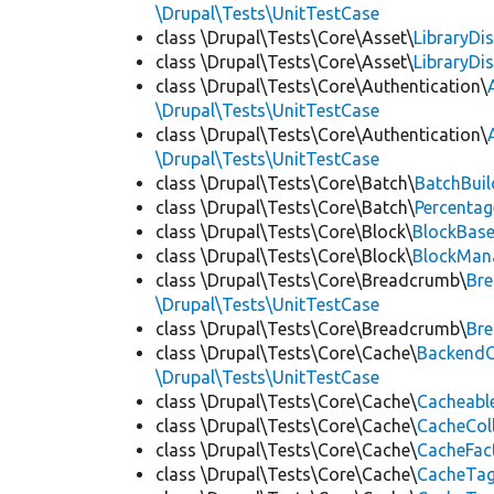
\Drupal\Tests\UnitTestCase
class \Drupal\Tests\Core\Asset\
LibraryDi
class \Drupal\Tests\Core\Asset\
LibraryDi
class \Drupal\Tests\Core\Authentication\
\Drupal\Tests\UnitTestCase
class \Drupal\Tests\Core\Authentication\
\Drupal\Tests\UnitTestCase
class \Drupal\Tests\Core\Batch\
BatchBuil
class \Drupal\Tests\Core\Batch\
Percentag
class \Drupal\Tests\Core\Block\
BlockBas
class \Drupal\Tests\Core\Block\
BlockMan
class \Drupal\Tests\Core\Breadcrumb\
Br
\Drupal\Tests\UnitTestCase
class \Drupal\Tests\Core\Breadcrumb\
Br
class \Drupal\Tests\Core\Cache\
BackendC
\Drupal\Tests\UnitTestCase
class \Drupal\Tests\Core\Cache\
Cacheabl
class \Drupal\Tests\Core\Cache\
CacheCol
class \Drupal\Tests\Core\Cache\
CacheFac
class \Drupal\Tests\Core\Cache\
CacheTag