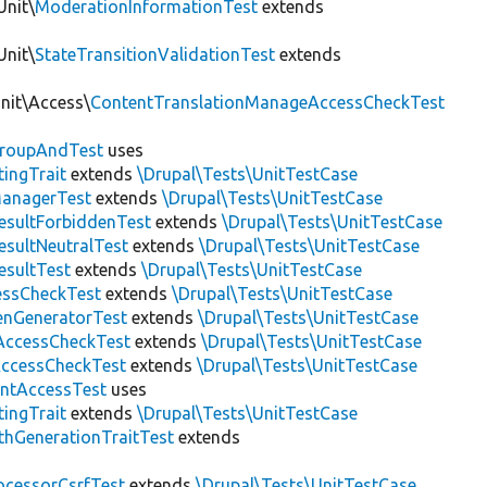
Unit\
ModerationInformationTest
extends
Unit\
StateTransitionValidationTest
extends
Unit\Access\
ContentTranslationManageAccessCheckTest
roupAndTest
uses
ingTrait
extends
\Drupal\Tests\UnitTestCase
anagerTest
extends
\Drupal\Tests\UnitTestCase
esultForbiddenTest
extends
\Drupal\Tests\UnitTestCase
esultNeutralTest
extends
\Drupal\Tests\UnitTestCase
esultTest
extends
\Drupal\Tests\UnitTestCase
essCheckTest
extends
\Drupal\Tests\UnitTestCase
enGeneratorTest
extends
\Drupal\Tests\UnitTestCase
ccessCheckTest
extends
\Drupal\Tests\UnitTestCase
AccessCheckTest
extends
\Drupal\Tests\UnitTestCase
ntAccessTest
uses
ingTrait
extends
\Drupal\Tests\UnitTestCase
thGenerationTraitTest
extends
ocessorCsrfTest
extends
\Drupal\Tests\UnitTestCase