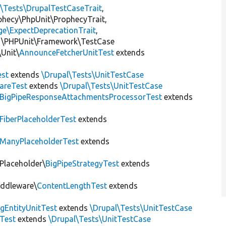
l\Tests\DrupalTestCaseTrait
,
ophecy\PhpUnit\ProphecyTrait,
ge\ExpectDeprecationTrait
,
 \PHPUnit\Framework\TestCase
Unit\
AnnounceFetcherUnitTest
extends
st
extends
\Drupal\Tests\UnitTestCase
areTest
extends
\Drupal\Tests\UnitTestCase
BigPipeResponseAttachmentsProcessorTest
extends
FiberPlaceholderTest
extends
ManyPlaceholderTest
extends
\Placeholder\
BigPipeStrategyTest
extends
iddleware\
ContentLengthTest
extends
gEntityUnitTest
extends
\Drupal\Tests\UnitTestCase
Test
extends
\Drupal\Tests\UnitTestCase