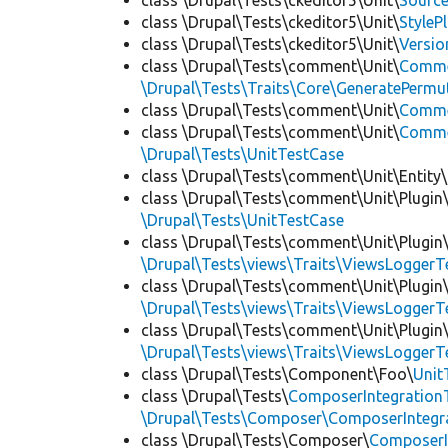
class \Drupal\Tests\ckeditor5\Unit\
Source
class \Drupal\Tests\ckeditor5\Unit\
StyleP
class \Drupal\Tests\ckeditor5\Unit\
Versio
class \Drupal\Tests\comment\Unit\
Comme
\Drupal\Tests\Traits\Core\GeneratePermu
class \Drupal\Tests\comment\Unit\
Comme
class \Drupal\Tests\comment\Unit\
Commen
\Drupal\Tests\UnitTestCase
class \Drupal\Tests\comment\Unit\Entity\
class \Drupal\Tests\comment\Unit\Plugin\
\Drupal\Tests\UnitTestCase
class \Drupal\Tests\comment\Unit\Plugin\
\Drupal\Tests\views\Traits\ViewsLoggerT
class \Drupal\Tests\comment\Unit\Plugin\
\Drupal\Tests\views\Traits\ViewsLoggerT
class \Drupal\Tests\comment\Unit\Plugin\
\Drupal\Tests\views\Traits\ViewsLoggerT
class \Drupal\Tests\Component\Foo\
Unit
class \Drupal\Tests\
ComposerIntegration
\Drupal\Tests\Composer\ComposerIntegra
class \Drupal\Tests\Composer\
ComposerI