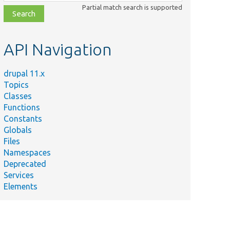
class,
Partial match search is supported
file,
topic,
etc.
API Navigation
drupal 11.x
Topics
Classes
Functions
Constants
Globals
Files
Namespaces
Deprecated
Services
Elements