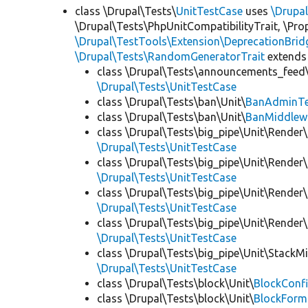
class \Drupal\Tests\
UnitTestCase
uses
\Drupa
\Drupal\Tests\PhpUnitCompatibilityTrait, \Pr
\Drupal\TestTools\Extension\DeprecationBrid
\Drupal\Tests\RandomGeneratorTrait
extends
class \Drupal\Tests\announcements_feed\
\Drupal\Tests\UnitTestCase
class \Drupal\Tests\ban\Unit\
BanAdminTe
class \Drupal\Tests\ban\Unit\
BanMiddlew
class \Drupal\Tests\big_pipe\Unit\Render\
\Drupal\Tests\UnitTestCase
class \Drupal\Tests\big_pipe\Unit\Render\
\Drupal\Tests\UnitTestCase
class \Drupal\Tests\big_pipe\Unit\Render\
\Drupal\Tests\UnitTestCase
class \Drupal\Tests\big_pipe\Unit\Render
\Drupal\Tests\UnitTestCase
class \Drupal\Tests\big_pipe\Unit\StackM
\Drupal\Tests\UnitTestCase
class \Drupal\Tests\block\Unit\
BlockConfi
class \Drupal\Tests\block\Unit\
BlockForm