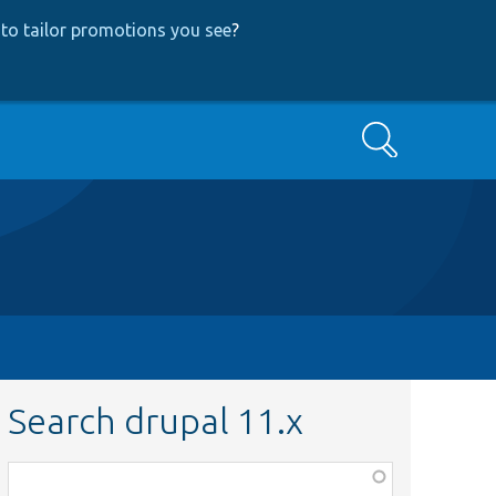
to tailor promotions you see
?
Search
Search drupal 11.x
Function,