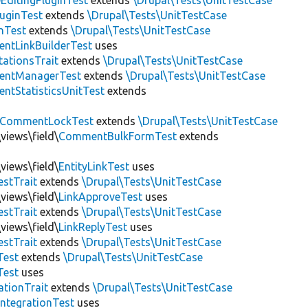
EditingPluginTest
extends
\Drupal\Tests\UnitTestCase
luginTest
extends
\Drupal\Tests\UnitTestCase
nTest
extends
\Drupal\Tests\UnitTestCase
ntLinkBuilderTest
uses
tationsTrait
extends
\Drupal\Tests\UnitTestCase
ntManagerTest
extends
\Drupal\Tests\UnitTestCase
tStatisticsUnitTest
extends
CommentLockTest
extends
\Drupal\Tests\UnitTestCase
views\field\
CommentBulkFormTest
extends
views\field\
EntityLinkTest
uses
estTrait
extends
\Drupal\Tests\UnitTestCase
views\field\
LinkApproveTest
uses
estTrait
extends
\Drupal\Tests\UnitTestCase
views\field\
LinkReplyTest
uses
estTrait
extends
\Drupal\Tests\UnitTestCase
Test
extends
\Drupal\Tests\UnitTestCase
Test
uses
tionTrait
extends
\Drupal\Tests\UnitTestCase
ntegrationTest
uses