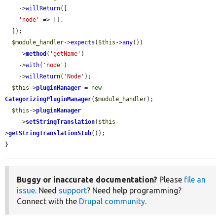
    ->
willReturn
([

'node'
 => [],

  ]);

$module_handler
->
expects
(
$this
->
any
())

    ->
method
(
'getName'
)

    ->
with
(
'node'
)

    ->
willReturn
(
'Node'
);

$this
->
pluginManager
 = 
new
CategorizingPluginManager
(
$module_handler
);

$this
->
pluginManager
    ->
setStringTranslation
(
$this
-
>
getStringTranslationStub
());

}
Buggy or inaccurate documentation?
Please
file an
issue
. Need
support
? Need help programming?
Connect with the
Drupal community
.