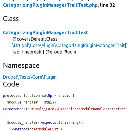
CategorizingPluginManagerTraitTest.php
, line 32
Class
CategorizingPluginManagerTraitTest
@coversDefaultClass
\Drupal\Core\Plugin\CategorizingPluginManagerTrait
[
[api-linebreak]] @group Plugin
Namespace
Drupal\Tests\Core\Plugin
Code
protected 
function
setUp
() : void {

$module_handler
 = 
$this
-
>
createMock
(
'Drupal\\Core\\Extension\\ModuleHandlerInterface'
);

$module_handler
->
expects
(
$this
->
any
())

    ->
method
(
'getModuleList'
)
