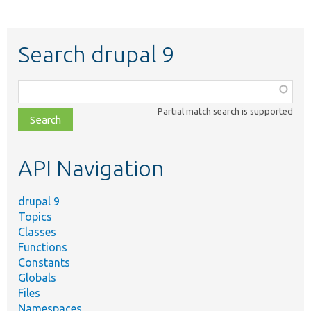
Search drupal 9
Function,
class,
Partial match search is supported
file,
topic,
etc.
API Navigation
drupal 9
Topics
Classes
Functions
Constants
Globals
Files
Namespaces