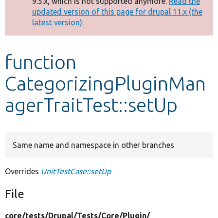
9.5.x, which is not supported anymore.
Read the
message
updated version of this page for drupal 11.x (the
latest version).
Develop for Drupal
function
CategorizingPluginMan
agerTraitTest::setUp
Same name and namespace in other branches
Overrides
UnitTestCase::setUp
File
core/
tests/
Drupal/
Tests/
Core/
Plugin/