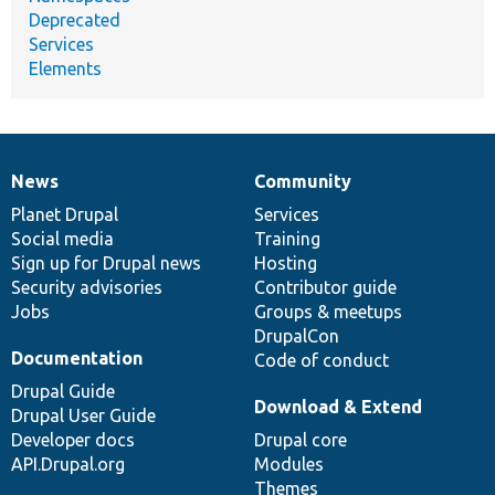
Deprecated
Services
Elements
News
Community
News
Our
Documentation
Drupal
Governance
items
Planet Drupal
community
code
of
Services
Social media
base
community
Training
Sign up for Drupal news
Hosting
Security advisories
Contributor guide
Jobs
Groups & meetups
DrupalCon
Documentation
Code of conduct
Drupal Guide
Download & Extend
Drupal User Guide
Developer docs
Drupal core
API.Drupal.org
Modules
Themes