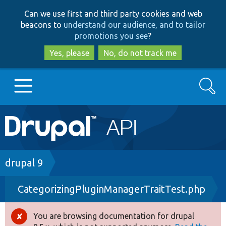
Skip
Skip
Can we use first and third party cookies and web
to
to
beacons to
understand our audience, and to tailor
main
search
promotions you see
?
content
Yes, please
No, do not track me
Search
Main
Go to Drupal.org
navigation
Drupal 7
Breadcrumb
drupal 9
CategorizingPluginManagerTraitTest.php
Drupal 8+
You are browsing documentation for drupal
Error
Other projects