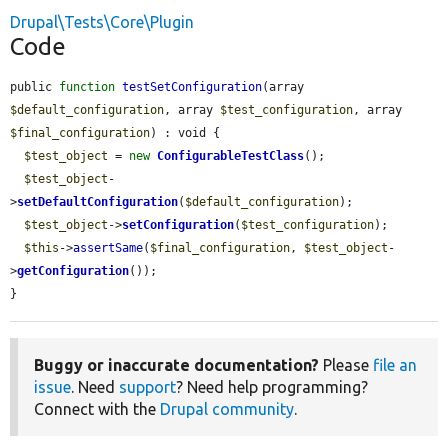
Drupal\Tests\Core\Plugin
Code
public 
function
testSetConfiguration
(array 
$default_configuration
, array 
$test_configuration
, array 
$final_configuration
) : void {

$test_object
 = 
new
ConfigurableTestClass
();

$test_object
-
>
setDefaultConfiguration
(
$default_configuration
);

$test_object
->
setConfiguration
(
$test_configuration
);

$this
->
assertSame
(
$final_configuration
, 
$test_object
-
>
getConfiguration
());

}
Buggy or inaccurate documentation?
Please
file an
issue
. Need
support
? Need help programming?
Connect with the
Drupal community
.