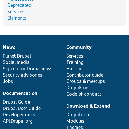
Deprecated
Services
Elements
News
Community
News
Our
Documentation
Drupal
Governance
items
Planet Drupal
community
code
of
Services
Social media
base
community
Training
Sign up for Drupal news
Hosting
Security advisories
Contributor guide
Jobs
Groups & meetups
DrupalCon
Documentation
Code of conduct
Drupal Guide
Download & Extend
Drupal User Guide
Developer docs
Drupal core
API.Drupal.org
Modules
Themes