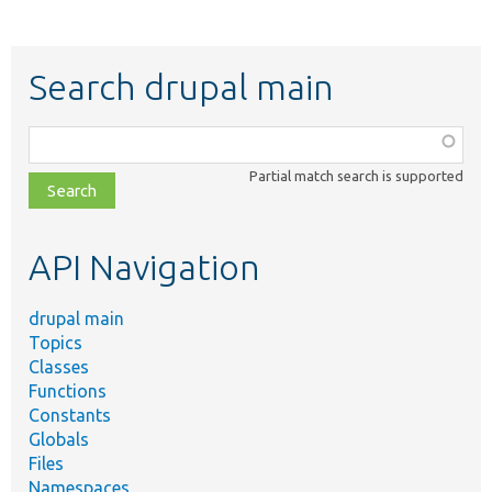
Search drupal main
Function,
class,
Partial match search is supported
file,
topic,
etc.
API Navigation
drupal main
Topics
Classes
Functions
Constants
Globals
Files
Namespaces