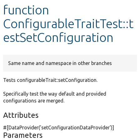
function
Develop for Drupal
ConfigurableTraitTest::t
estSetConfiguration
Same name and namespace in other branches
Tests configurableTrait::setConfiguration.
Specifically test the way default and provided
configurations are merged.
Attributes
#[DataProvider(
'setConfigurationDataProvider'
)]
Parameters