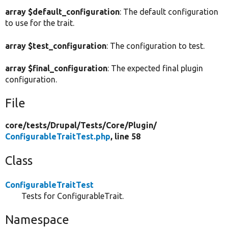
array $default_configuration
: The default configuration
to use for the trait.
array $test_configuration
: The configuration to test.
array $final_configuration
: The expected final plugin
configuration.
File
core/
tests/
Drupal/
Tests/
Core/
Plugin/
ConfigurableTraitTest.php
, line 58
Class
ConfigurableTraitTest
Tests for ConfigurableTrait.
Namespace