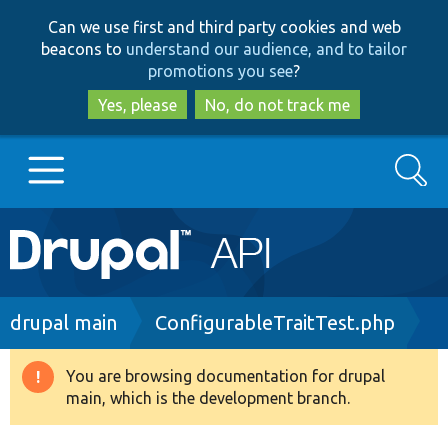
Skip
Skip
Can we use first and third party cookies and web
to
to
beacons to
understand our audience, and to tailor
main
search
promotions you see
?
content
Yes, please
No, do not track me
Search
Main
Go to Drupal.org
navigation
Drupal 7
Breadcrumb
drupal main
ConfigurableTraitTest.php
Drupal 8+
You are browsing documentation for drupal
Warning
main, which is the development branch.
message
Other projects