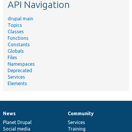
API Navigation
drupal main
Topics
Classes
Functions
Constants
Globals
Files
Namespaces
Deprecated
Services
Elements
News
Community
News
Our
Documentation
Drupal
Governance
items
Planet Drupal
community
code
of
Services
Social media
base
community
Training