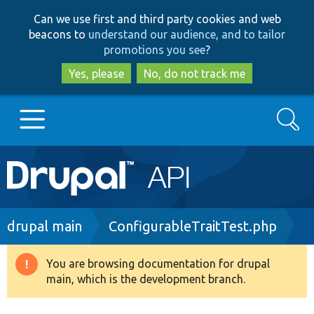
Skip
Skip
Can we use first and third party cookies and web
to
to
beacons to
understand our audience, and to tailor
main
search
promotions you see
?
content
Yes, please
No, do not track me
Search
Main
Go to Drupal.org
navigation
Drupal 7
Breadcrumb
drupal main
ConfigurableTraitTest.php
Drupal 8+
You are browsing documentation for drupal
Warning
main, which is the development branch.
message
Other projects