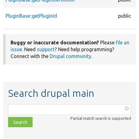
PluginBase::getPluginId
public
Buggy or inaccurate documentation?
Please
file an
issue
. Need
support
? Need help programming?
Connect with the
Drupal community
.
Search drupal main
Function,
class,
Partial match search is supported
file,
topic,
etc.