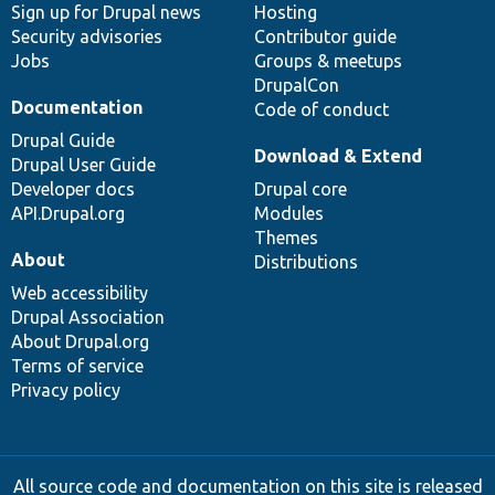
Sign up for Drupal news
Hosting
Security advisories
Contributor guide
Jobs
Groups & meetups
DrupalCon
Documentation
Code of conduct
Drupal Guide
Download & Extend
Drupal User Guide
Developer docs
Drupal core
API.Drupal.org
Modules
Themes
About
Distributions
Web accessibility
Drupal Association
About Drupal.org
Terms of service
Privacy policy
All source code and documentation on this site is released