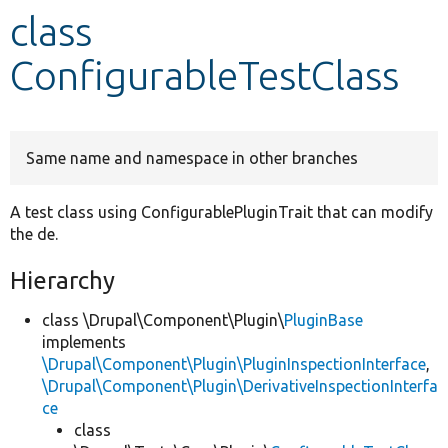
class
Develop for Drupal
ConfigurableTestClass
Same name and namespace in other branches
A test class using ConfigurablePluginTrait that can modify
the de.
Hierarchy
class \Drupal\Component\Plugin\
PluginBase
implements
\Drupal\Component\Plugin\PluginInspectionInterface
,
\Drupal\Component\Plugin\DerivativeInspectionInterfa
ce
class