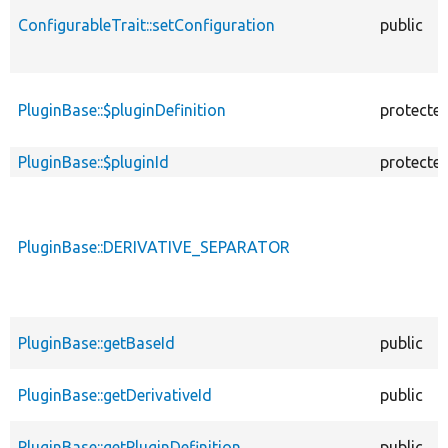
ConfigurableTrait::setConfiguration
public
PluginBase::$pluginDefinition
protecte
PluginBase::$pluginId
protecte
PluginBase::DERIVATIVE_SEPARATOR
PluginBase::getBaseId
public
PluginBase::getDerivativeId
public
PluginBase::getPluginDefinition
public