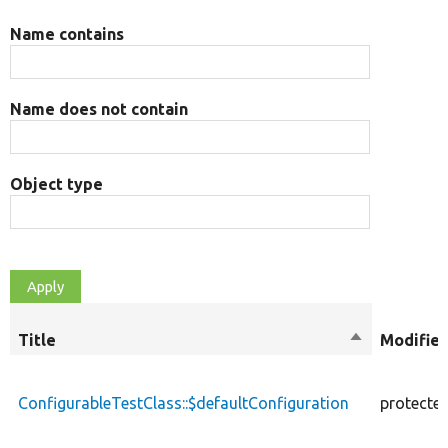
Name contains
Name does not contain
Object type
Title
Sort
Modifier
descending
ConfigurableTestClass::$defaultConfiguration
protecte