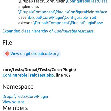
\Drupal\Tests\Core\Plugin\
ConfigurableTestClass
implements
\Drupal\Component\Plugin\ConfigurableInterface
uses
\Drupal\Core\Plugin\ConfigurableTrait
extends
\Drupal\Component\Plugin\PluginBase
Expanded class hierarchy of
ConfigurableTestClass
File
View on git.drupalcode.org
core/
tests/
Drupal/
Tests/
Core/
Plugin/
ConfigurableTraitTest.php
, line 162
Namespace
Drupal\Tests\Core\Plugin
View source
Members