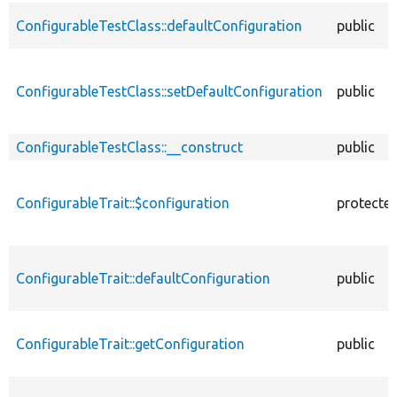
ConfigurableTestClass::defaultConfiguration
public
ConfigurableTestClass::setDefaultConfiguration
public
ConfigurableTestClass::__construct
public
ConfigurableTrait::$configuration
protecte
ConfigurableTrait::defaultConfiguration
public
ConfigurableTrait::getConfiguration
public