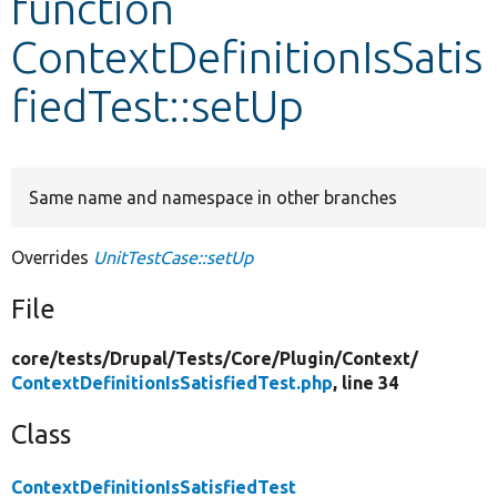
function
ContextDefinitionIsSatis
Develop for Drupal
fiedTest::setUp
Same name and namespace in other branches
Overrides
UnitTestCase::setUp
File
core/
tests/
Drupal/
Tests/
Core/
Plugin/
Context/
ContextDefinitionIsSatisfiedTest.php
, line 34
Class
ContextDefinitionIsSatisfiedTest