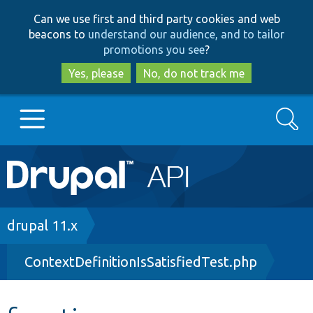
Skip
Skip
Can we use first and third party cookies and web
to
to
beacons to
understand our audience, and to tailor
main
search
promotions you see
?
content
Yes, please
No, do not track me
Search
Main
Go to Drupal.org
navigation
Drupal 7
Breadcrumb
drupal 11.x
ContextDefinitionIsSatisfiedTest.php
Drupal 8+
Other projects