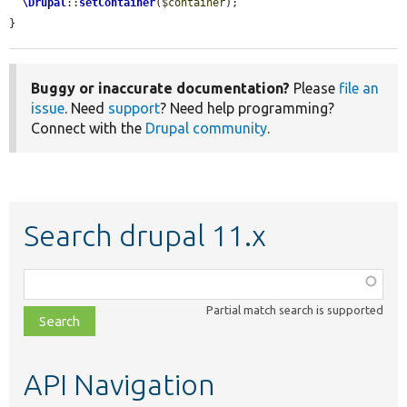
\Drupal
::
setContainer
(
$container
);

}
Buggy or inaccurate documentation?
Please
file an
issue
. Need
support
? Need help programming?
Connect with the
Drupal community
.
Search drupal 11.x
Function,
class,
Partial match search is supported
file,
topic,
etc.
API Navigation