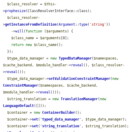
$class_resolver
 = 
$this
-
>
prophesize
(ClassResolverInterface::class);

$class_resolver
-
>
getInstanceFromDefinition
(
Argument
::
type
(
'string'
))

    ->
will
(
function
 (
$arguments
) {

$class_name
 = 
$arguments
[0];

return
new
$class_name
();

  });

$type_data_manager
 = 
new
TypedDataManager
(
$namespaces
, 
$cache_backend
, 
$module_handler
->
reveal
(), 
$class_resolver
-
>
reveal
());

$type_data_manager
->
setValidationConstraintManager
(
new
ConstraintManager
(
$namespaces
, 
$cache_backend
, 
$module_handler
->
reveal
()));

$string_translation
 = 
new
TranslationManager
(
new
LanguageDefault
([]));

$container
 = 
new
ContainerBuilder
();

$container
->
set
(
'
typed_data_manager
'
, 
$type_data_manager
);

$container
->
set
(
'
string_translation
'
, 
$string_translation
);
