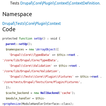
Tests
Drupal\Core\Plugin\Context\ContextDefinition
.
Namespace
Drupal\Tests\Core\Plugin\Context
Code
protected 
function
setUp
() : void {

parent
::
setUp
();

$namespaces
 = 
new
\ArrayObject
([

'Drupal\\Core\\TypedData'
 => 
$this
->
root
 . 
'/core/lib/Drupal/Core/TypedData'
,

'Drupal\\Core\\Validation'
 => 
$this
->
root
 . 
'/core/lib/Drupal/Core/Validation'
,

'Drupal\\Tests\\Core\\Plugin\\Fixtures'
 => 
$this
->
root
 . 
'/core/tests/Drupal/Tests/Core/Plugin/Fixtures'
,

  ]);

$cache_backend
 = 
new
NullBackend
(
'cache'
);

$module_handler
 = 
$this
-
>
prophesize
(ModuleHandlerInterface::class);
