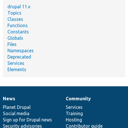
drupal 11.x
Topics
Classes
Functions
Constants
Globals
Files
Namespaces
Deprecated
Services
Elements
News
Community
News
Our
Documentation
Drupal
Governance
items
Planet Drupal
community
code
of
Services
Social media
base
community
Training
Sign up for Drupal news
Hosting
Security advisories
Contributor guide