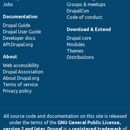
Jobs
Groups & meetups
DrupalCon
Documentation
Code of conduct
Drupal Guide
Download & Extend
Drupal User Guide
Developer docs
Drupal core
API.Drupal.org
Modules
Themes
About
Distributions
Web accessibility
Drupal Association
About Drupal.org
Terms of service
Privacy policy
All source code and documentation on this site is released
under the terms of the
GNU General Public License,
version 2 and later
.
Drupal
is a
registered trademark
of