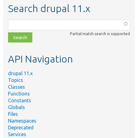
Search drupal 11.x
Function,
class,
Partial match search is supported
file,
topic,
etc.
API Navigation
drupal 11.x
Topics
Classes
Functions
Constants
Globals
Files
Namespaces
Deprecated
Services