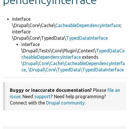
Develop for Drupal
interface
\Drupal\Core\Cache\
CacheableDependencyInterface
;
interface
\Drupal\Core\TypedData\
TypedDataInterface
interface
\Drupal\Tests\Core\Plugin\Context\
TypedDataCa
cheableDependencyInterface
extends
\Drupal\Core\Cache\CacheableDependencyInterfa
ce
,
\Drupal\Core\TypedData\TypedDataInterface
Buggy or inaccurate documentation?
Please
file an
issue
. Need
support
? Need help programming?
Connect with the
Drupal community
.