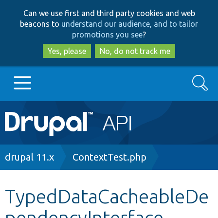
Skip
Skip
Can we use first and third party cookies and web
to
to
beacons to
understand our audience, and to tailor
main
search
promotions you see
?
content
Yes, please
No, do not track me
Search
Main
Go to Drupal.org
navigation
Drupal 7
Breadcrumb
drupal 11.x
ContextTest.php
Drupal 8+
TypedDataCacheableDe
pendencyInterface
Other projects