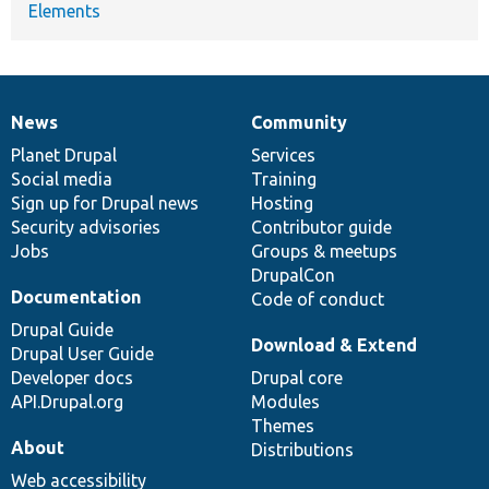
Elements
News
Community
News
Our
Documentation
Drupal
Governance
items
Planet Drupal
community
code
of
Services
Social media
base
community
Training
Sign up for Drupal news
Hosting
Security advisories
Contributor guide
Jobs
Groups & meetups
DrupalCon
Documentation
Code of conduct
Drupal Guide
Download & Extend
Drupal User Guide
Developer docs
Drupal core
API.Drupal.org
Modules
Themes
About
Distributions
Web accessibility