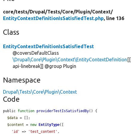
core/
tests/
Drupal/
Tests/
Core/
Plugin/
Context/
EntityContextDefinitionIsSatisfiedTest.php
, line 136
Class
EntityContextDefinitionIsSatisfiedTest
@coversDefaultClass
\Drupal\Core\Plugin\Context\EntityContextDefinition
[[
api-linebreak]] @group Plugin
Namespace
Drupal\Tests\Core\Plugin\Context
Code
public 
function
providerTestIsSatisfiedBy
() {

$data
 = [];

$content
 = 
new
EntityType
([

'id'
 => 
'test_content'
,
