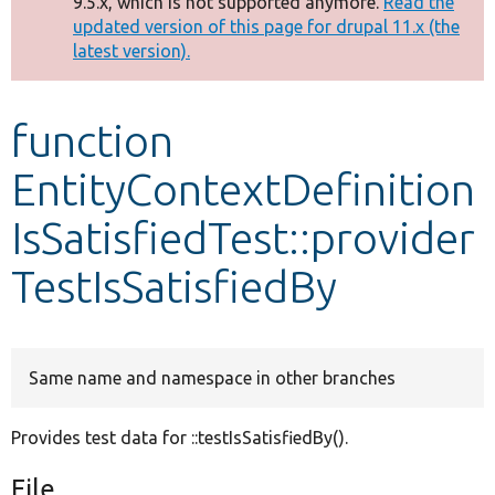
9.5.x, which is not supported anymore.
Read the
message
updated version of this page for drupal 11.x (the
latest version).
Develop for Drupal
function
EntityContextDefinition
IsSatisfiedTest::provider
TestIsSatisfiedBy
Same name and namespace in other branches
Provides test data for ::testIsSatisfiedBy().
File