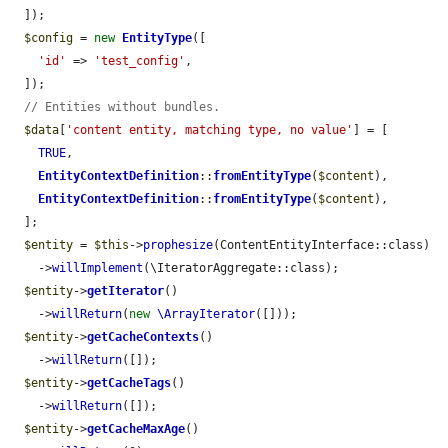
  ]);

$config
 = 
new
EntityType
([

'id'
 => 
'test_config'
,

  ]);

// Entities without bundles.
$data
[
'content entity, matching type, no value'
] = [

TRUE
,

EntityContextDefinition
::
fromEntityType
(
$content
),

EntityContextDefinition
::
fromEntityType
(
$content
),

  ];

$entity
 = 
$this
->
prophesize
(ContentEntityInterface::class)

    ->
willImplement
(\IteratorAggregate::class);

$entity
->
getIterator
()

    ->
willReturn
(
new
\ArrayIterator
([]));

$entity
->
getCacheContexts
()

    ->
willReturn
([]);

$entity
->
getCacheTags
()

    ->
willReturn
([]);

$entity
->
getCacheMaxAge
()
