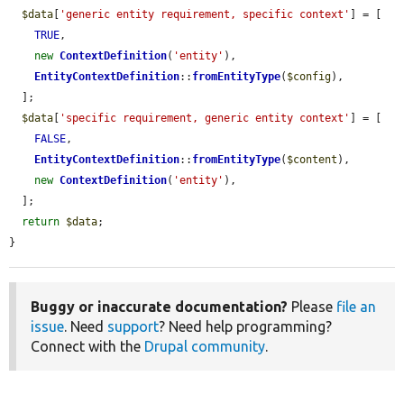
$data
[
'generic entity requirement, specific context'
] = [

TRUE
,

new
ContextDefinition
(
'entity'
),

EntityContextDefinition
::
fromEntityType
(
$config
),

  ];

$data
[
'specific requirement, generic entity context'
] = [

FALSE
,

EntityContextDefinition
::
fromEntityType
(
$content
),

new
ContextDefinition
(
'entity'
),

  ];

return
$data
;

}
Buggy or inaccurate documentation?
Please
file an
issue
. Need
support
? Need help programming?
Connect with the
Drupal community
.