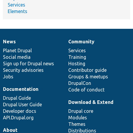
Services
Elements
News
Community
News
Our
Documentation
Drupal
Governance
items
Planet Drupal
community
code
of
Services
Social media
base
community
Training
Sign up for Drupal news
Hosting
Security advisories
Contributor guide
Jobs
Groups & meetups
DrupalCon
Documentation
Code of conduct
Drupal Guide
Download & Extend
Drupal User Guide
Developer docs
Drupal core
API.Drupal.org
Modules
Themes
About
Distributions