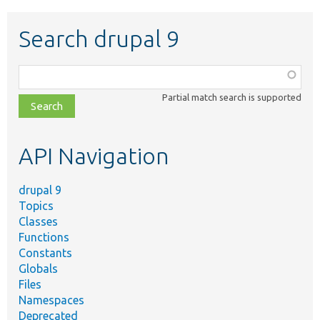
Search drupal 9
Function,
class,
Partial match search is supported
file,
topic,
etc.
API Navigation
drupal 9
Topics
Classes
Functions
Constants
Globals
Files
Namespaces
Deprecated