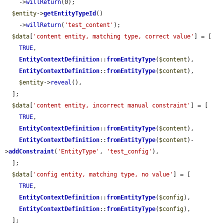
    ->
willReturn
(0);

$entity
->
getEntityTypeId
()

    ->
willReturn
(
'test_content'
);

$data
[
'content entity, matching type, correct value'
] = [

TRUE
,

EntityContextDefinition
::
fromEntityType
(
$content
),

EntityContextDefinition
::
fromEntityType
(
$content
),

$entity
->
reveal
(),

  ];

$data
[
'content entity, incorrect manual constraint'
] = [

TRUE
,

EntityContextDefinition
::
fromEntityType
(
$content
),

EntityContextDefinition
::
fromEntityType
(
$content
)-
>
addConstraint
(
'EntityType'
, 
'test_config'
),

  ];

$data
[
'config entity, matching type, no value'
] = [

TRUE
,

EntityContextDefinition
::
fromEntityType
(
$config
),

EntityContextDefinition
::
fromEntityType
(
$config
),

  ];
