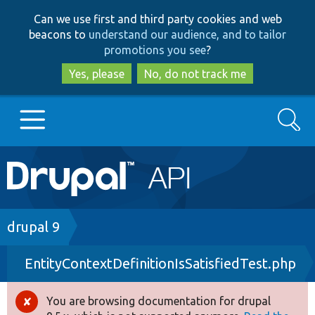
Skip
Skip
Can we use first and third party cookies and web
to
to
beacons to
understand our audience, and to tailor
main
search
promotions you see
?
content
Yes, please
No, do not track me
Search
Main
Go to Drupal.org
navigation
Drupal 7
Breadcrumb
drupal 9
EntityContextDefinitionIsSatisfiedTest.php
Drupal 8+
You are browsing documentation for drupal
Error
Other projects