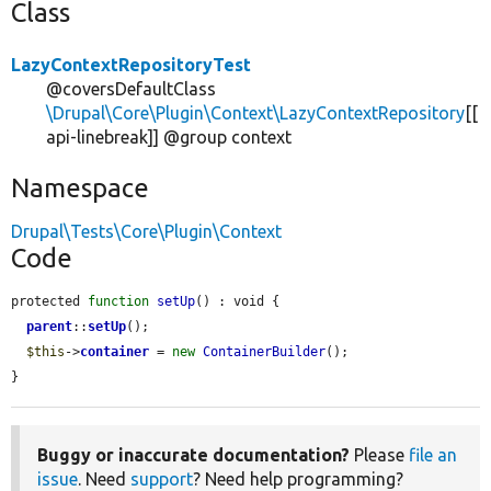
Class
LazyContextRepositoryTest
@coversDefaultClass
\Drupal\Core\Plugin\Context\LazyContextRepository
[[
api-linebreak]] @group context
Namespace
Drupal\Tests\Core\Plugin\Context
Code
protected 
function
setUp
() : void {

parent
::
setUp
();

$this
->
container
 = 
new
ContainerBuilder
();

}
Buggy or inaccurate documentation?
Please
file an
issue
. Need
support
? Need help programming?