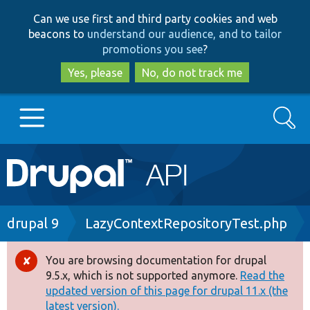
Skip
Skip
Can we use first and third party cookies and web
to
to
beacons to
understand our audience, and to tailor
main
search
promotions you see
?
content
Yes, please
No, do not track me
Search
Main
Go to Drupal.org
navigation
Drupal 7
Breadcrumb
drupal 9
LazyContextRepositoryTest.php
Drupal 8+
You are browsing documentation for drupal
Error
9.5.x, which is not supported anymore.
Read the
message
updated version of this page for drupal 11.x (the
Other projects
latest version).