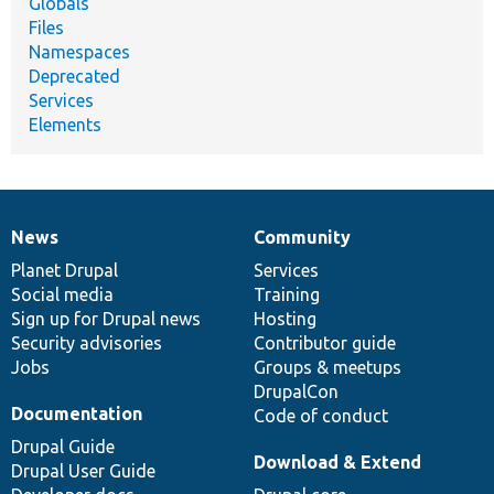
Globals
Files
Namespaces
Deprecated
Services
Elements
News
Community
News
Our
Documentation
Drupal
Governance
items
Planet Drupal
community
code
of
Services
Social media
base
community
Training
Sign up for Drupal news
Hosting
Security advisories
Contributor guide
Jobs
Groups & meetups
DrupalCon
Documentation
Code of conduct
Drupal Guide
Download & Extend
Drupal User Guide