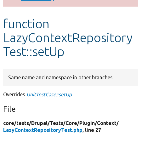
Develop for Drupal
function
LazyContextRepository
Test::setUp
Same name and namespace in other branches
Overrides
UnitTestCase::setUp
File
core/
tests/
Drupal/
Tests/
Core/
Plugin/
Context/
LazyContextRepositoryTest.php
, line 27