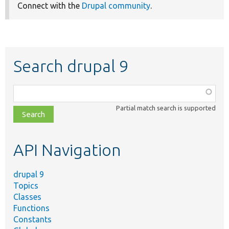
Connect with the
Drupal community
.
Search drupal 9
Function,
class,
Partial match search is supported
file,
topic,
etc.
API Navigation
drupal 9
Topics
Classes
Functions
Constants