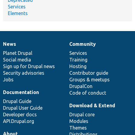
Services
Elements
News
Community
News
Our
Documentation
Drupal
Governance
items
Planet Drupal
community
code
of
Services
Social media
base
community
Training
Sign up for Drupal news
Hosting
Security advisories
Contributor guide
Jobs
Groups & meetups
DrupalCon
Documentation
Code of conduct
Drupal Guide
Download & Extend
Drupal User Guide
Developer docs
Drupal core
API.Drupal.org
Modules
Themes
About
Distributions