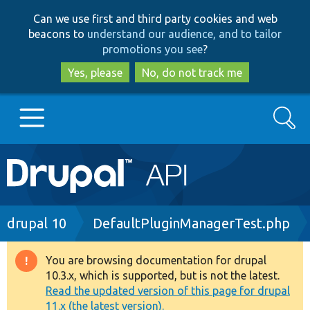
Skip
Skip
Can we use first and third party cookies and web
to
to
beacons to
understand our audience, and to tailor
main
search
promotions you see
?
content
Yes, please
No, do not track me
Search
Main
Go to Drupal.org
navigation
Drupal 7
Breadcrumb
drupal 10
DefaultPluginManagerTest.php
Drupal 8+
You are browsing documentation for drupal
Warning
10.3.x, which is supported, but is not the latest.
message
Read the updated version of this page for drupal
Other projects
11.x (the latest version).