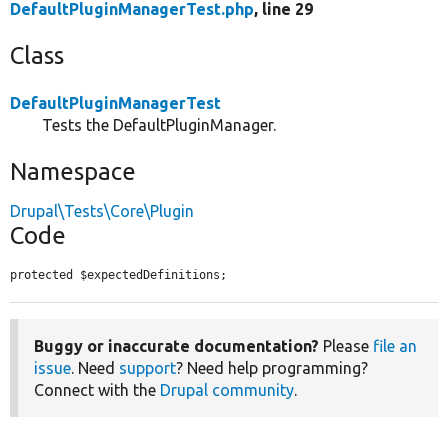
DefaultPluginManagerTest.php
, line 29
Class
DefaultPluginManagerTest
Tests the DefaultPluginManager.
Namespace
Drupal\Tests\Core\Plugin
Code
protected $expectedDefinitions;
Buggy or inaccurate documentation?
Please
file an
issue
. Need
support
? Need help programming?
Connect with the
Drupal community
.