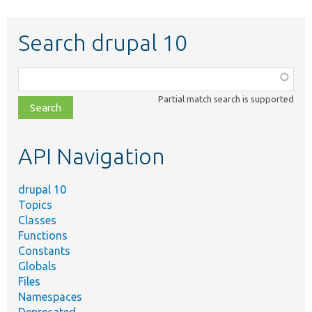
Search drupal 10
Function,
class,
Partial match search is supported
file,
topic,
etc.
API Navigation
drupal 10
Topics
Classes
Functions
Constants
Globals
Files
Namespaces
Deprecated