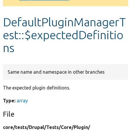
Develop for Drupal
DefaultPluginManagerT
est::$expectedDefinitio
ns
Same name and namespace in other branches
The expected plugin definitions.
Type:
array
File
core/
tests/
Drupal/
Tests/
Core/
Plugin/