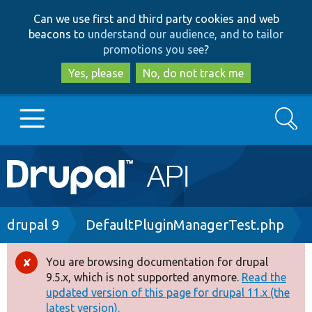
Skip
Skip
Can we use first and third party cookies and web
to
to
beacons to
understand our audience, and to tailor
main
search
promotions you see
?
content
Yes, please
No, do not track me
Search
Main
Go to Drupal.org
navigation
Drupal 7
Breadcrumb
drupal 9
DefaultPluginManagerTest.php
Drupal 8+
You are browsing documentation for drupal
Error
9.5.x, which is not supported anymore.
Read the
message
updated version of this page for drupal 11.x (the
Other projects
latest version).