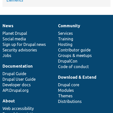
News
Community
News
Our
Documentation
Drupal
Governance
items
Planet Drupal
community
code
of
Services
Social media
base
community
Training
Sign up for Drupal news
Hosting
Security advisories
Contributor guide
Jobs
Groups & meetups
DrupalCon
Documentation
Code of conduct
Drupal Guide
Download & Extend
Drupal User Guide
Developer docs
Drupal core
API.Drupal.org
Modules
Themes
About
Distributions
Web accessibility