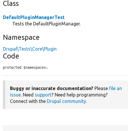
Class
DefaultPluginManagerTest
Tests the DefaultPluginManager.
Namespace
Drupal\Tests\Core\Plugin
Code
protected $namespaces;
Buggy or inaccurate documentation?
Please
file an
issue
. Need
support
? Need help programming?
Connect with the
Drupal community
.