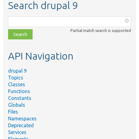
Search drupal 9
Function,
class,
Partial match search is supported
file,
topic,
etc.
API Navigation
drupal 9
Topics
Classes
Functions
Constants
Globals
Files
Namespaces
Deprecated
Services
Elements