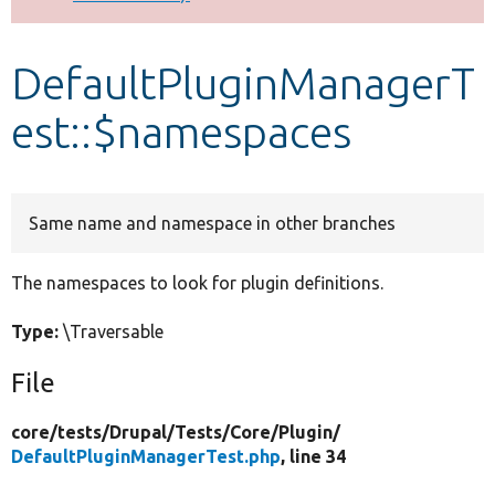
Develop for Drupal
DefaultPluginManagerT
est::$namespaces
Same name and namespace in other branches
The namespaces to look for plugin definitions.
Type:
\Traversable
File
core/
tests/
Drupal/
Tests/
Core/
Plugin/
DefaultPluginManagerTest.php
, line 34