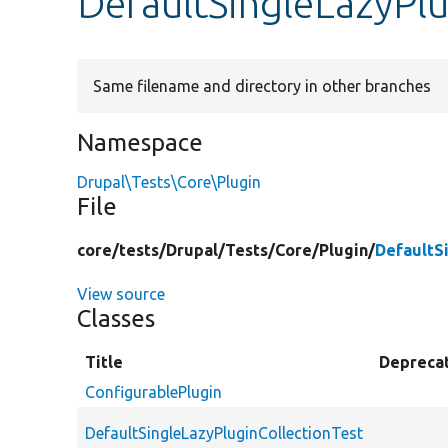
DefaultSingleLazyPlu
Same filename and directory in other branches
Namespace
Drupal\Tests\Core\Plugin
File
core/
tests/
Drupal/
Tests/
Core/
Plugin/
DefaultS
View source
Classes
Title
Depreca
ConfigurablePlugin
DefaultSingleLazyPluginCollectionTest