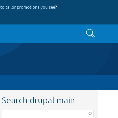
to tailor promotions you see
?
Search
Search drupal main
Function,