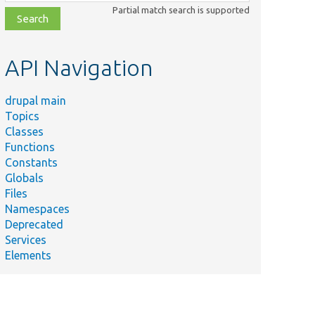
class,
Partial match search is supported
file,
topic,
etc.
API Navigation
drupal main
Topics
Classes
Functions
Constants
Globals
Files
Namespaces
Deprecated
Services
Elements