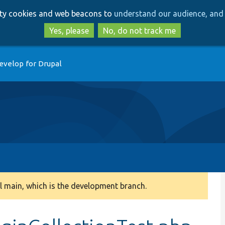
Skip
Skip
arty cookies and web beacons to
understand our audience, and 
to
to
main
search
Yes, please
No, do not track me
content
evelop for Drupal
 main, which is the development branch.