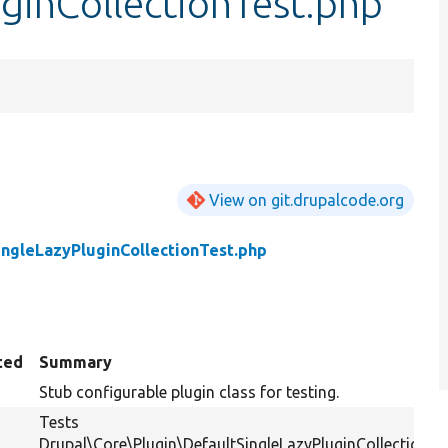
ginCollectionTest.php
View on git.drupalcode.org
ingleLazyPluginCollectionTest.php
ted
Summary
Stub configurable plugin class for testing.
Tests
Drupal\Core\Plugin\DefaultSingleLazyPluginCollection.