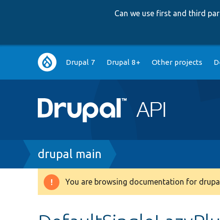
Can we use first and third p
Main
Drupal 7
Drupal 8+
Other projects
D
navigation
Breadcrumb
drupal main
You are browsing documentation for drupal
Warning
message