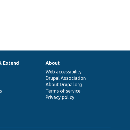
& Extend
About
Web accessibility
Drupal Association
About Drupal.org
ns
Terms of service
Privacy policy