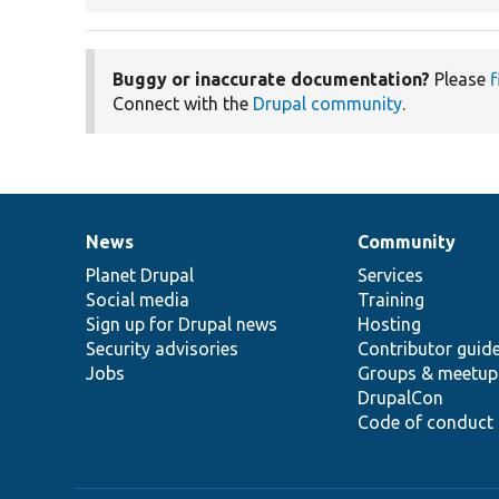
Buggy or inaccurate documentation?
Please
f
Connect with the
Drupal community
.
News
Community
News
Our
Documentation
Drupal
Governance
items
Planet Drupal
community
code
of
Services
Social media
base
community
Training
Sign up for Drupal news
Hosting
Security advisories
Contributor guid
Jobs
Groups & meetup
DrupalCon
Code of conduct