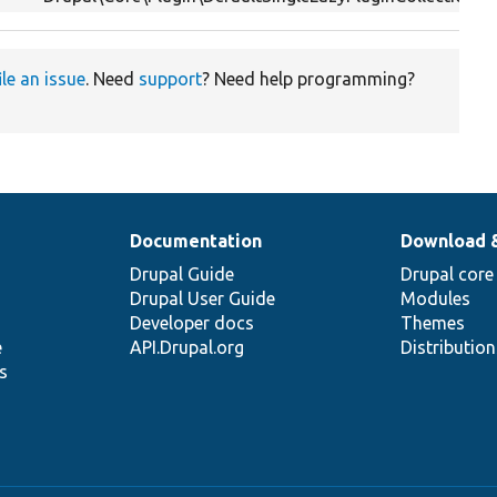
ile an issue
. Need
support
? Need help programming?
Documentation
Download 
Drupal Guide
Drupal core
Drupal User Guide
Modules
Developer docs
Themes
e
API.Drupal.org
Distributio
s