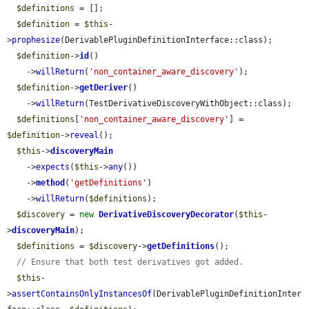
$definitions
 = [];

$definition
 = 
$this
-
>
prophesize
(DerivablePluginDefinitionInterface::class);

$definition
->
id
()

    ->
willReturn
(
'non_container_aware_discovery'
);

$definition
->
getDeriver
()

    ->
willReturn
(TestDerivativeDiscoveryWithObject::class);

$definitions
[
'non_container_aware_discovery'
] = 
$definition
->
reveal
();

$this
->
discoveryMain
    ->
expects
(
$this
->
any
())

    ->
method
(
'getDefinitions'
)

    ->
willReturn
(
$definitions
);

$discovery
 = 
new
DerivativeDiscoveryDecorator
(
$this
-
>
discoveryMain
);

$definitions
 = 
$discovery
->
getDefinitions
();

// Ensure that both test derivatives got added.
$this
-
>
assertContainsOnlyInstancesOf
(DerivablePluginDefinitionInter