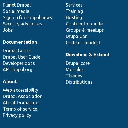
items
Planet Drupal
community
code
of
Services
Social media
base
community
Training
Sign up for Drupal news
Hosting
Security advisories
Contributor guide
Jobs
Groups & meetups
DrupalCon
Documentation
Code of conduct
Drupal Guide
Download & Extend
Drupal User Guide
Developer docs
Drupal core
API.Drupal.org
Modules
Themes
About
Distributions
Web accessibility
Drupal Association
About Drupal.org
Terms of service
Privacy policy