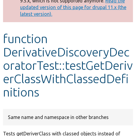
9.5.x, which is not supported anymore.
Read the
message
updated version of this page for drupal 11.x (the
latest version).
Develop for Drupal
function
DerivativeDiscoveryDec
oratorTest::testGetDeriv
erClassWithClassedDefi
nitions
Same name and namespace in other branches
Tests getDeriverClass with classed objects instead of