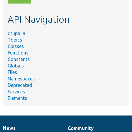
topic,
etc.
API Navigation
drupal 9
Topics
Classes
Functions
Constants
Globals
Files
Namespaces
Deprecated
Services
Elements
News
Community
News
Our
Documentation
Drupal
Governance