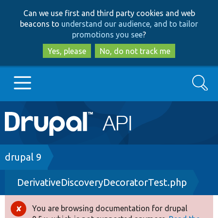
Skip
Skip
Can we use first and third party cookies and web
to
to
beacons to
understand our audience, and to tailor
main
search
promotions you see
?
content
Yes, please
No, do not track me
Search
Main
Go to Drupal.org
navigation
Drupal 7
Breadcrumb
drupal 9
DerivativeDiscoveryDecoratorTest.php
Drupal 8+
You are browsing documentation for drupal
Error
Other projects