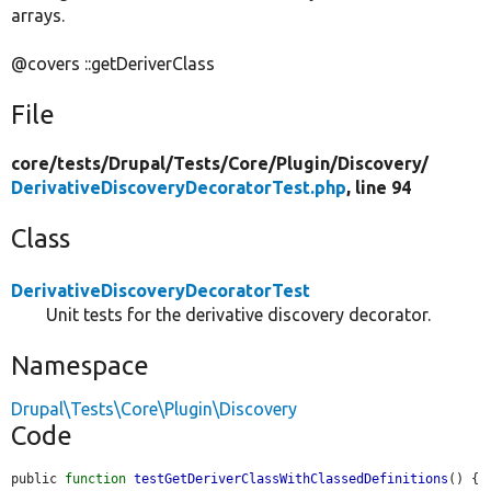
arrays.
@covers ::getDeriverClass
File
core/
tests/
Drupal/
Tests/
Core/
Plugin/
Discovery/
DerivativeDiscoveryDecoratorTest.php
, line 94
Class
DerivativeDiscoveryDecoratorTest
Unit tests for the derivative discovery decorator.
Namespace
Drupal\Tests\Core\Plugin\Discovery
Code
public 
function
testGetDeriverClassWithClassedDefinitions
() {
