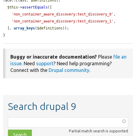
face::class, 
$definitions
);

$this
->
assertEquals
([

'non_container_aware_discovery:test_discovery_0'
,

'non_container_aware_discovery:test_discovery_1'
,

  ], 
array_keys
(
$definitions
));

}
Buggy or inaccurate documentation?
Please
file an
issue
. Need
support
? Need help programming?
Connect with the
Drupal community
.
Search drupal 9
Function,
class,
Partial match search is supported
file,