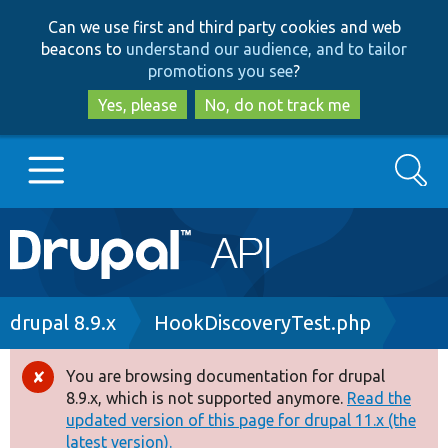
Skip
Skip
Can we use first and third party cookies and web
to
to
beacons to
understand our audience, and to tailor
main
search
promotions you see
?
content
Yes, please
No, do not track me
Search
Main
Go to Drupal.org
navigation
Drupal 7
Breadcrumb
drupal 8.9.x
HookDiscoveryTest.php
Drupal 8+
You are browsing documentation for drupal
Error
8.9.x, which is not supported anymore.
Read the
message
updated version of this page for drupal 11.x (the
Other projects
latest version).