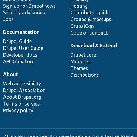
Sign up for Drupal news
Hosting
Security advisories
Contributor guide
Jobs
Groups & meetups
DrupalCon
Documentation
Code of conduct
Drupal Guide
Download & Extend
Drupal User Guide
Developer docs
Drupal core
API.Drupal.org
Modules
Themes
About
Distributions
Web accessibility
Drupal Association
About Drupal.org
Terms of service
Privacy policy