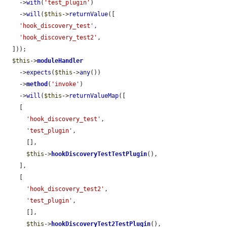
    ->
with
(
'test_plugin'
)

    ->
will
(
$this
->
returnValue
([

'hook_discovery_test'
,

'hook_discovery_test2'
,

  ]));

$this
->
moduleHandler
    ->
expects
(
$this
->
any
())

    ->
method
(
'invoke'
)

    ->
will
(
$this
->
returnValueMap
([

    [

'hook_discovery_test'
,

'test_plugin'
,

      [],

$this
->
hookDiscoveryTestTestPlugin
(),

    ],

    [

'hook_discovery_test2'
,

'test_plugin'
,

      [],

$this
->
hookDiscoveryTest2TestPlugin
(),
