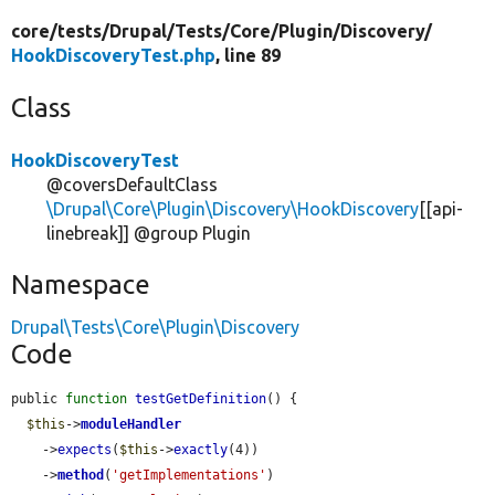
core/
tests/
Drupal/
Tests/
Core/
Plugin/
Discovery/
HookDiscoveryTest.php
, line 89
Class
HookDiscoveryTest
@coversDefaultClass
\Drupal\Core\Plugin\Discovery\HookDiscovery
[[api-
linebreak]] @group Plugin
Namespace
Drupal\Tests\Core\Plugin\Discovery
Code
public 
function
testGetDefinition
() {

$this
->
moduleHandler
    ->
expects
(
$this
->
exactly
(4))

    ->
method
(
'getImplementations'
)
