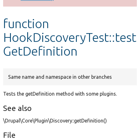
Develop for Drupal
function
HookDiscoveryTest::test
GetDefinition
Same name and namespace in other branches
Tests the getDefinition method with some plugins.
See also
\Drupal\Core\Plugin\Discovery::getDefinition()
File