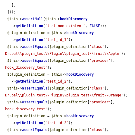
    ],

  ]));

$this
->
assertNull
(
$this
->
hookDiscovery
    ->
getDefinition
(
'test_non_existent'
, 
FALSE
));

$plugin_definition
 = 
$this
->
hookDiscovery
    ->
getDefinition
(
'test_id_1'
);

$this
->
assertEquals
(
$plugin_definition
[
'class'
], 
'Drupal\\plugin_test\\Plugin\\plugin_test\\fruit\\Apple'
);

$this
->
assertEquals
(
$plugin_definition
[
'provider'
], 
'hook_discovery_test'
);

$plugin_definition
 = 
$this
->
hookDiscovery
    ->
getDefinition
(
'test_id_2'
);

$this
->
assertEquals
(
$plugin_definition
[
'class'
], 
'Drupal\\plugin_test\\Plugin\\plugin_test\\fruit\\Orange'
);

$this
->
assertEquals
(
$plugin_definition
[
'provider'
], 
'hook_discovery_test'
);

$plugin_definition
 = 
$this
->
hookDiscovery
    ->
getDefinition
(
'test_id_3'
);

$this
->
assertEquals
(
$plugin_definition
[
'class'
], 