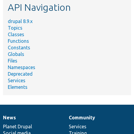
API Navigation
drupal 8.9.x
Topics
Classes
Functions
Constants
Globals
Files
Namespaces
Deprecated
Services
Elements
News
Community
News
Our
Documentation
Drupal
Governance
items
Planet Drupal
community
code
of
Services
Social media
base
community
Training