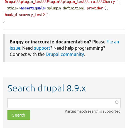
'Drupal\\plugin_test\\Plugin\\plugin_test\\fruit\\Cherry'
);

$this
->
assertEquals
(
$plugin_definition
[
'provider'
], 
'hook_discovery_test2'
);

}
Buggy or inaccurate documentation?
Please
file an
issue
. Need
support
? Need help programming?
Connect with the
Drupal community
.
Search drupal 8.9.x
Function,
class,
Partial match search is supported
file,
topic,
etc.