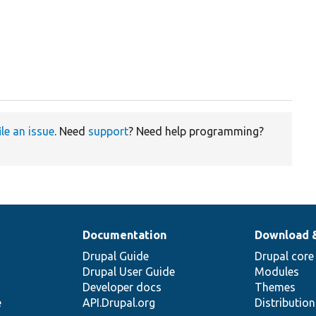
ile an issue
. Need
support
? Need help programming?
Documentation
Download 
Drupal Guide
Drupal core
Drupal User Guide
Modules
Developer docs
Themes
e
API.Drupal.org
Distributio