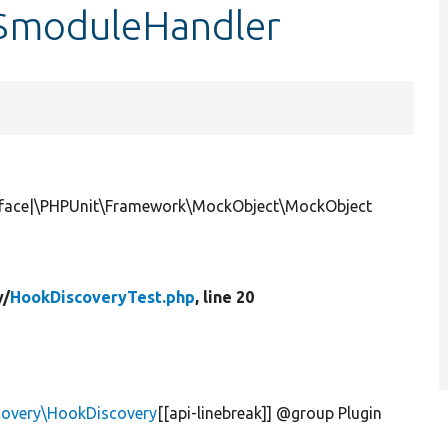
:$moduleHandler
rface|\PHPUnit\Framework\MockObject\MockObject
y/
HookDiscoveryTest.php
, line 20
scovery\HookDiscovery
[[api-linebreak]] @group Plugin