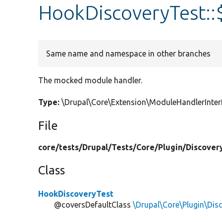
HookDiscoveryTest:
Same name and namespace in other branches
The mocked module handler.
Type:
\Drupal\Core\Extension\ModuleHandlerInte
File
core/
tests/
Drupal/
Tests/
Core/
Plugin/
Discover
Class
HookDiscoveryTest
@coversDefaultClass
\Drupal\Core\Plugin\Di