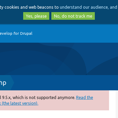
Skip
Skip
arty cookies and web beacons to
understand our audience, and 
to
to
main
search
Yes, please
No, do not track me
content
evelop for Drupal
hp
 9.5.x, which is not supported anymore.
Read the
(the latest version).