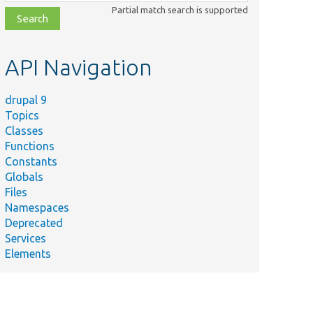
class,
Partial match search is supported
file,
topic,
etc.
API Navigation
drupal 9
Topics
Classes
Functions
Constants
Globals
Files
Namespaces
Deprecated
Services
Elements