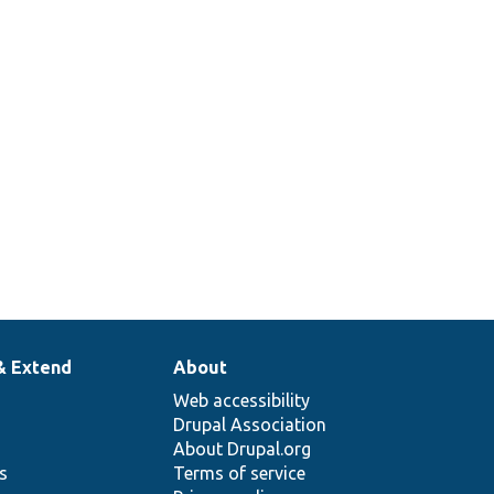
& Extend
About
Web accessibility
Drupal Association
About Drupal.org
ns
Terms of service