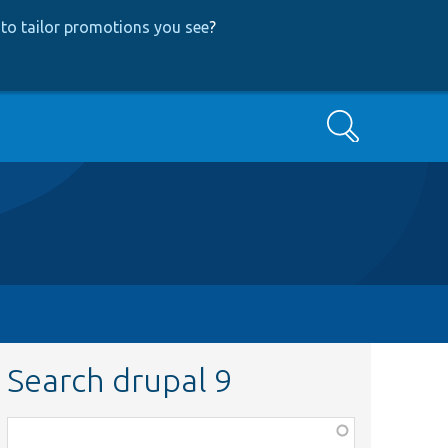
to tailor promotions you see
?
Search
Search drupal 9
Function,