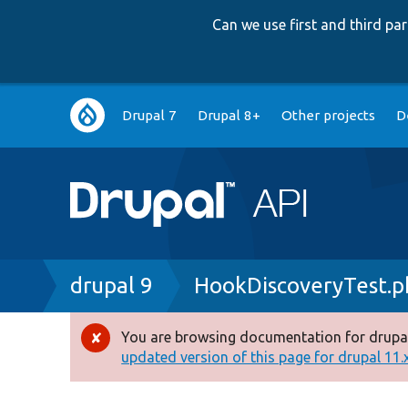
Can we use first and third p
Main
Drupal 7
Drupal 8+
Other projects
D
navigation
Breadcrumb
drupal 9
HookDiscoveryTest.p
You are browsing documentation for drupal
Error
updated version of this page for drupal 11.x 
message