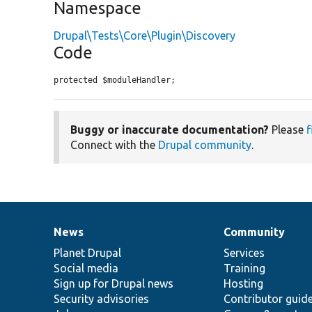
Namespace
Drupal\Tests\Core\Plugin\Discovery
Code
protected $moduleHandler;
Buggy or inaccurate documentation?
Please
f
Connect with the
Drupal community
.
News
Community
News
Our
Documentation
Drupal
Governance
items
Planet Drupal
community
code
of
Services
Social media
base
community
Training
Sign up for Drupal news
Hosting
Security advisories
Contributor guid