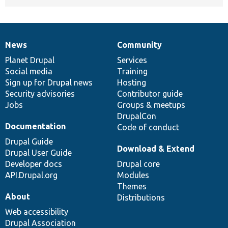
News
Community
News
Our
Documentation
Drupal
Governance
items
Planet Drupal
community
code
of
Services
Social media
base
community
Training
Sign up for Drupal news
Hosting
Security advisories
Contributor guide
Jobs
Groups & meetups
DrupalCon
Documentation
Code of conduct
Drupal Guide
Download & Extend
Drupal User Guide
Developer docs
Drupal core
API.Drupal.org
Modules
Themes
About
Distributions
Web accessibility
Drupal Association