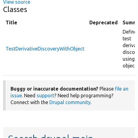
View source
Classes
Title
Deprecated
Summ
Define
test
derivat
TestDerivativeDiscoveryWithObject
discov
using 
object.
Buggy or inaccurate documentation?
Please
file an
issue
. Need
support
? Need help programming?
Connect with the
Drupal community
.