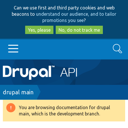
Skip
Skip
Can we use first and third party cookies and web
to
to
beacons to
understand our audience, and to tailor
main
search
promotions you see
?
content
Yes, please
No, do not track me
Search
Main
Go to Drupal.org
navigation
Drupal 7
Breadcrumb
drupal main
Drupal 8+
You are browsing documentation for drupal
Warning
main, which is the development branch.
message
Other projects