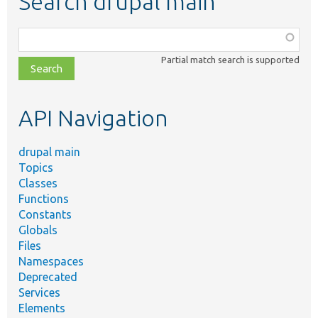
Search drupal main
Function,
class,
Partial match search is supported
file,
topic,
etc.
API Navigation
drupal main
Topics
Classes
Functions
Constants
Globals
Files
Namespaces
Deprecated
Services
Elements