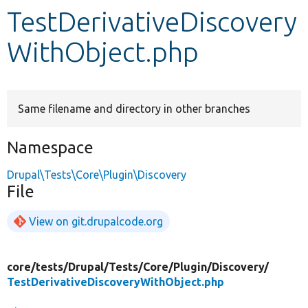
TestDerivativeDiscovery
Develop for Drupal
WithObject.php
Same filename and directory in other branches
Namespace
Drupal\Tests\Core\Plugin\Discovery
File
View on git.drupalcode.org
core/
tests/
Drupal/
Tests/
Core/
Plugin/
Discovery/
TestDerivativeDiscoveryWithObject.php