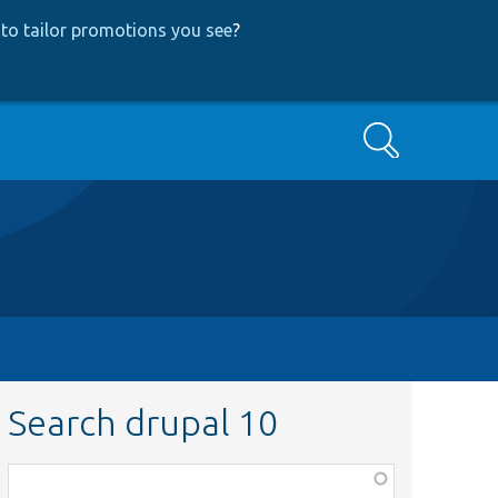
to tailor promotions you see
?
Search
Search drupal 10
Function,