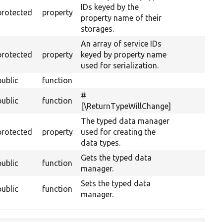
IDs keyed by the
protected
property
property name of their
storages.
An array of service IDs
protected
property
keyed by property name
used for serialization.
public
function
#
public
function
[\ReturnTypeWillChange]
The typed data manager
protected
property
used for creating the
data types.
Gets the typed data
public
function
manager.
Sets the typed data
public
function
manager.