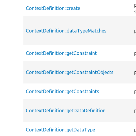
ContextDefinition::create
ContextDefinition::dataTypeMatches
ContextDefinition::getConstraint
ContextDefinition::getConstraintObjects
ContextDefinition::getConstraints
ContextDefinition::getDataDefinition
ContextDefinition::getDataType