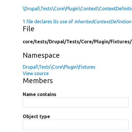
\Drupal\Tests\Core\Plugin\Context\ContextDefiniti
1 file declares its use of
InheritedContextDefinition
File
core/
tests/
Drupal/
Tests/
Core/
Plugin/
Fixtures/
Namespace
Drupal\Tests\Core\Plugin\Fixtures
View source
Members
Name contains
Object type