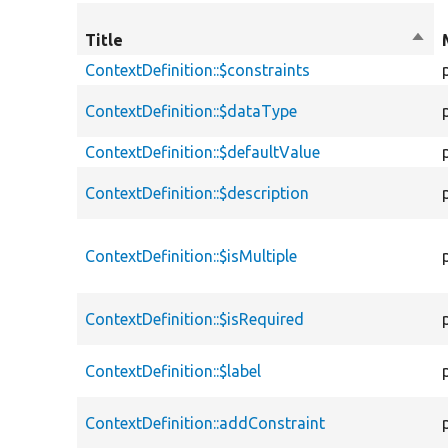
Title
Sort
desc
ContextDefinition::$constraints
ContextDefinition::$dataType
ContextDefinition::$defaultValue
ContextDefinition::$description
ContextDefinition::$isMultiple
ContextDefinition::$isRequired
ContextDefinition::$label
ContextDefinition::addConstraint