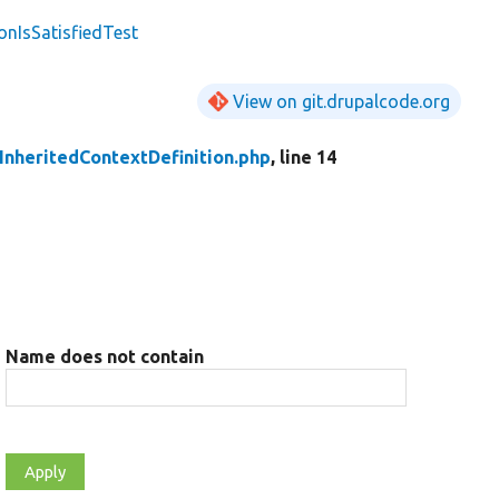
onIsSatisfiedTest
View on git.drupalcode.org
InheritedContextDefinition.php
, line 14
Name does not contain