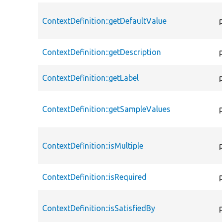
ContextDefinition::getDefaultValue
ContextDefinition::getDescription
ContextDefinition::getLabel
ContextDefinition::getSampleValues
ContextDefinition::isMultiple
ContextDefinition::isRequired
ContextDefinition::isSatisfiedBy