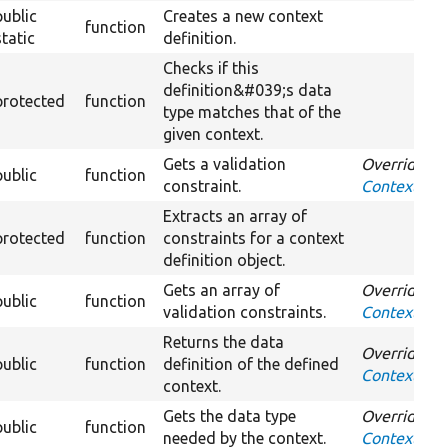
public
Creates a new context
function
static
definition.
Checks if this
definition&#039;s data
protected
function
type matches that of the
given context.
Gets a validation
Overrides
public
function
constraint.
ContextDefi
Extracts an array of
protected
function
constraints for a context
definition object.
Gets an array of
Overrides
public
function
validation constraints.
ContextDefi
Returns the data
Overrides
public
function
definition of the defined
ContextDefi
context.
Gets the data type
Overrides
public
function
needed by the context.
ContextDefi