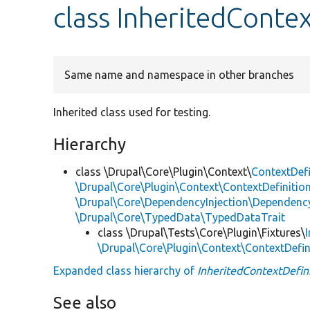
class InheritedConte
Same name and namespace in other branches
Inherited class used for testing.
Hierarchy
class \Drupal\Core\Plugin\Context\
ContextDefi
\Drupal\Core\Plugin\Context\ContextDefinition
\Drupal\Core\DependencyInjection\DependencyS
\Drupal\Core\TypedData\TypedDataTrait
class \Drupal\Tests\Core\Plugin\Fixtures\
\Drupal\Core\Plugin\Context\ContextDefin
Expanded class hierarchy of
InheritedContextDefin
See also