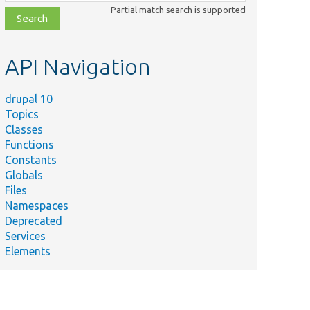
class,
Partial match search is supported
file,
topic,
etc.
API Navigation
drupal 10
Topics
Classes
Functions
Constants
Globals
Files
Namespaces
Deprecated
Services
Elements