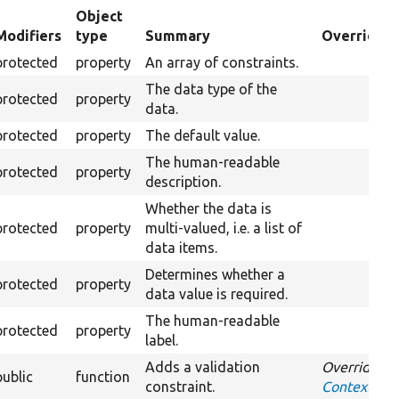
Object
Modifiers
type
Summary
Overriden 
ending
protected
property
An array of constraints.
The data type of the
protected
property
data.
protected
property
The default value.
The human-readable
protected
property
description.
Whether the data is
protected
property
multi-valued, i.e. a list of
data items.
Determines whether a
protected
property
data value is required.
The human-readable
protected
property
label.
Adds a validation
Overrides
public
function
constraint.
ContextDefi