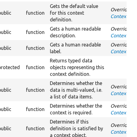
Gets the default value
Overrides
public
function
for this context
ContextDefi
definition.
Gets a human readable
Overrides
public
function
description.
ContextDefi
Gets a human readable
Overrides
public
function
label.
ContextDefi
Returns typed data
protected
function
objects representing this
context definition.
Determines whether the
Overrides
public
function
data is multi-valued, i.e.
ContextDefin
a list of data items.
Determines whether the
Overrides
public
function
context is required.
ContextDefi
Determines if this
Overrides
public
function
definition is satisfied by
ContextDefin
a context object.