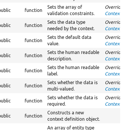
Sets the array of
Overrides
public
function
validation constraints.
ContextDefin
Sets the data type
Overrides
public
function
needed by the context.
ContextDefi
Sets the default data
Overrides
public
function
value.
ContextDefi
Sets the human readable
Overrides
public
function
description.
ContextDefin
Sets the human readable
Overrides
public
function
label.
ContextDefin
Sets whether the data is
Overrides
public
function
multi-valued.
ContextDefin
Sets whether the data is
Overrides
public
function
required.
ContextDefi
Constructs a new
public
function
context definition object.
An array of entity type