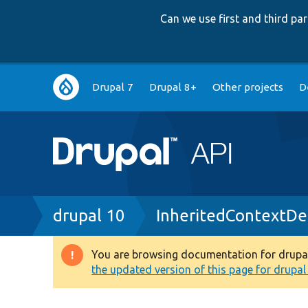
Can we use first and third p
Main
Drupal 7
Drupal 8+
Other projects
D
navigation
Breadcrumb
drupal 10
InheritedContextDef
You are browsing documentation for drupal 1
Warning
the updated version of this page for drupal 1
message