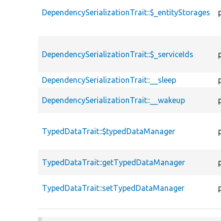
DependencySerializationTrait::$_entityStorages
DependencySerializationTrait::$_serviceIds
DependencySerializationTrait::__sleep
DependencySerializationTrait::__wakeup
TypedDataTrait::$typedDataManager
TypedDataTrait::getTypedDataManager
TypedDataTrait::setTypedDataManager