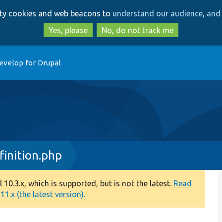
Skip
Skip
arty cookies and web beacons to
understand our audience, and 
to
to
main
search
Yes, please
No, do not track me
content
evelop for Drupal
inition.php
0.3.x, which is supported, but is not the latest.
Read
1.x (the latest version).