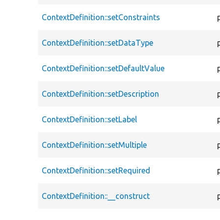
ContextDefinition::setConstraints
ContextDefinition::setDataType
ContextDefinition::setDefaultValue
ContextDefinition::setDescription
ContextDefinition::setLabel
ContextDefinition::setMultiple
ContextDefinition::setRequired
ContextDefinition::__construct