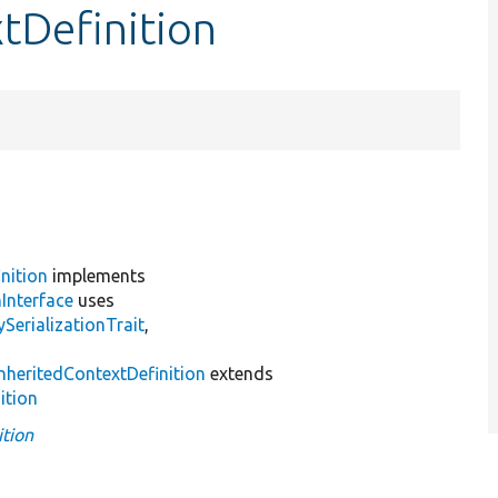
xtDefinition
nition
implements
Interface
uses
erializationTrait
,
InheritedContextDefinition
extends
ition
ition