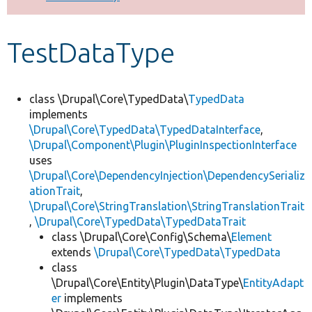
Develop for Drupal
TestDataType
class \Drupal\Core\TypedData\
TypedData
implements
\Drupal\Core\TypedData\TypedDataInterface
,
\Drupal\Component\Plugin\PluginInspectionInterface
uses
\Drupal\Core\DependencyInjection\DependencySerializ
ationTrait
,
\Drupal\Core\StringTranslation\StringTranslationTrait
,
\Drupal\Core\TypedData\TypedDataTrait
class \Drupal\Core\Config\Schema\
Element
extends
\Drupal\Core\TypedData\TypedData
class
\Drupal\Core\Entity\Plugin\DataType\
EntityAdapt
er
implements