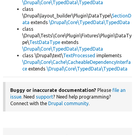
\Drupal\Core\TypedData\TypedData
class
\Drupal\layout_builder\Plugin\DataType\
SectionD
ata
extends
\Drupal\Core\TypedData\TypedData
class
\Drupal\Tests\Core\Plugin\Fixtures\Plugin\DataTy
pe\
TestDataType
extends
\Drupal\Core\TypedData\TypedData
class \Drupal\text\
TextProcessed
implements
\Drupal\Core\Cache\CacheableDependencyInterfa
ce
extends
\Drupal\Core\TypedData\TypedData
Buggy or inaccurate documentation?
Please
file an
issue
. Need
support
? Need help programming?
Connect with the
Drupal community
.