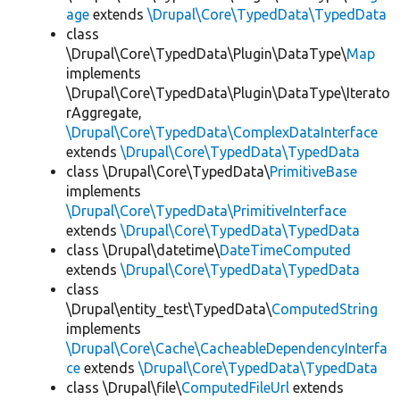
age
extends
\Drupal\Core\TypedData\TypedData
class
\Drupal\Core\TypedData\Plugin\DataType\
Map
implements
\Drupal\Core\TypedData\Plugin\DataType\Iterato
rAggregate,
\Drupal\Core\TypedData\ComplexDataInterface
extends
\Drupal\Core\TypedData\TypedData
class \Drupal\Core\TypedData\
PrimitiveBase
implements
\Drupal\Core\TypedData\PrimitiveInterface
extends
\Drupal\Core\TypedData\TypedData
class \Drupal\datetime\
DateTimeComputed
extends
\Drupal\Core\TypedData\TypedData
class
\Drupal\entity_test\TypedData\
ComputedString
implements
\Drupal\Core\Cache\CacheableDependencyInterfa
ce
extends
\Drupal\Core\TypedData\TypedData
class \Drupal\file\
ComputedFileUrl
extends