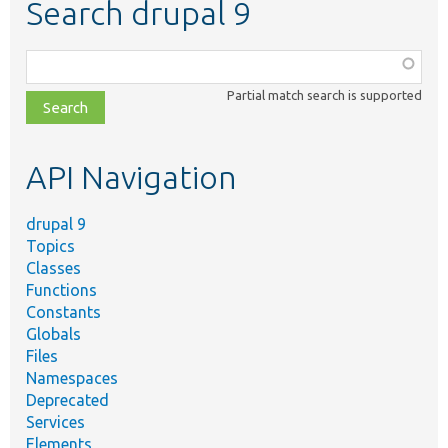
Search drupal 9
Function,
class,
Partial match search is supported
file,
topic,
etc.
API Navigation
drupal 9
Topics
Classes
Functions
Constants
Globals
Files
Namespaces
Deprecated
Services
Elements