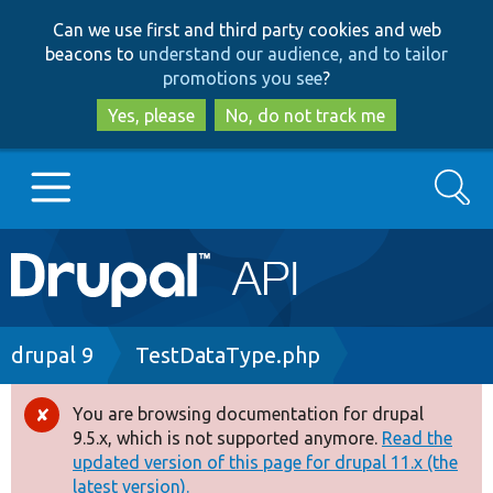
Skip
Skip
Can we use first and third party cookies and web
to
to
beacons to
understand our audience, and to tailor
main
search
promotions you see
?
content
Yes, please
No, do not track me
Search
Main
Go to Drupal.org
navigation
Drupal 7
Breadcrumb
drupal 9
TestDataType.php
Drupal 8+
You are browsing documentation for drupal
Error
9.5.x, which is not supported anymore.
Read the
message
updated version of this page for drupal 11.x (the
Other projects
latest version).