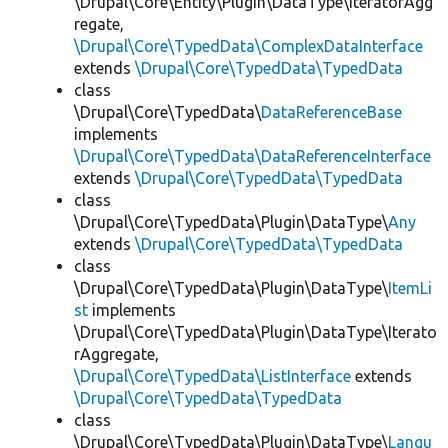
\Drupal\Core\Entity\Plugin\DataType\IteratorAgg
regate,
\Drupal\Core\TypedData\ComplexDataInterface
extends
\Drupal\Core\TypedData\TypedData
class
\Drupal\Core\TypedData\
DataReferenceBase
implements
\Drupal\Core\TypedData\DataReferenceInterface
extends
\Drupal\Core\TypedData\TypedData
class
\Drupal\Core\TypedData\Plugin\DataType\
Any
extends
\Drupal\Core\TypedData\TypedData
class
\Drupal\Core\TypedData\Plugin\DataType\
ItemLi
st
implements
\Drupal\Core\TypedData\Plugin\DataType\Iterato
rAggregate,
\Drupal\Core\TypedData\ListInterface
extends
\Drupal\Core\TypedData\TypedData
class
\Drupal\Core\TypedData\Plugin\DataType\
Langu