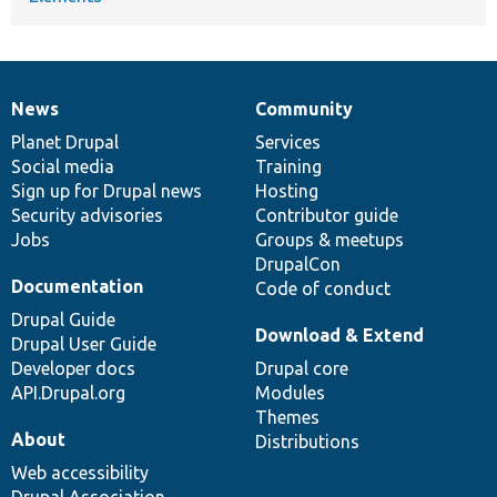
News
Community
News
Our
Documentation
Drupal
Governance
items
Planet Drupal
community
code
of
Services
Social media
base
community
Training
Sign up for Drupal news
Hosting
Security advisories
Contributor guide
Jobs
Groups & meetups
DrupalCon
Documentation
Code of conduct
Drupal Guide
Download & Extend
Drupal User Guide
Developer docs
Drupal core
API.Drupal.org
Modules
Themes
About
Distributions
Web accessibility