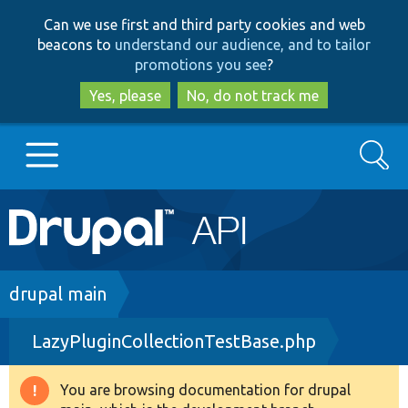
Skip
Skip
Can we use first and third party cookies and web
to
to
beacons to
understand our audience, and to tailor
main
search
promotions you see
?
content
Yes, please
No, do not track me
Search
Main
Go to Drupal.org
navigation
Drupal 7
Breadcrumb
drupal main
LazyPluginCollectionTestBase.php
Drupal 8+
You are browsing documentation for drupal
Warning
Other projects