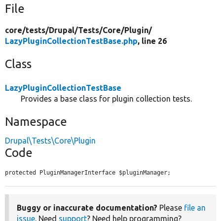
File
core/
tests/
Drupal/
Tests/
Core/
Plugin/
LazyPluginCollectionTestBase.php
, line 26
Class
LazyPluginCollectionTestBase
Provides a base class for plugin collection tests.
Namespace
Drupal\Tests\Core\Plugin
Code
protected PluginManagerInterface $pluginManager;
Buggy or inaccurate documentation?
Please
file an
issue
. Need
support
? Need help programming?