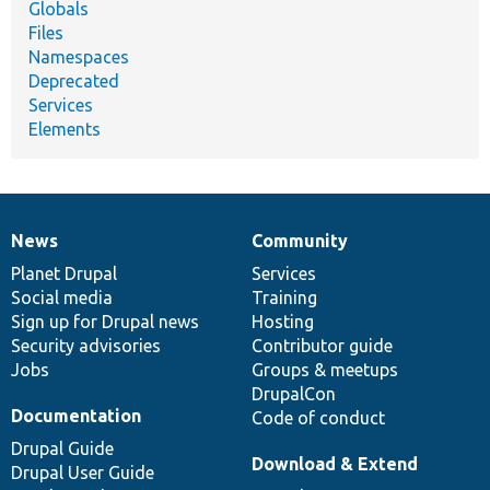
Globals
Files
Namespaces
Deprecated
Services
Elements
News
Community
News
Our
Documentation
Drupal
Governance
items
Planet Drupal
community
code
of
Services
Social media
base
community
Training
Sign up for Drupal news
Hosting
Security advisories
Contributor guide
Jobs
Groups & meetups
DrupalCon
Documentation
Code of conduct
Drupal Guide
Download & Extend
Drupal User Guide