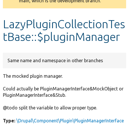
main, which is the development branch.
message
Develop for Drupal
LazyPluginCollectionTes
tBase::$pluginManager
Same name and namespace in other branches
The mocked plugin manager.
Could actually be PluginManagerInterface&MockObject or
PluginManagerInterface&Stub.
@todo split the variable to allow proper type.
Type:
\Drupal\Component\Plugin\PluginManagerInterface