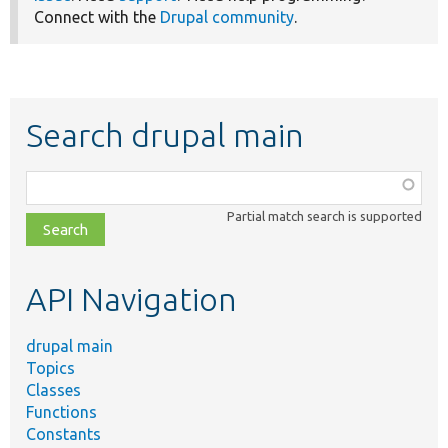
Connect with the
Drupal community
.
Search drupal main
Function,
class,
Partial match search is supported
file,
topic,
etc.
API Navigation
drupal main
Topics
Classes
Functions
Constants