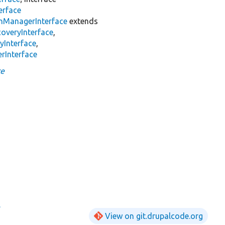
erface
inManagerInterface
extends
overyInterface
,
yInterface
,
rInterface
ce
e
View on git.drupalcode.org