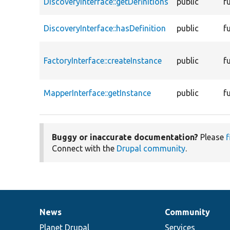
DiscoveryInterface::getDefinitions
public
f
DiscoveryInterface::hasDefinition
public
f
FactoryInterface::createInstance
public
f
MapperInterface::getInstance
public
f
Buggy or inaccurate documentation?
Please
f
Connect with the
Drupal community
.
News
Community
News
Our
Documentation
Drupal
Governance
items
Planet Drupal
community
code
of
Services