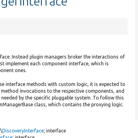
gerInterface
face. Instead plugin managers broker the interactions of
ust implement each component interface, which is
ponent ones.
e interface methods with custom logic, it is expected to
 method invocations to the respective components, and
y needed by the specific pluggable system. To follow this
inManagerBase class, which contains the proxying logic.
\
DiscoveryInterface
; interface
erface
; interface