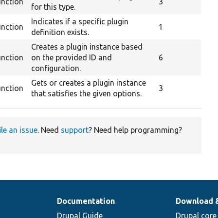
unction
3
for this type.
Indicates if a specific plugin
unction
1
definition exists.
Creates a plugin instance based
unction
on the provided ID and
6
configuration.
Gets or creates a plugin instance
unction
3
that satisfies the given options.
ile an issue
. Need
support
? Need help programming?
Documentation
Download 
Drupal Guide
Drupal core