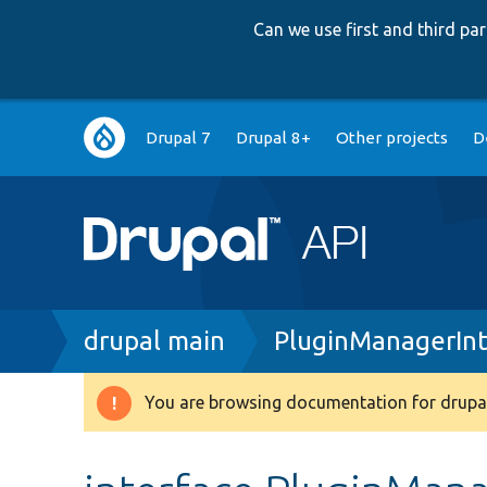
Can we use first and third p
Main
Drupal 7
Drupal 8+
Other projects
D
navigation
Breadcrumb
drupal main
PluginManagerInt
You are browsing documentation for drupal
Warning
message