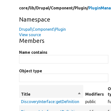
core/
lib/
Drupal/
Component/
Plugin/
PluginMana
Namespace
Drupal\Component\Plugin
View source
Members
Name contains
Object type
O
Title
Sort
Modifiers
t
descending
DiscoveryInterface::getDefinition
public
f