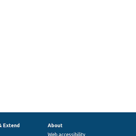
& Extend
About
Web accessibility