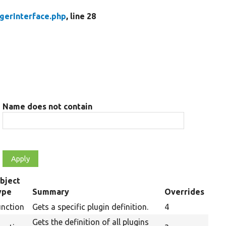
gerInterface.php
, line 28
Name does not contain
bject
ype
Summary
Overrides
unction
Gets a specific plugin definition.
4
Gets the definition of all plugins