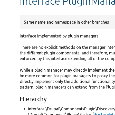
interface PluginMana
Same name and namespace in other branches
Interface implemented by plugin managers.
There are no explicit methods on the manager inter
the different plugin components, and therefore, m
enforced by this interface extending all of the com
While a plugin manager may directly implement thes
be more common for plugin managers to proxy the
directly implement only the additional functionalit
pattern, plugin managers can extend from the Plug
Hierarchy
interface \Drupal\Component\Plugin\Discovery
\Drupal\Component\Plugin\Factory\
FactoryInt