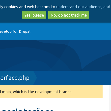
Skip
Skip
arty cookies and web beacons to
understand our audience, and 
to
to
main
search
Yes, please
No, do not track me
content
evelop for Drupal
erface.php
 main, which is the development branch.