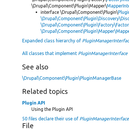
\Drupal\Component\Plugin\Mapper\
MapperInt
interface \Drupal\Component\Plugin\
Plug
\Drupal\Component\Plugin\Discovery\Disc
\Drupal\Component\Plugin\Factory\Factor
\Drupal\Component\Plugin\Mapper\Mappe
Expanded class hierarchy of
PluginManagerInterfa
All classes that implement
PluginManagerInterface
See also
\Drupal\Component\Plugin\PluginManagerBase
Related topics
Plugin API
Using the Plugin API
50 files declare their use of
PluginManagerInterfac
File