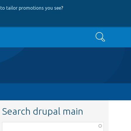
to tailor promotions you see
?
Search
Search drupal main
Function,