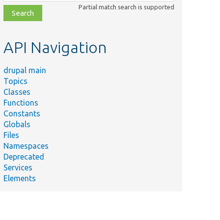
class,
Partial match search is supported
file,
topic,
etc.
API Navigation
drupal main
Topics
Classes
Functions
Constants
Globals
Files
Namespaces
Deprecated
Services
Elements