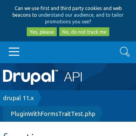
Skip
Skip
Can we use first and third party cookies and web
to
to
beacons to
understand our audience, and to tailor
main
search
promotions you see
?
content
Yes, please
No, do not track me
Search
Main
Go to Drupal.org
navigation
Drupal 7
Breadcrumb
drupal 11.x
PluginWithFormsTraitTest.php
Drupal 8+
Other projects