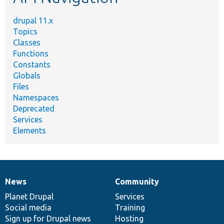
drupal 11.x
Topics
Classes
Functions
Constants
Globals
Files
Namespaces
Deprecated
Services
Elements
News
Community
News
Our
Documentation
Drupal
Governance
items
Planet Drupal
community
code
of
Services
Social media
base
community
Training
Sign up for Drupal news
Hosting