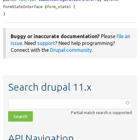
FormStateInterface 
$form_state
) {

}
Buggy or inaccurate documentation?
Please
file an
issue
. Need
support
? Need help programming?
Connect with the
Drupal community
.
Search drupal 11.x
Function,
class,
Partial match search is supported
file,
topic,
etc.
API Navigation