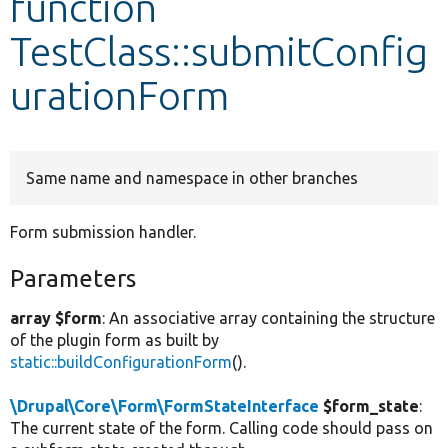
function
TestClass::submitConfig
Develop for Drupal
urationForm
Same name and namespace in other branches
Form submission handler.
Parameters
array $form
: An associative array containing the structure
of the plugin form as built by
static::buildConfigurationForm
().
\Drupal\Core\Form\FormStateInterface
$form_state
:
The current state of the form. Calling code should pass on