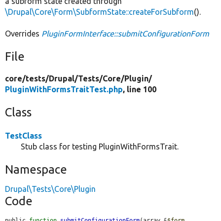
a subform state created through
\Drupal\Core\Form\SubformState::createForSubform
().
Overrides
PluginFormInterface::submitConfigurationForm
File
core/
tests/
Drupal/
Tests/
Core/
Plugin/
PluginWithFormsTraitTest.php
, line 100
Class
TestClass
Stub class for testing PluginWithFormsTrait.
Namespace
Drupal\Tests\Core\Plugin
Code
public 
function
submitConfigurationForm
(array &
$form
, 