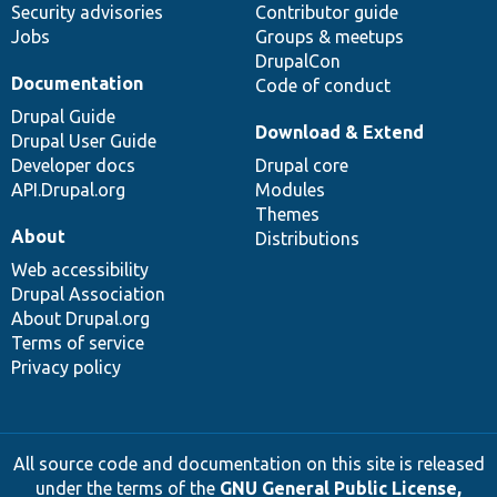
Security advisories
Contributor guide
Jobs
Groups & meetups
DrupalCon
Documentation
Code of conduct
Drupal Guide
Download & Extend
Drupal User Guide
Developer docs
Drupal core
API.Drupal.org
Modules
Themes
About
Distributions
Web accessibility
Drupal Association
About Drupal.org
Terms of service
Privacy policy
All source code and documentation on this site is released
under the terms of the
GNU General Public License,