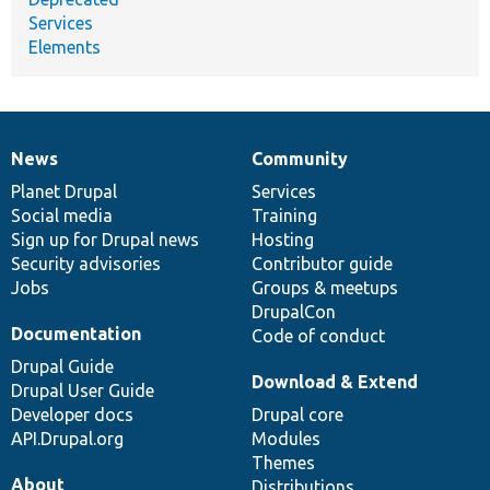
Services
Elements
News
Community
News
Our
Documentation
Drupal
Governance
items
Planet Drupal
community
code
of
Services
Social media
base
community
Training
Sign up for Drupal news
Hosting
Security advisories
Contributor guide
Jobs
Groups & meetups
DrupalCon
Documentation
Code of conduct
Drupal Guide
Download & Extend
Drupal User Guide
Developer docs
Drupal core
API.Drupal.org
Modules
Themes
About
Distributions