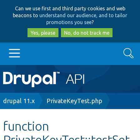
Skip
Skip
Can we use first and third party cookies and web
to
to
beacons to
understand our audience, and to tailor
main
search
promotions you see
?
content
Yes, please
No, do not track me
Search
Main
Go to Drupal.org
navigation
Drupal 7
Breadcrumb
drupal 11.x
PrivateKeyTest.php
Drupal 8+
function
PrivateKeyTest::testSet
Other projects