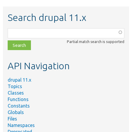
Search drupal 11.x
Function,
class,
Partial match search is supported
file,
topic,
etc.
API Navigation
drupal 11.x
Topics
Classes
Functions
Constants
Globals
Files
Namespaces
Deprecated