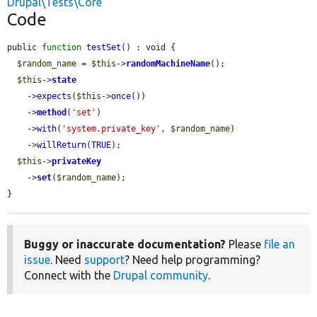
Drupal\Tests\Core
Code
public 
function
testSet
() : void {

$random_name
 = 
$this
->
randomMachineName
();

$this
->
state
    ->
expects
(
$this
->
once
())

    ->
method
(
'set'
)

    ->
with
(
'system.private_key'
, 
$random_name
)

    ->
willReturn
(
TRUE
);

$this
->
privateKey
    ->
set
(
$random_name
);

}
Buggy or inaccurate documentation?
Please
file an
issue
. Need
support
? Need help programming?
Connect with the
Drupal community
.