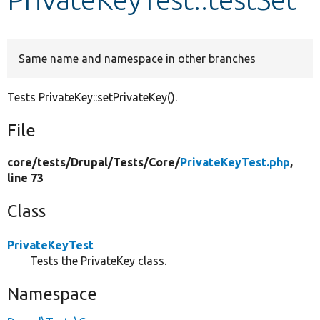
Develop for Drupal
Same name and namespace in other branches
Tests PrivateKey::setPrivateKey().
File
core/
tests/
Drupal/
Tests/
Core/
PrivateKeyTest.php
,
line 73
Class
PrivateKeyTest
Tests the PrivateKey class.
Namespace