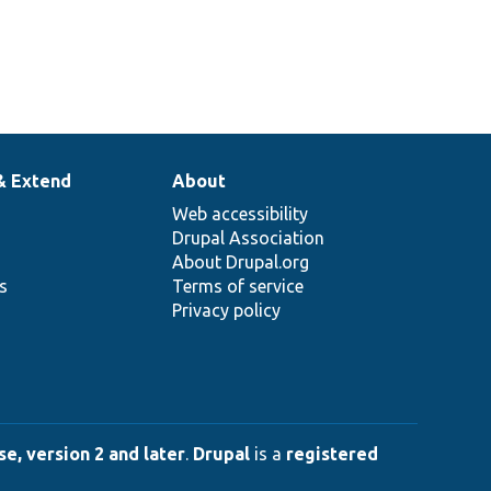
& Extend
About
Web accessibility
Drupal Association
About Drupal.org
ns
Terms of service
Privacy policy
e, version 2 and later
.
Drupal
is a
registered