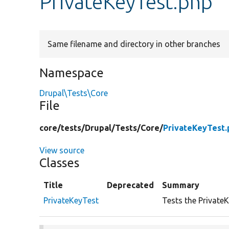
PrivateKeyTest.php
Same filename and directory in other branches
Namespace
Drupal\Tests\Core
File
core/
tests/
Drupal/
Tests/
Core/
PrivateKeyTest.
View source
Classes
Title
Deprecated
Summary
PrivateKeyTest
Tests the PrivateK