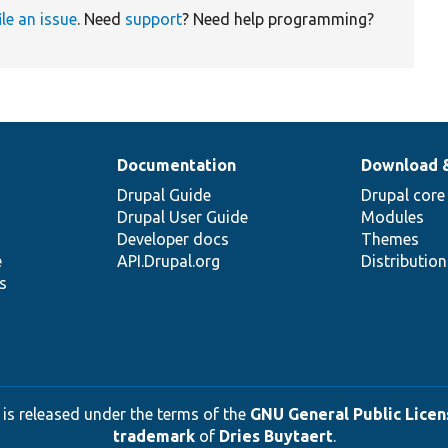
ile an issue
. Need
support
? Need help programming?
Documentation
Download 
Drupal Guide
Drupal core
Drupal User Guide
Modules
Developer docs
Themes
e
API.Drupal.org
Distributio
s
 is released under the terms of the
GNU General Public Licens
trademark
of
Dries Buytaert
.