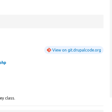
View on git.drupalcode.org
php
ey class.