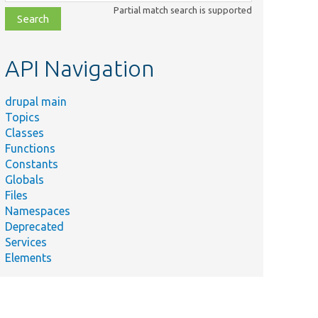
class,
Partial match search is supported
file,
topic,
etc.
API Navigation
drupal main
Topics
Classes
Functions
Constants
Globals
Files
Namespaces
Deprecated
Services
Elements