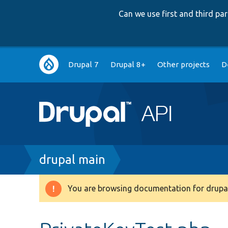
Can we use first and third p
Main
Drupal 7
Drupal 8+
Other projects
D
navigation
Breadcrumb
drupal main
You are browsing documentation for drupal
Warning
message