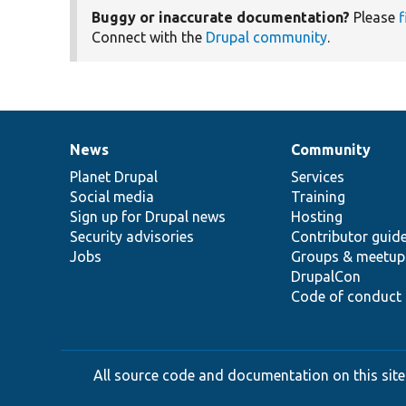
Buggy or inaccurate documentation?
Please
f
Connect with the
Drupal community
.
News
Community
News
Our
Documentation
Drupal
Governance
items
Planet Drupal
community
code
of
Services
Social media
base
community
Training
Sign up for Drupal news
Hosting
Security advisories
Contributor guid
Jobs
Groups & meetup
DrupalCon
Code of conduct
All source code and documentation on this site