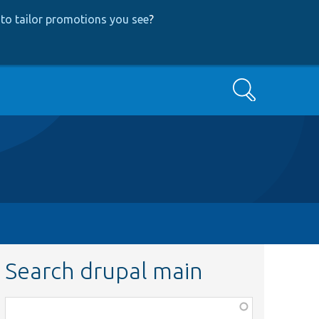
to tailor promotions you see
?
Search
Search drupal main
Function,