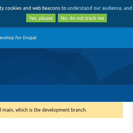
Skip
Skip
arty cookies and web beacons to
understand our audience, and 
to
to
main
search
Yes, please
No, do not track me
content
evelop for Drupal
 main, which is the development branch.