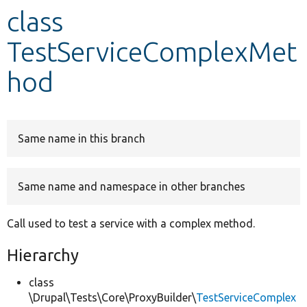
class
Develop for Drupal
TestServiceComplexMet
hod
Same name in this branch
Same name and namespace in other branches
Call used to test a service with a complex method.
Hierarchy
class
\Drupal\Tests\Core\ProxyBuilder\
TestServiceComplex