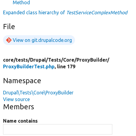
Method
Expanded class hierarchy of
TestServiceComplexMethod
File
View on git.drupalcode.org
core/
tests/
Drupal/
Tests/
Core/
ProxyBuilder/
ProxyBuilderTest.php
, line 179
Namespace
Drupal\Tests\Core\ProxyBuilder
View source
Members
Name contains