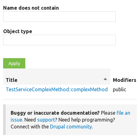
Name does not contain
Object type
Title
Sort
Modifiers
descending
TestServiceComplexMethod::complexMethod
public
Buggy or inaccurate documentation?
Please
file an
issue
. Need
support
? Need help programming?
Connect with the
Drupal community
.