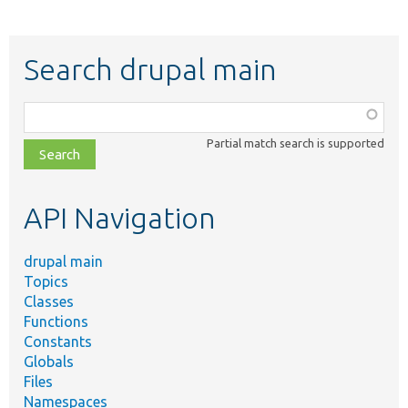
Search drupal main
Function,
class,
Partial match search is supported
file,
topic,
etc.
API Navigation
drupal main
Topics
Classes
Functions
Constants
Globals
Files
Namespaces