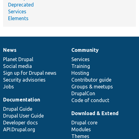
Deprecated
Services
Elements
News
Community
News
Our
Documentation
Drupal
Governance
items
Planet Drupal
community
code
of
Services
Social media
base
community
Training
Sign up for Drupal news
Hosting
Security advisories
Contributor guide
Jobs
Groups & meetups
DrupalCon
Documentation
Code of conduct
Drupal Guide
Download & Extend
Drupal User Guide
Developer docs
Drupal core
API.Drupal.org
Modules
Themes