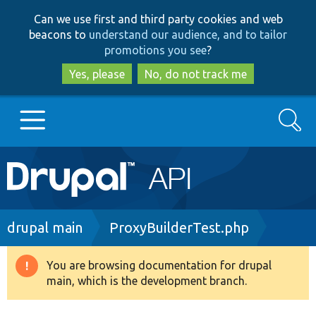
Skip
Skip
Can we use first and third party cookies and web
to
to
beacons to
understand our audience, and to tailor
main
search
promotions you see
?
content
Yes, please
No, do not track me
Search
Main
Go to Drupal.org
navigation
Drupal 7
Breadcrumb
drupal main
ProxyBuilderTest.php
Drupal 8+
You are browsing documentation for drupal
Warning
main, which is the development branch.
message
Other projects