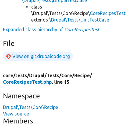
\Drupal\Tests\DrupalTestCase
class
\Drupal\Tests\Core\Recipe\
CoreRecipesTest
extends
\Drupal\Tests\UnitTestCase
Expanded class hierarchy of
CoreRecipesTest
File
View on git.drupalcode.org
core/
tests/
Drupal/
Tests/
Core/
Recipe/
CoreRecipesTest.php
, line 15
Namespace
Drupal\Tests\Core\Recipe
View source
Members