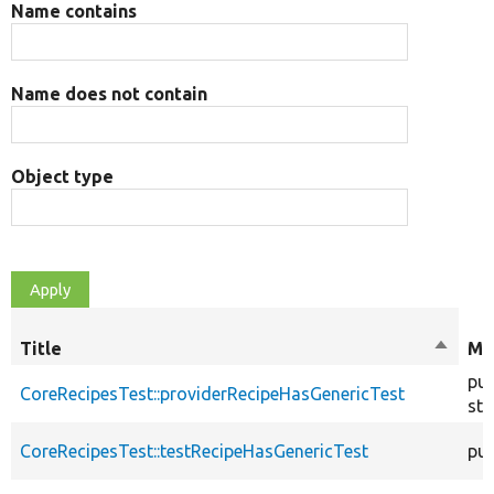
Name contains
Name does not contain
Object type
Title
Sort
Mo
descen
pub
CoreRecipesTest::providerRecipeHasGenericTest
sta
CoreRecipesTest::testRecipeHasGenericTest
pub