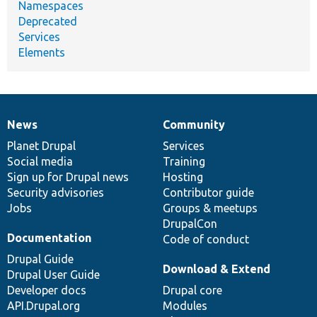
Namespaces
Deprecated
Services
Elements
News
Community
News
Our
Documentation
Drupal
Governance
items
Planet Drupal
community
code
of
Services
Social media
base
community
Training
Sign up for Drupal news
Hosting
Security advisories
Contributor guide
Jobs
Groups & meetups
DrupalCon
Documentation
Code of conduct
Drupal Guide
Download & Extend
Drupal User Guide
Developer docs
Drupal core
API.Drupal.org
Modules