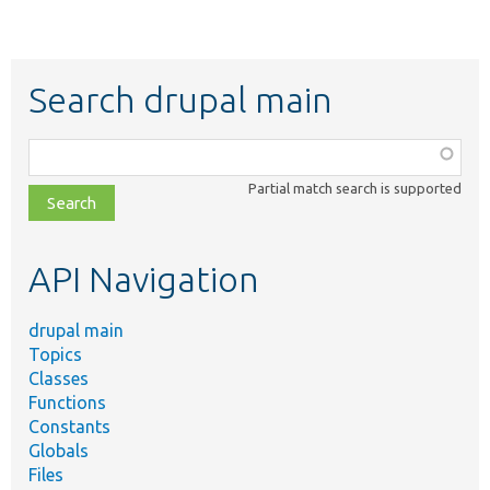
Search drupal main
Function,
class,
Partial match search is supported
file,
topic,
etc.
API Navigation
drupal main
Topics
Classes
Functions
Constants
Globals
Files