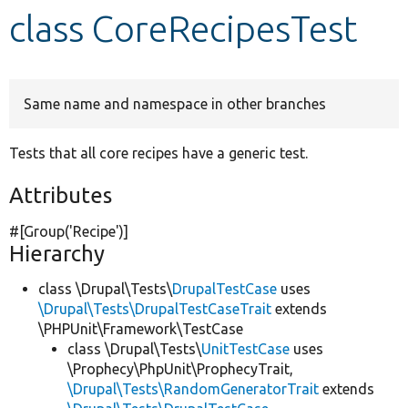
class CoreRecipesTest
Develop for Drupal
Same name and namespace in other branches
Tests that all core recipes have a generic test.
Attributes
#[Group(
'Recipe'
)]
Hierarchy
class \Drupal\Tests\
DrupalTestCase
uses
\Drupal\Tests\DrupalTestCaseTrait
extends
\PHPUnit\Framework\TestCase
class \Drupal\Tests\
UnitTestCase
uses
\Prophecy\PhpUnit\ProphecyTrait,
\Drupal\Tests\RandomGeneratorTrait
extends