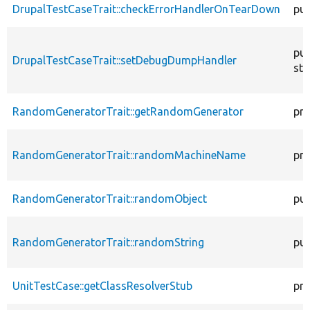
DrupalTestCaseTrait::checkErrorHandlerOnTearDown
pub
pub
DrupalTestCaseTrait::setDebugDumpHandler
sta
RandomGeneratorTrait::getRandomGenerator
pro
RandomGeneratorTrait::randomMachineName
pro
RandomGeneratorTrait::randomObject
pub
RandomGeneratorTrait::randomString
pub
UnitTestCase::getClassResolverStub
pro