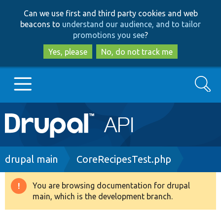
Skip
Skip
Can we use first and third party cookies and web
to
to
beacons to
understand our audience, and to tailor
main
search
promotions you see
?
content
Yes, please
No, do not track me
Search
Main
Go to Drupal.org
navigation
Drupal 7
Breadcrumb
drupal main
CoreRecipesTest.php
Drupal 8+
You are browsing documentation for drupal
Warning
main, which is the development branch.
message
Other projects