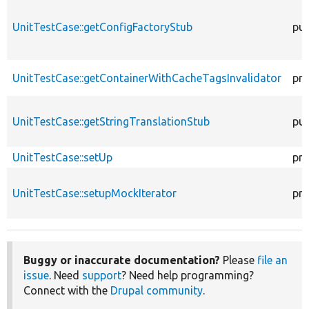
UnitTestCase::getConfigFactoryStub
pub
UnitTestCase::getContainerWithCacheTagsInvalidator
pro
UnitTestCase::getStringTranslationStub
pub
UnitTestCase::setUp
pro
UnitTestCase::setupMockIterator
pro
Buggy or inaccurate documentation?
Please
file an
issue
. Need
support
? Need help programming?
Connect with the
Drupal community
.