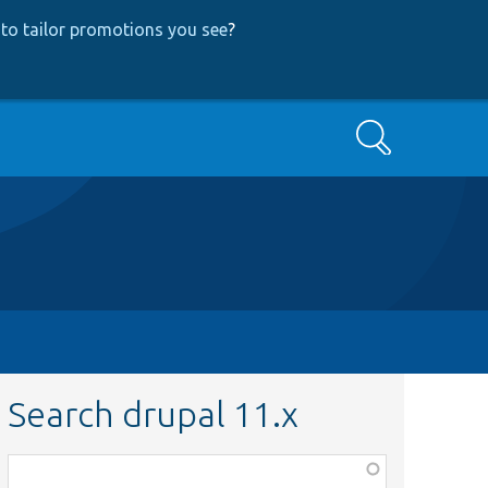
to tailor promotions you see
?
Search
Search drupal 11.x
Function,