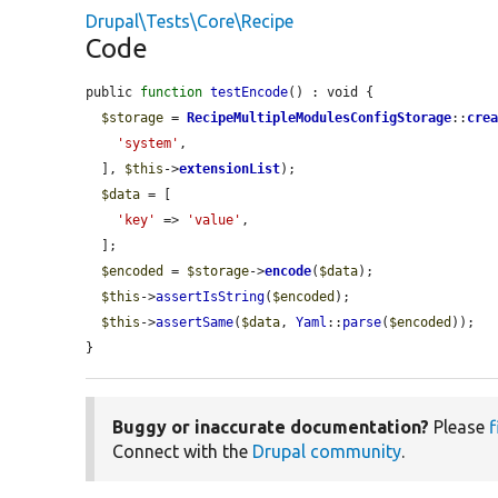
Drupal\Tests\Core\Recipe
Code
public 
function
testEncode
() : void {

$storage
 = 
RecipeMultipleModulesConfigStorage
::
cre
'system'
,

  ], 
$this
->
extensionList
);

$data
 = [

'key'
 => 
'value'
,

  ];

$encoded
 = 
$storage
->
encode
(
$data
);

$this
->
assertIsString
(
$encoded
);

$this
->
assertSame
(
$data
, 
Yaml
::
parse
(
$encoded
));

}
Buggy or inaccurate documentation?
Please
f
Connect with the
Drupal community
.