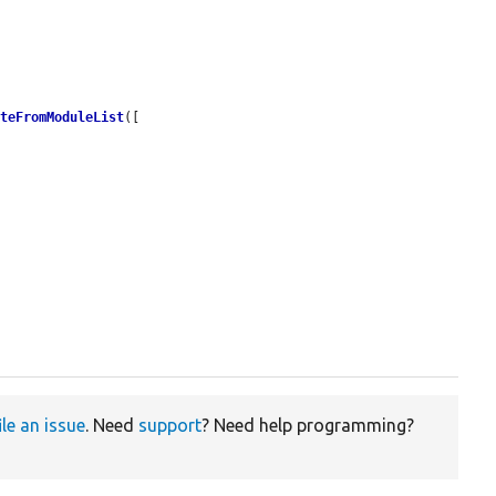
ateFromModuleList
([

ile an issue
. Need
support
? Need help programming?