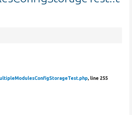
ultipleModulesConfigStorageTest.php
, line 255