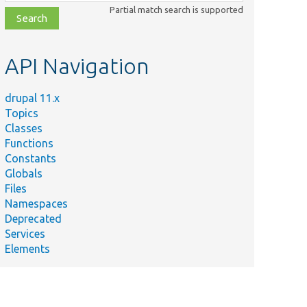
class,
Partial match search is supported
file,
topic,
etc.
API Navigation
drupal 11.x
Topics
Classes
Functions
Constants
Globals
Files
Namespaces
Deprecated
Services
Elements