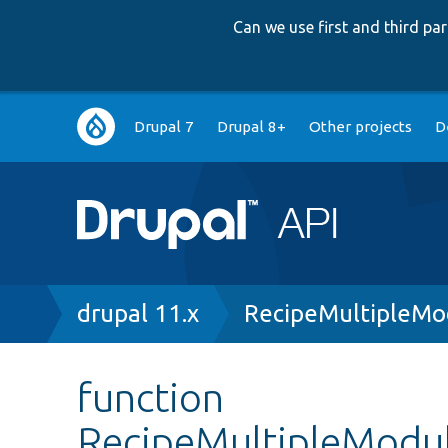
Can we use first and third p
Main
Drupal 7
Drupal 8+
Other projects
D
navigation
Breadcrumb
drupal 11.x
RecipeMultipleMo
function
RecipeMultipleModul