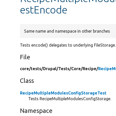
estEncode
Same name and namespace in other branches
Tests encode() delegates to underlying FileStorage.
File
core/
tests/
Drupal/
Tests/
Core/
Recipe/
RecipeM
Class
RecipeMultipleModulesConfigStorageTest
Tests RecipeMultipleModulesConfigStorage.
Namespace