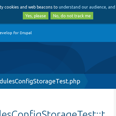
Skip
Skip
arty cookies and web beacons to
understand our audience, and 
to
to
main
search
Yes, please
No, do not track me
content
evelop for Drupal
dulesConfigStorageTest.php
esConfigStorageTest::t