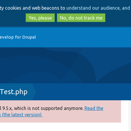
Skip
Skip
arty cookies and web beacons to
understand our audience, and 
to
to
main
search
Yes, please
No, do not track me
content
evelop for Drupal
Test.php
 9.5.x, which is not supported anymore.
Read the
(the latest version).