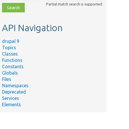
class,
Partial match search is supported
file,
topic,
etc.
API Navigation
drupal 9
Topics
Classes
Functions
Constants
Globals
Files
Namespaces
Deprecated
Services
Elements