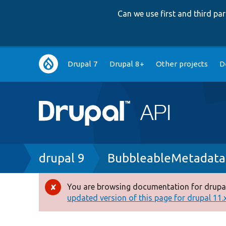
Can we use first and third p
Main
Drupal 7
Drupal 8+
Other projects
D
navigation
Breadcrumb
drupal 9
BubbleableMetadata
You are browsing documentation for drupal
Error
updated version of this page for drupal 11.x 
message