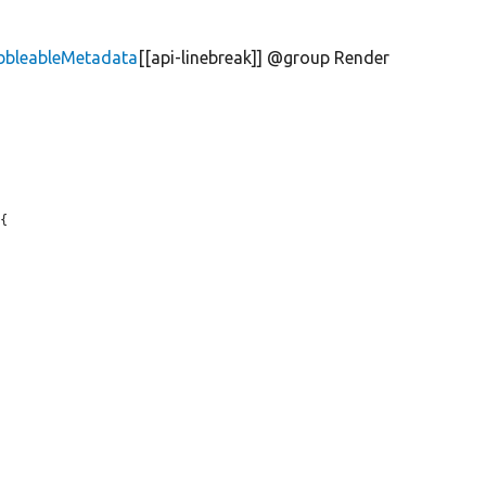
bbleableMetadata
[[api-linebreak]] @group Render
{
