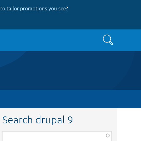
to tailor promotions you see
?
Search
Search drupal 9
Function,