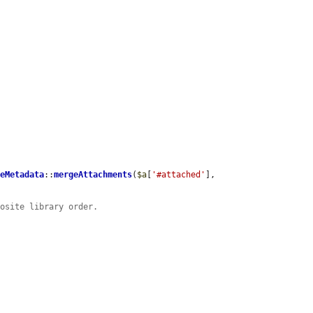
leMetadata
::
mergeAttachments
(
$a
[
'#attached'
], 
posite library order.