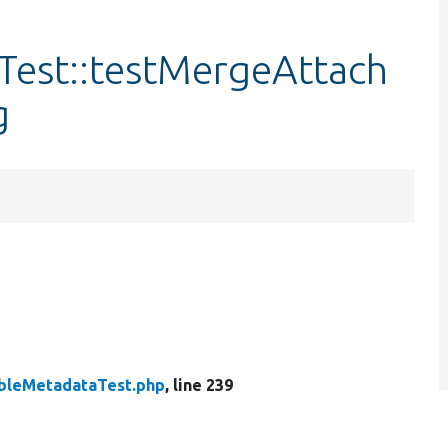
est::testMergeAttach
g
bleMetadataTest.php
, line 239