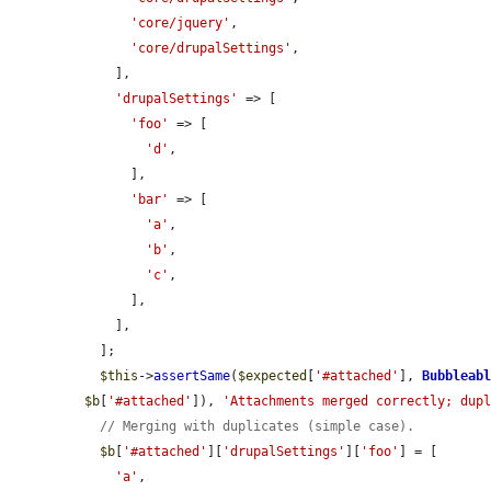
'core/jquery'
,

'core/drupalSettings'
,

    ],

'drupalSettings'
 => [

'foo'
 => [

'd'
,

      ],

'bar'
 => [

'a'
,

'b'
,

'c'
,

      ],

    ],

  ];

$this
->
assertSame
(
$expected
[
'#attached'
], 
Bubbleab
$b
[
'#attached'
]), 
'Attachments merged correctly; dup
// Merging with duplicates (simple case).
$b
[
'#attached'
][
'drupalSettings'
][
'foo'
] = [

'a'
,
