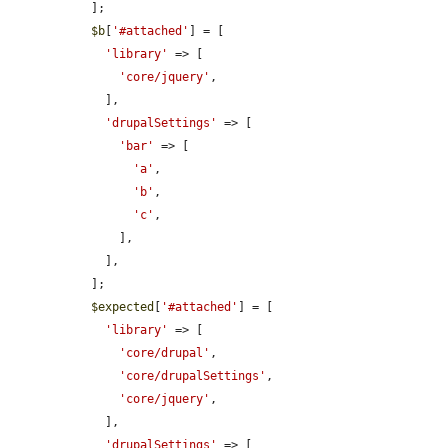
  ];

$b
[
'#attached'
] = [

'library'
 => [

'core/jquery'
,

    ],

'drupalSettings'
 => [

'bar'
 => [

'a'
,

'b'
,

'c'
,

      ],

    ],

  ];

$expected
[
'#attached'
] = [

'library'
 => [

'core/drupal'
,

'core/drupalSettings'
,

'core/jquery'
,

    ],

'drupalSettings'
 => [
