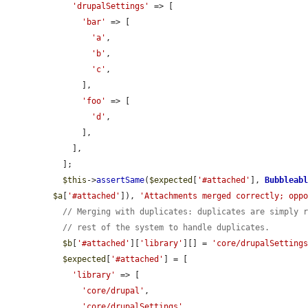
'drupalSettings'
 => [

'bar'
 => [

'a'
,

'b'
,

'c'
,

      ],

'foo'
 => [

'd'
,

      ],

    ],

  ];

$this
->
assertSame
(
$expected
[
'#attached'
], 
Bubbleab
$a
[
'#attached'
]), 
'Attachments merged correctly; opp
// Merging with duplicates: duplicates are simply 
// rest of the system to handle duplicates.
$b
[
'#attached'
][
'library'
][] = 
'core/drupalSetting
$expected
[
'#attached'
] = [

'library'
 => [

'core/drupal'
,

'core/drupalSettings'
,
