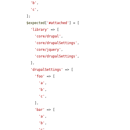
'b'
,

'c'
,

  ];

$expected
[
'#attached'
] = [

'library'
 => [

'core/drupal'
,

'core/drupalSettings'
,

'core/jquery'
,

'core/drupalSettings'
,

    ],

'drupalSettings'
 => [

'foo'
 => [

'a'
,

'b'
,

'c'
,

      ],

'bar'
 => [

'a'
,

'b'
,

'c'
,
