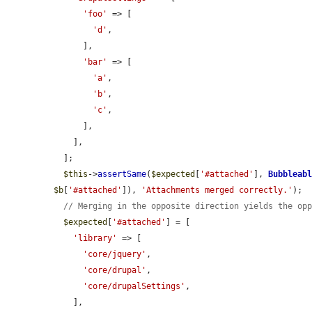
'foo'
 => [

'd'
,

      ],

'bar'
 => [

'a'
,

'b'
,

'c'
,

      ],

    ],

  ];

$this
->
assertSame
(
$expected
[
'#attached'
], 
Bubbleab
$b
[
'#attached'
]), 
'Attachments merged correctly.'
);

// Merging in the opposite direction yields the op
$expected
[
'#attached'
] = [

'library'
 => [

'core/jquery'
,

'core/drupal'
,

'core/drupalSettings'
,

    ],
