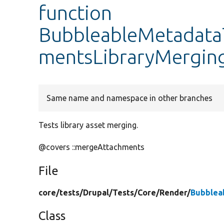
function
BubbleableMetadataT
mentsLibraryMergin
Same name and namespace in other branches
Tests library asset merging.
@covers ::mergeAttachments
File
core/
tests/
Drupal/
Tests/
Core/
Render/
Bubblea
Class