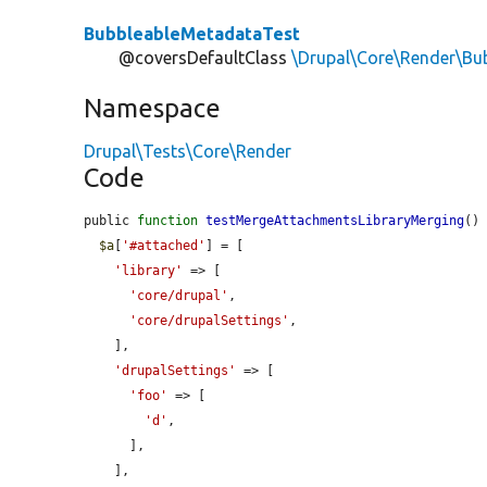
BubbleableMetadataTest
@coversDefaultClass
\Drupal\Core\Render\Bu
Namespace
Drupal\Tests\Core\Render
Code
public 
function
testMergeAttachmentsLibraryMerging
() 
$a
[
'#attached'
] = [

'library'
 => [

'core/drupal'
,

'core/drupalSettings'
,

    ],

'drupalSettings'
 => [

'foo'
 => [

'd'
,

      ],

    ],
