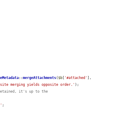
leMetadata
::
mergeAttachments
(
$b
[
'#attached'
], 
osite merging yields opposite order.'
);

retained, it's up to the
s'
;
