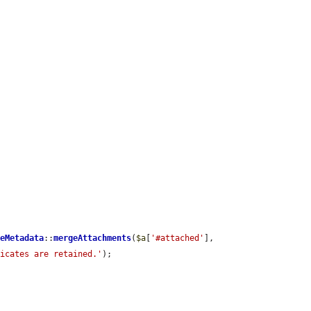
leMetadata
::
mergeAttachments
(
$a
[
'#attached'
], 
licates are retained.'
);
